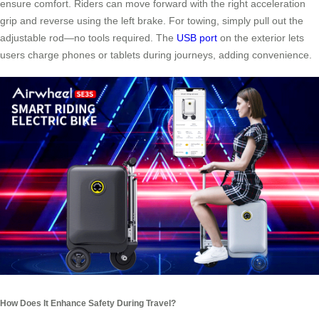
ensure comfort. Riders can move forward with the right acceleration
grip and reverse using the left brake. For towing, simply pull out the
adjustable rod—no tools required. The
USB port
on the exterior lets
users charge phones or tablets during journeys, adding convenience.
How Does It Enhance Safety During Travel?