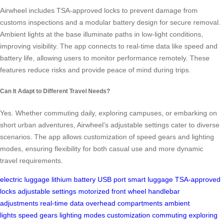
Airwheel includes TSA-approved locks to prevent damage from
customs inspections and a modular battery design for secure removal.
Ambient lights at the base illuminate paths in low-light conditions,
improving visibility. The app connects to real-time data like speed and
battery life, allowing users to monitor performance remotely. These
features reduce risks and provide peace of mind during trips.
Can It Adapt to Different Travel Needs?
Yes. Whether commuting daily, exploring campuses, or embarking on
short urban adventures, Airwheel’s adjustable settings cater to diverse
scenarios. The app allows customization of speed gears and lighting
modes, ensuring flexibility for both casual use and more dynamic
travel requirements.
electric luggage
lithium battery
USB port
smart luggage
TSA-approved
locks
adjustable settings
motorized front wheel
handlebar
adjustments
real-time data
overhead compartments
ambient
lights
speed gears
lighting modes
customization
commuting
exploring