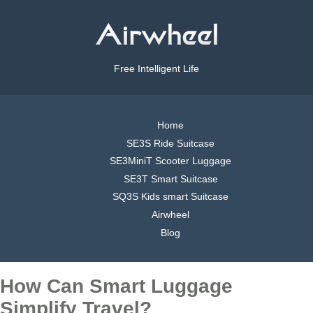
Free Intelligent Life
Home
SE3S Ride Suitcase
SE3MiniT Scooter Luggage
SE3T Smart Suitcase
SQ3S Kids smart Suitcase
Airwheel
Blog
How Can Smart Luggage
Simplify Travel?