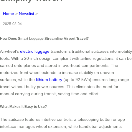
Home
>
Newslist
>
2025-08-04
How Does Smart Luggage Streamline Airport Travel?
Airwheel’s
electric luggage
transforms traditional suitcases into mobility
tools. With a 20-inch design compliant with airline regulations, it can be
carried onto planes and stored in overhead compartments. The
motorized front wheel extends to increase stability on uneven
surfaces, while the
lithium battery
(up to 92.5Wh) ensures long-range
travel without bulky power sources. This eliminates the need for
manual carrying during transit, saving time and effort.
What Makes It Easy to Use?
The suitcase features intuitive controls: a telescoping button or app
interface manages wheel extension, while handlebar adjustments