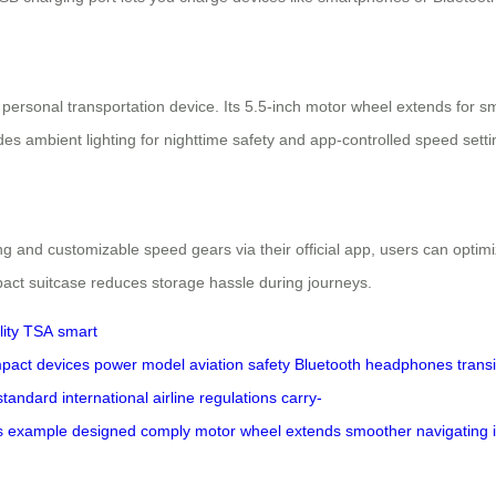
rsonal transportation device. Its 5.5-inch motor wheel extends for sm
es ambient lighting for nighttime safety and app-controlled speed settin
ring and customizable speed gears via their official app, users can opt
mpact suitcase reduces storage hassle during journeys.
ity
TSA
smart
pact
devices
power
model
aviation
safety
Bluetooth
headphones
transi
standard
international
airline
regulations
carry-
s
example
designed
comply
motor
wheel
extends
smoother
navigating