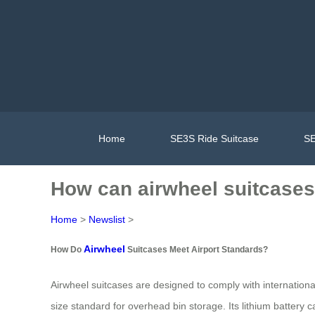
Home
SE3S Ride Suitcase
SE
How can airwheel suitcases 
Home
>
Newslist
>
Airwheel
How Do
Suitcases Meet Airport Standards?
Airwheel suitcases are designed to comply with internatio
size standard for overhead bin storage. Its lithium battery cap