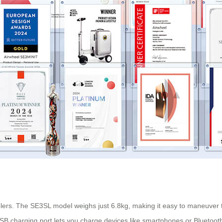
velers. The SE3SL model weighs just 6.8kg, making it easy to maneuver t
USB charging port lets you charge devices like smartphones or Bluetoot