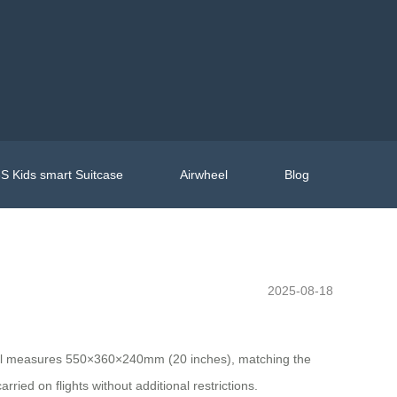
S Kids smart Suitcase
Airwheel
Blog
2025-08-18
model measures 550×360×240mm (20 inches), matching the
arried on flights without additional restrictions.