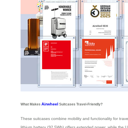
Airwheel
What Makes
Suitcases Travel-Friendly?
These suitcases combine mobility and functionality for tra
lithium battery (92.5Wh) offers extended power, while the 