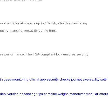
oother rides at speeds up to 13km/h, ideal for navigating
gs, enhancing versatility during trips.
imize performance. The TSA-compliant lock ensures security
t
speed
monitoring
official
app
security
checks
journeys
versatility
setti
ideal
version
enhancing
trips
combine
weighs
maneuver
modular
offers