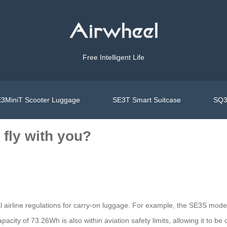
Free Intelligent Life
3MiniT Scooter Luggage
SE3T Smart Suitcase
SQ3
fly with you?
nal airline regulations for carry-on luggage. For example, the SE3S 
acity of 73.26Wh is also within aviation safety limits, allowing it to be c