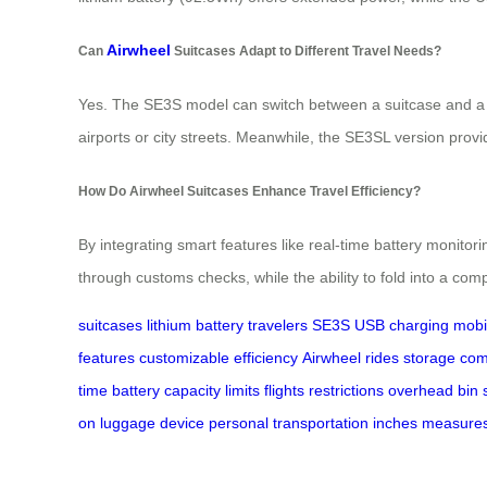
Airwheel
Can
Suitcases Adapt to Different Travel Needs?
Yes. The SE3S model can switch between a suitcase and a pe
airports or city streets. Meanwhile, the SE3SL version provid
How Do Airwheel Suitcases Enhance Travel Efficiency?
By integrating smart features like real-time battery monito
through customs checks, while the ability to fold into a co
suitcases
lithium battery
travelers
SE3S
USB charging
mobil
features
customizable
efficiency
Airwheel
rides
storage
com
time
battery
capacity
limits
flights
restrictions
overhead
bin
on
luggage
device
personal
transportation
inches
measure