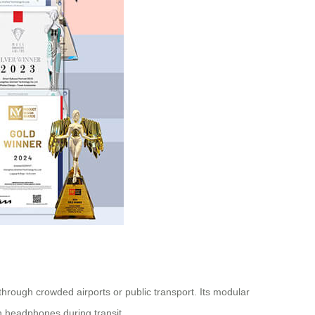
hrough crowded airports or public transport. Its modular
h headphones during transit.