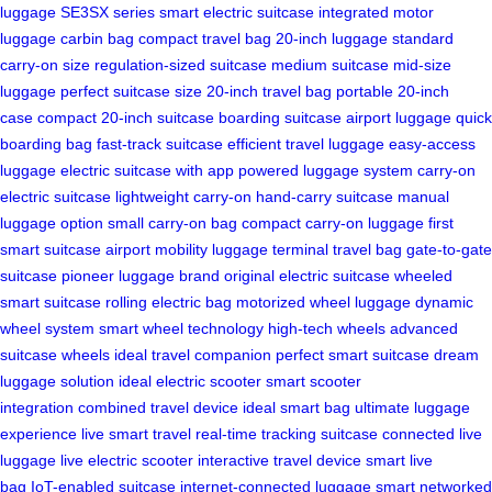
luggage
SE3SX series
smart electric suitcase
integrated motor
luggage
carbin bag
compact travel bag
20-inch luggage
standard
carry-on size
regulation-sized suitcase
medium suitcase
mid-size
luggage
perfect suitcase size
20-inch travel bag
portable 20-inch
case
compact 20-inch suitcase
boarding suitcase
airport luggage
quick
boarding bag
fast-track suitcase
efficient travel luggage
easy-access
luggage
electric suitcase with app
powered luggage system
carry-on
electric suitcase
lightweight carry-on
hand-carry suitcase
manual
luggage option
small carry-on bag
compact carry-on luggage
first
smart suitcase
airport mobility luggage
terminal travel bag
gate-to-gate
suitcase
pioneer luggage brand
original electric suitcase
wheeled
smart suitcase
rolling electric bag
motorized wheel luggage
dynamic
wheel system
smart wheel technology
high-tech wheels
advanced
suitcase wheels
ideal travel companion
perfect smart suitcase
dream
luggage solution
ideal electric scooter
smart scooter
integration
combined travel device
ideal smart bag
ultimate luggage
experience
live smart travel
real-time tracking suitcase
connected live
luggage
live electric scooter
interactive travel device
smart live
bag
IoT-enabled suitcase
internet-connected luggage
smart networked