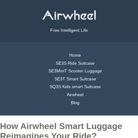
Free Intelligent Life
Home
SE3S Ride Suitcase
SE3MiniT Scooter Luggage
SE3T Smart Suitcase
SQ3S Kids smart Suitcase
Airwheel
Blog
How Airwheel Smart Luggage
Reimagines Your Ride?