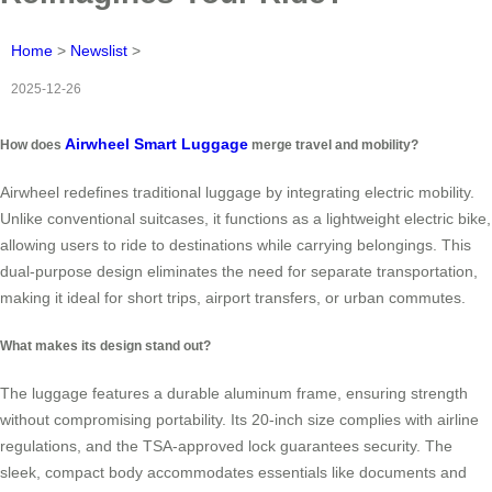
Home
>
Newslist
>
2025-12-26
Airwheel Smart Luggage
How does
merge travel and mobility?
Airwheel redefines traditional luggage by integrating electric mobility.
Unlike conventional suitcases, it functions as a lightweight electric bike,
allowing users to ride to destinations while carrying belongings. This
dual-purpose design eliminates the need for separate transportation,
making it ideal for short trips, airport transfers, or urban commutes.
What makes its design stand out?
The luggage features a durable aluminum frame, ensuring strength
without compromising portability. Its 20-inch size complies with airline
regulations, and the TSA-approved lock guarantees security. The
sleek, compact body accommodates essentials like documents and