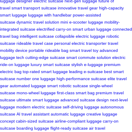
luggage
designer electric suitcase
next-gen luggage
future of
travel
smart transport suitcase
innovative travel gear
high-capacity
smart luggage
luggage with handlebar
power-assisted
suitcase
dynamic travel solution
mini e-scooter luggage
mobility-
integrated suitcase
electrified carry-on
smart urban luggage
connected
travel bag
intelligent suitcase
collapsible electric luggage
robotic
suitcase
rideable travel case
personal electric transporter
travel
mobility device
portable rideable bag
smart travel toy
advanced
luggage tech
cutting-edge suitcase
smart commute solution
electric
ride-on luggage
luxury smart suitcase
stylish e-luggage
premium
electric bag
top-rated smart luggage
leading e-suitcase
best smart
suitcase
number one luggage
high-performance suitcase
elite travel
gear
automated luggage
smart robotic suitcase
single-wheel
suitcase
mono-wheel luggage
first-class smart bag
premium travel
suitcase
ultimate smart luggage
advanced suitcase design
next-level
luggage
modern electric suitcase
self-driving luggage
autonomous
suitcase
AI travel assistant
automatic luggage
creative luggage
concept
cabin-sized suitcase
airline-compliant luggage
carry-on
suitcase
boarding luggage
flight-ready suitcase
air travel