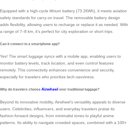
Equipped with a high-cycle lithium battery (73.26Wh), it meets aviation
safety standards for carry-on travel. The removable battery design
adds flexibility, allowing users to recharge or replace it as needed. With
a range of 7–8 km, it’s perfect for city exploration or short trips.
Can it connect to a smartphone app?
Yes! The smart luggage syncs with a mobile app, enabling users to
monitor battery levels, track location, and even control features
remotely. This connectivity enhances convenience and security,
especially for travelers who prioritize tech-savviness.
Airwheel
Why do travelers choose
over traditional luggage?
Beyond its innovative mobility, Airwheel’s versatility appeals to diverse
users. Celebrities, influencers, and everyday travelers praise its
fashion-forward designs, from minimalist tones to playful anime
patterns. Its ability to navigate crowded spaces, combined with a 100+