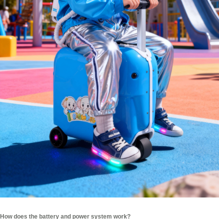
How does the battery and power system work?