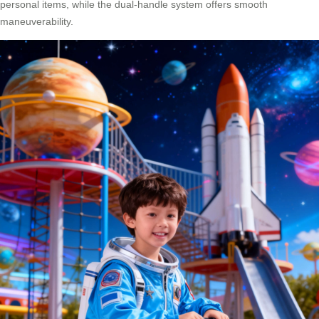
personal items, while the dual-handle system offers smooth
maneuverability.