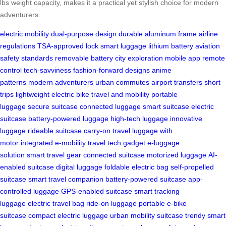
lbs weight capacity, makes it a practical yet stylish choice for modern
adventurers.
electric mobility
dual-purpose design
durable aluminum frame
airline
regulations
TSA-approved lock
smart luggage
lithium battery
aviation
safety standards
removable battery
city exploration
mobile app
remote
control
tech-savviness
fashion-forward designs
anime
patterns
modern adventurers
urban commutes
airport transfers
short
trips
lightweight electric bike
travel and mobility
portable
luggage
secure suitcase
connected luggage
smart suitcase
electric
suitcase
battery-powered luggage
high-tech luggage
innovative
luggage
rideable suitcase
carry-on travel
luggage with
motor
integrated e-mobility
travel tech gadget
e-luggage
solution
smart travel gear
connected suitcase
motorized luggage
AI-
enabled suitcase
digital luggage
foldable electric bag
self-propelled
suitcase
smart travel companion
battery-powered suitcase
app-
controlled luggage
GPS-enabled suitcase
smart tracking
luggage
electric travel bag
ride-on luggage
portable e-bike
suitcase
compact electric luggage
urban mobility suitcase
trendy smart