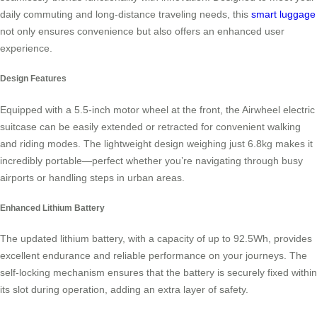
daily commuting and long-distance traveling needs, this
smart luggage
not only ensures convenience but also offers an enhanced user
experience.
Design Features
Equipped with a 5.5-inch motor wheel at the front, the Airwheel electric
suitcase can be easily extended or retracted for convenient walking
and riding modes. The lightweight design weighing just 6.8kg makes it
incredibly portable—perfect whether you’re navigating through busy
airports or handling steps in urban areas.
Enhanced Lithium Battery
The updated lithium battery, with a capacity of up to 92.5Wh, provides
excellent endurance and reliable performance on your journeys. The
self-locking mechanism ensures that the battery is securely fixed within
its slot during operation, adding an extra layer of safety.