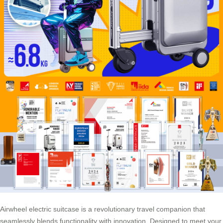
Airwheel electric suitcase is a revolutionary travel companion that
seamlessly blends functionality with innovation. Designed to meet your