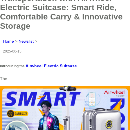
Electric Suitcase: Smart Ride,
Comfortable Carry & Innovative
Storage
Home
>
Newslist
>
2025-06-15
Airwheel Electric Suitcase
Introducing the
The