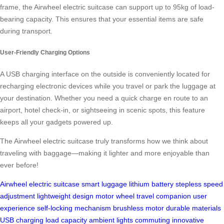
frame, the Airwheel electric suitcase can support up to 95kg of load-
bearing capacity. This ensures that your essential items are safe
during transport.
User-Friendly Charging Options
A USB charging interface on the outside is conveniently located for
recharging electronic devices while you travel or park the luggage at
your destination. Whether you need a quick charge en route to an
airport, hotel check-in, or sightseeing in scenic spots, this feature
keeps all your gadgets powered up.
The Airwheel electric suitcase truly transforms how we think about
traveling with baggage—making it lighter and more enjoyable than
ever before!
Airwheel
electric suitcase
smart luggage
lithium battery
stepless speed
adjustment
lightweight design
motor wheel
travel companion
user
experience
self-locking mechanism
brushless motor
durable materials
USB charging
load capacity
ambient lights
commuting
innovative