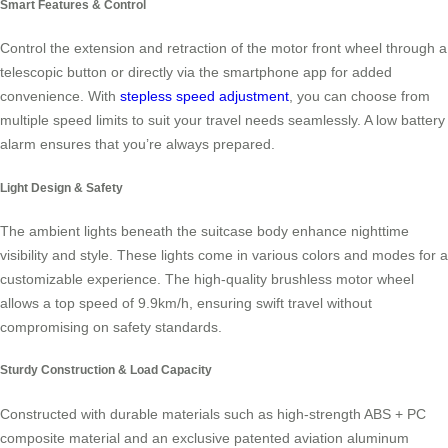
Smart Features & Control
Control the extension and retraction of the motor front wheel through a
telescopic button or directly via the smartphone app for added
convenience. With
stepless speed adjustment
, you can choose from
multiple speed limits to suit your travel needs seamlessly. A low battery
alarm ensures that you’re always prepared.
Light Design & Safety
The ambient lights beneath the suitcase body enhance nighttime
visibility and style. These lights come in various colors and modes for a
customizable experience. The high-quality brushless motor wheel
allows a top speed of 9.9km/h, ensuring swift travel without
compromising on safety standards.
Sturdy Construction & Load Capacity
Constructed with durable materials such as high-strength ABS + PC
composite material and an exclusive patented aviation aluminum