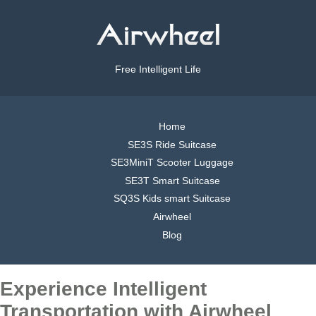
Free Intelligent Life
Home
SE3S Ride Suitcase
SE3MiniT Scooter Luggage
SE3T Smart Suitcase
SQ3S Kids smart Suitcase
Airwheel
Blog
Experience Intelligent
Transportation with Airwheel