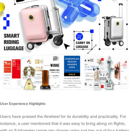
User Experience Highlights
Users have praised the Airwheel for its durability and practicality. For
instance, a user mentioned that it was easy to bring along on flights,
with an 8-kilometer range per charge using just two out of four battery