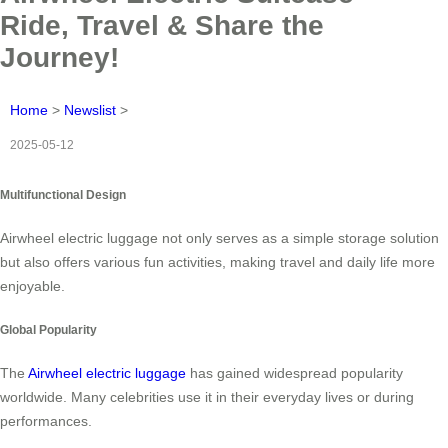
Ride, Travel & Share the
Journey!
Home
>
Newslist
>
2025-05-12
Multifunctional Design
Airwheel electric luggage not only serves as a simple storage solution
but also offers various fun activities, making travel and daily life more
enjoyable.
Global Popularity
The
Airwheel electric luggage
has gained widespread popularity
worldwide. Many celebrities use it in their everyday lives or during
performances.