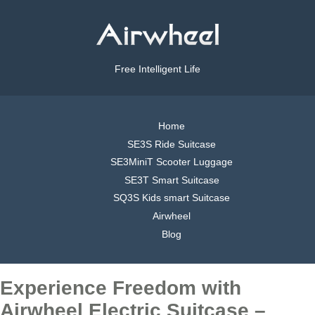
Free Intelligent Life
Home
SE3S Ride Suitcase
SE3MiniT Scooter Luggage
SE3T Smart Suitcase
SQ3S Kids smart Suitcase
Airwheel
Blog
Experience Freedom with
Airwheel Electric Suitcase –