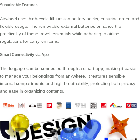
Sustainable Features
Airwheel uses high-cycle lithium-ion battery packs, ensuring green and
flexible usage. The removable external batteries enhance the
practicality of these travel essentials while adhering to airline
regulations for carry-on items.
Smart Connectivity via App
The luggage can be connected through a smart app, making it easier
to manage your belongings from anywhere. It features sensible
internal compartments and high breathability, protecting both privacy
and ease in organizing contents.