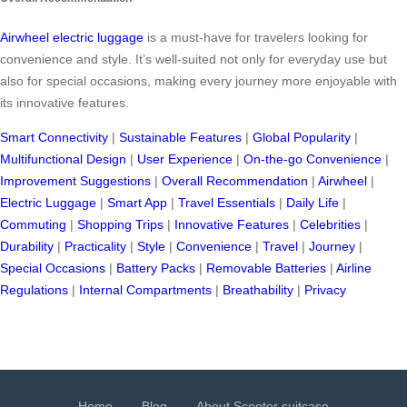
Airwheel electric luggage
is a must-have for travelers looking for
convenience and style. It’s well-suited not only for everyday use but
also for special occasions, making every journey more enjoyable with
its innovative features.
Smart Connectivity
|
Sustainable Features
|
Global Popularity
|
Multifunctional Design
|
User Experience
|
On-the-go Convenience
|
Improvement Suggestions
|
Overall Recommendation
|
Airwheel
|
Electric Luggage
|
Smart App
|
Travel Essentials
|
Daily Life
|
Commuting
|
Shopping Trips
|
Innovative Features
|
Celebrities
|
Durability
|
Practicality
|
Style
|
Convenience
|
Travel
|
Journey
|
Special Occasions
|
Battery Packs
|
Removable Batteries
|
Airline
Regulations
|
Internal Compartments
|
Breathability
|
Privacy
Home
Blog
About Scooter suitcase