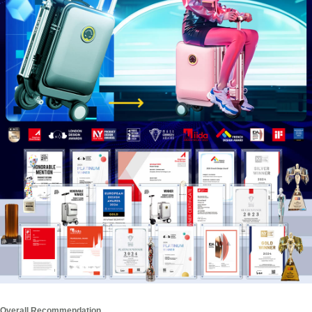
Overall Recommendation