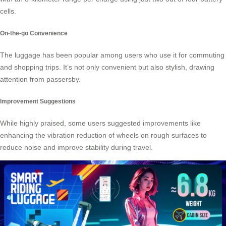
cells.
On-the-go Convenience
The luggage has been popular among users who use it for commuting
and shopping trips. It’s not only convenient but also stylish, drawing
attention from passersby.
Improvement Suggestions
While highly praised, some users suggested improvements like
enhancing the vibration reduction of wheels on rough surfaces to
reduce noise and improve stability during travel.