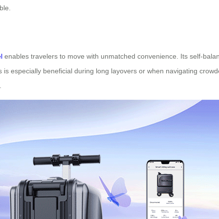
ble.
l
enables travelers to move with unmatched convenience. Its self-balanci
 is especially beneficial during long layovers or when navigating crow
.