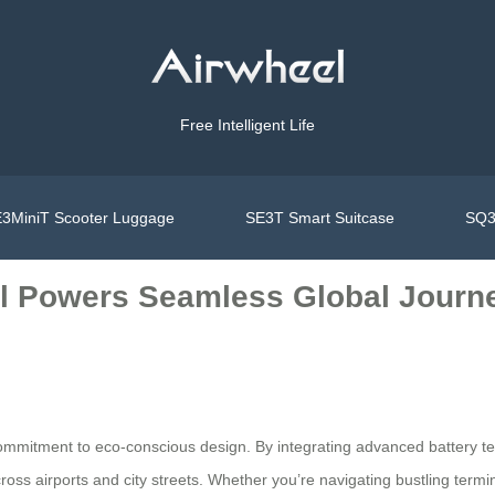
Free Intelligent Life
3MiniT Scooter Luggage
SE3T Smart Suitcase
SQ3
el Powers Seamless Global Journ
ommitment to eco-conscious design. By integrating advanced battery te
across airports and city streets. Whether you’re navigating bustling term