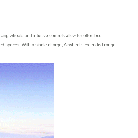
ng wheels and intuitive controls allow for effortless
ded spaces. With a single charge, Airwheel’s extended range