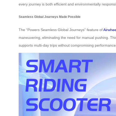
every journey is both efficient and environmentally responsi
Seamless Global Journeys Made Possible
The “Powers Seamless Global Journeys” feature of
Airwhee
maneuvering, eliminating the need for manual pushing. This
supports multi-day trips without compromising performance