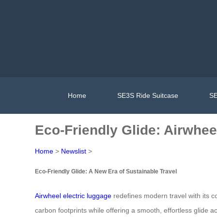
Home
SE3S Ride Suitcase
SE
Eco-Friendly Glide: Airwhe
Home
>
Newslist
>
Eco-Friendly Glide: A New Era of Sustainable Travel
Airwheel electric luggage
redefines modern travel with its c
carbon footprints while offering a smooth, effortless glide 