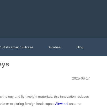
S Kids smart Suitcase
Airwheel
Blog
eys
2025-08-17
chnology and lightweight materials, this innovation reduces
inals or exploring foreign landscapes,
Airwheel
ensures