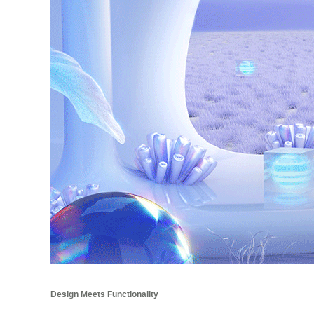
Design Meets Functionality