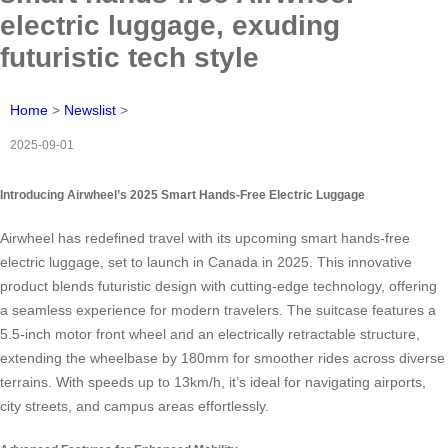
electric luggage, exuding
futuristic tech style
Home
>
Newslist
>
2025-09-01
Introducing Airwheel’s 2025 Smart Hands-Free Electric Luggage
Airwheel has redefined travel with its upcoming smart hands-free
electric luggage, set to launch in Canada in 2025. This innovative
product blends futuristic design with cutting-edge technology, offering
a seamless experience for modern travelers. The suitcase features a
5.5-inch motor front wheel and an electrically retractable structure,
extending the wheelbase by 180mm for smoother rides across diverse
terrains. With speeds up to 13km/h, it’s ideal for navigating airports,
city streets, and campus areas effortlessly.