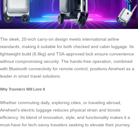
The sleek, 20-inch carry-on design meets international airline
standards, making it suitable for both checked and cabin luggage. Its
lightweight build (6.8kg) and TSA-approved lock ensure convenience
without compromising security. The hands-free operation, combined
with Bluetooth connectivity for remote control, positions Airwheel as a
leader in smart travel solutions.
Why Travelers Will Love It
Whether commuting daily, exploring cities, or traveling abroad,
Airwheel’s electric luggage reduces physical strain and boosts
efficiency. Its blend of innovation, style, and functionality makes it a
must-have for tech-savvy travelers seeking to elevate their journey.