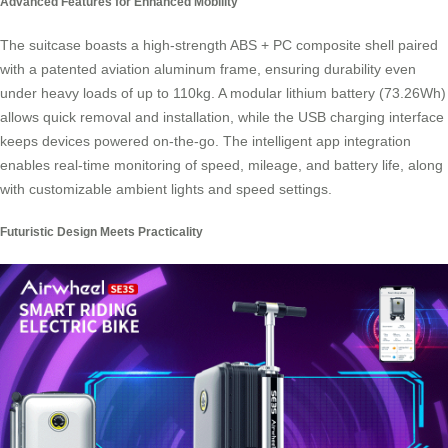
Advanced Features for Enhanced Mobility
The suitcase boasts a high-strength ABS + PC composite shell paired
with a patented aviation aluminum frame, ensuring durability even
under heavy loads of up to 110kg. A modular lithium battery (73.26Wh)
allows quick removal and installation, while the USB charging interface
keeps devices powered on-the-go. The intelligent app integration
enables real-time monitoring of speed, mileage, and battery life, along
with customizable ambient lights and speed settings.
Futuristic Design Meets Practicality