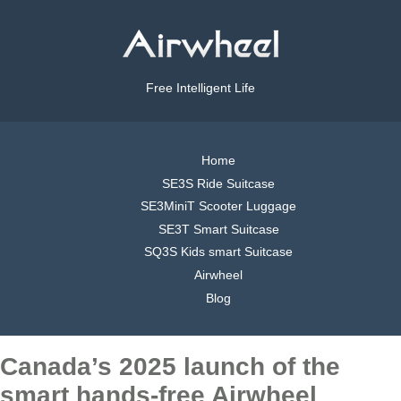
Free Intelligent Life
Home
SE3S Ride Suitcase
SE3MiniT Scooter Luggage
SE3T Smart Suitcase
SQ3S Kids smart Suitcase
Airwheel
Blog
Canada’s 2025 launch of the
smart hands-free Airwheel