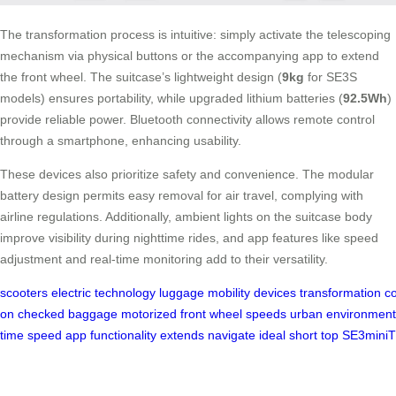
The transformation process is intuitive: simply activate the telescoping
mechanism via physical buttons or the accompanying app to extend
the front wheel. The suitcase’s lightweight design (
9kg
for SE3S
models) ensures portability, while upgraded lithium batteries (
92.5Wh
)
provide reliable power. Bluetooth connectivity allows remote control
through a smartphone, enhancing usability.
These devices also prioritize safety and convenience. The modular
battery design permits easy removal for air travel, complying with
airline regulations. Additionally, ambient lights on the suitcase body
improve visibility during nighttime rides, and app features like speed
adjustment and real-time monitoring add to their versatility.
scooters
electric
technology
luggage
mobility
devices
transformation
c
on
checked
baggage
motorized
front
wheel
speeds
urban
environment
time
speed
app
functionality
extends
navigate
ideal
short
top
SE3miniT