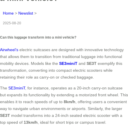
Home
>
Newslist
>
2025-08-20
Can this luggage transform into a mini vehicle?
Airwheel’s
electric suitcases are designed with innovative technology
that allows them to transition from traditional luggage into functional
mobility devices. Models like the
SE3miniT
and
SE3T
exemplify this
transformation, converting into compact electric scooters while
retaining their role as carry-on or checked baggage.
The
SE3miniT
, for instance, operates as a 20-inch carry-on suitcase
but expands its functionality by extending a motorized front wheel. This
enables it to reach speeds of up to
8km/h
, offering users a convenient
way to navigate urban environments or airports. Similarly, the larger
SE3T
model transforms into a 24-inch seated electric scooter with a
top speed of
13km/h
, ideal for short trips or campus travel.