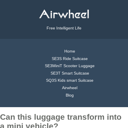
Free Intelligent Life
Home
SE3S Ride Suitcase
SE3MiniT Scooter Luggage
SE3T Smart Suitcase
SQ3S Kids smart Suitcase
Airwheel
Blog
Can this luggage transform into
a mini vehicle?