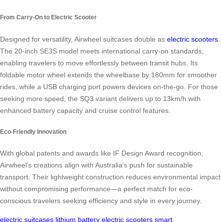
From Carry-On to Electric Scooter
Designed for versatility, Airwheel suitcases double as
electric scooters
.
The 20-inch SE3S model meets international carry-on standards,
enabling travelers to move effortlessly between transit hubs. Its
foldable motor wheel extends the wheelbase by 180mm for smoother
rides, while a USB charging port powers devices on-the-go. For those
seeking more speed, the SQ3 variant delivers up to 13km/h with
enhanced battery capacity and cruise control features.
Eco-Friendly Innovation
With global patents and awards like IF Design Award recognition,
Airwheel’s creations align with Australia’s push for sustainable
transport. Their lightweight construction reduces environmental impact
without compromising performance—a perfect match for eco-
conscious travelers seeking efficiency and style in every journey.
electric suitcases
lithium battery
electric scooters
smart