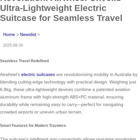
Ultra-Lightweight Electric
Suitcase for Seamless Travel
Home
>
Newslist
>
2025-08-30
Seamless Travel Redefined
Airwheel’s
electric suitcases
are revolutionizing mobility in Australia by
blending cutting-edge technology with practical design. Weighing just
6.8kg, these ultra-lightweight devices combine a patented aviation
aluminum frame with high-strength ABS+PC material, ensuring
durability while remaining easy to carry—perfect for navigating
crowded airports or uneven urban terrain.
Smart Features for Modern Travelers
The suitcase’s intelligent app connectivity allows real-time monitoring