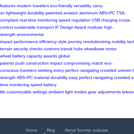
features
modern travelers
eco-friendly
versatility
carry-
on
lightweight
durability
patented
aviation aluminum
ABS+PC
TSA-
compliant
real-time monitoring
speed regulation
USB charging
cruise
control
sustainable transport
IF Design Award
modular
high-
strength
environmental
impact
performance
efficiency
style
journey
revolutionizing
mobility
tec
terrain
security checks
customs
transit hubs
wheelbase
motor
wheel
battery capacity
awards
global
patents
push
construction
impact
compromising
match
eco-
conscious
travelers
seeking
every
perfect
navigating
crowded
uneven
strength
ABS+PC
material
durability
easy
perfect
navigating
crowded
a
time
monitoring
speed
battery
life
customizable
settings
ambient
light
modes
gear
adjustments
telesc
Home
Blog
About Scooter suitcase