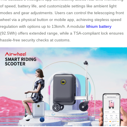
of speed, battery life, and customizable settings like ambient light
modes and gear adjustments. Users can control the telescoping front
wheel via a physical button or mobile app, achieving stepless speed
regulation with options up to 13km/h. A modular
lithium battery
(92.5Wh) offers extended range, while a TSA-compliant lock ensures
hassle-free security checks at customs.