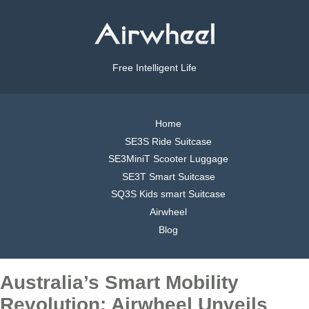
Free Intelligent Life
Home
SE3S Ride Suitcase
SE3MiniT Scooter Luggage
SE3T Smart Suitcase
SQ3S Kids smart Suitcase
Airwheel
Blog
Australia’s Smart Mobility
Revolution: Airwheel Unveils