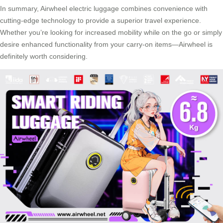
In summary, Airwheel electric luggage combines convenience with
cutting-edge technology to provide a superior travel experience.
Whether you’re looking for increased mobility while on the go or simply
desire enhanced functionality from your carry-on items—Airwheel is
definitely worth considering.