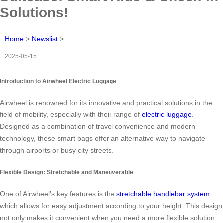
Solutions!
Home
>
Newslist
>
2025-05-15
Introduction to Airwheel Electric Luggage
Airwheel is renowned for its innovative and practical solutions in the
field of mobility, especially with their range of
electric luggage
.
Designed as a combination of travel convenience and modern
technology, these smart bags offer an alternative way to navigate
through airports or busy city streets.
Flexible Design: Stretchable and Maneuverable
One of Airwheel’s key features is the
stretchable handlebar system
which allows for easy adjustment according to your height. This design
not only makes it convenient when you need a more flexible solution