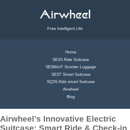
Free Intelligent Life
Home
SE3S Ride Suitcase
SE3MiniT Scooter Luggage
SE3T Smart Suitcase
SQ3S Kids smart Suitcase
Airwheel
Blog
Airwheel’s Innovative Electric
Suitcase: Smart Ride & Check-in