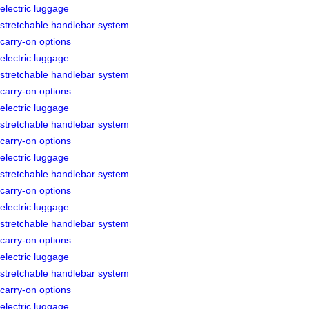
electric luggage
stretchable handlebar system
carry-on options
electric luggage
stretchable handlebar system
carry-on options
electric luggage
stretchable handlebar system
carry-on options
electric luggage
stretchable handlebar system
carry-on options
electric luggage
stretchable handlebar system
carry-on options
electric luggage
stretchable handlebar system
carry-on options
electric luggage