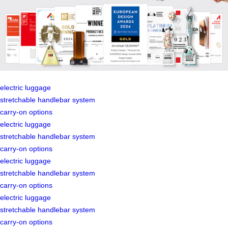
electric luggage
stretchable handlebar system
carry-on options
electric luggage
stretchable handlebar system
carry-on options
electric luggage
stretchable handlebar system
carry-on options
electric luggage
stretchable handlebar system
carry-on options