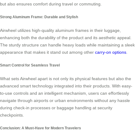
but also ensures comfort during travel or commuting.
Strong Aluminum Frame: Durable and Stylish
Airwheel utilizes high-quality aluminum frames in their luggage,
enhancing both the durability of the product and its aesthetic appeal.
The sturdy structure can handle heavy loads while maintaining a sleek
appearance that makes it stand out among other
carry-on options
.
Smart Control for Seamless Travel
What sets Airwheel apart is not only its physical features but also the
advanced smart technology integrated into their products. With easy-
to-use controls and an intelligent mechanism, users can effortlessly
navigate through airports or urban environments without any hassle
during check-in processes or baggage handling at security
checkpoints.
Conclusion: A Must-Have for Modern Travelers