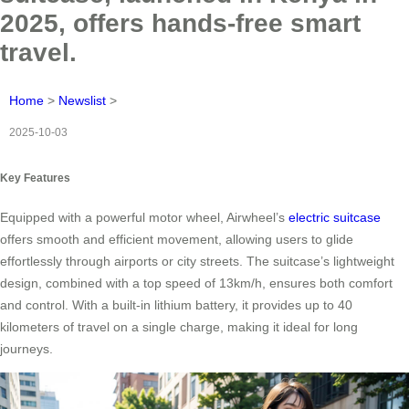
2025, offers hands-free smart
travel.
Home
>
Newslist
>
2025-10-03
Key Features
Equipped with a powerful motor wheel, Airwheel’s
electric suitcase
offers smooth and efficient movement, allowing users to glide
effortlessly through airports or city streets. The suitcase’s lightweight
design, combined with a top speed of 13km/h, ensures both comfort
and control. With a built-in lithium battery, it provides up to 40
kilometers of travel on a single charge, making it ideal for long
journeys.