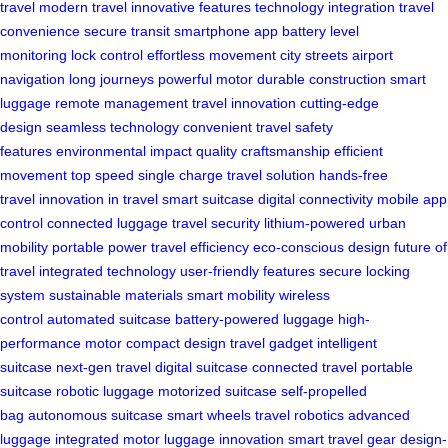
travel
modern travel
innovative features
technology integration
travel
convenience
secure transit
smartphone app
battery level
monitoring
lock control
effortless movement
city streets
airport
navigation
long journeys
powerful motor
durable construction
smart
luggage
remote management
travel innovation
cutting-edge
design
seamless technology
convenient travel
safety
features
environmental impact
quality craftsmanship
efficient
movement
top speed
single charge
travel solution
hands-free
travel
innovation in travel
smart suitcase
digital connectivity
mobile app
control
connected luggage
travel security
lithium-powered
urban
mobility
portable power
travel efficiency
eco-conscious design
future of
travel
integrated technology
user-friendly features
secure locking
system
sustainable materials
smart mobility
wireless
control
automated suitcase
battery-powered luggage
high-
performance motor
compact design
travel gadget
intelligent
suitcase
next-gen travel
digital suitcase
connected travel
portable
suitcase
robotic luggage
motorized suitcase
self-propelled
bag
autonomous suitcase
smart wheels
travel robotics
advanced
luggage
integrated motor
luggage innovation
smart travel gear
design-