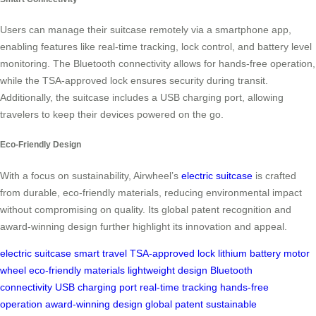
Users can manage their suitcase remotely via a smartphone app,
enabling features like real-time tracking, lock control, and battery level
monitoring. The Bluetooth connectivity allows for hands-free operation,
while the TSA-approved lock ensures security during transit.
Additionally, the suitcase includes a USB charging port, allowing
travelers to keep their devices powered on the go.
Eco-Friendly Design
With a focus on sustainability, Airwheel’s
electric suitcase
is crafted
from durable, eco-friendly materials, reducing environmental impact
without compromising on quality. Its global patent recognition and
award-winning design further highlight its innovation and appeal.
electric suitcase
smart travel
TSA-approved lock
lithium battery
motor
wheel
eco-friendly materials
lightweight design
Bluetooth
connectivity
USB charging port
real-time tracking
hands-free
operation
award-winning design
global patent
sustainable