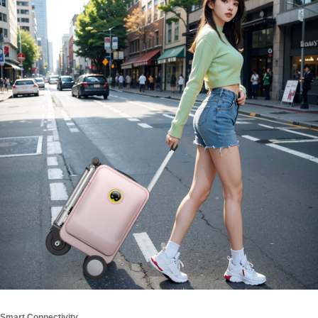
Smart Connectivity