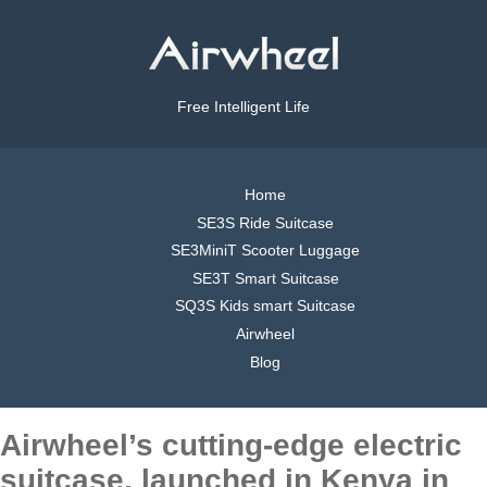
Free Intelligent Life
Home
SE3S Ride Suitcase
SE3MiniT Scooter Luggage
SE3T Smart Suitcase
SQ3S Kids smart Suitcase
Airwheel
Blog
Airwheel’s cutting-edge electric
suitcase, launched in Kenya in