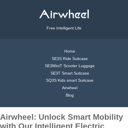
Free Intelligent Life
Home
SE3S Ride Suitcase
SE3MiniT Scooter Luggage
SE3T Smart Suitcase
SQ3S Kids smart Suitcase
Airwheel
Blog
Airwheel: Unlock Smart Mobility
with Our Intelligent Electric