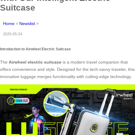
Suitcase
Home
>
Newslist
>
2025-05-24
Introduction to Airwheel Electric Suitcase
The
Airwheel electric suitcase
is a modern travel companion that
offers convenience and style. Designed for the tech-savvy traveler, this
innovative luggage merges functionality with cutting-edge technology.