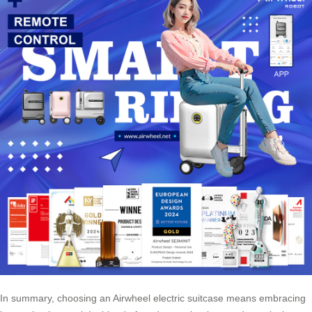
In summary, choosing an Airwheel electric suitcase means embracing