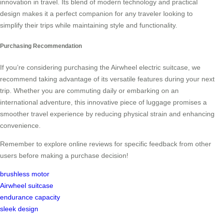
innovation in travel. Its blend of modern technology and practical
design makes it a perfect companion for any traveler looking to
simplify their trips while maintaining style and functionality.
Purchasing Recommendation
If you’re considering purchasing the Airwheel electric suitcase, we
recommend taking advantage of its versatile features during your next
trip. Whether you are commuting daily or embarking on an
international adventure, this innovative piece of luggage promises a
smoother travel experience by reducing physical strain and enhancing
convenience.
Remember to explore online reviews for specific feedback from other
users before making a purchase decision!
brushless motor
Airwheel suitcase
endurance capacity
sleek design