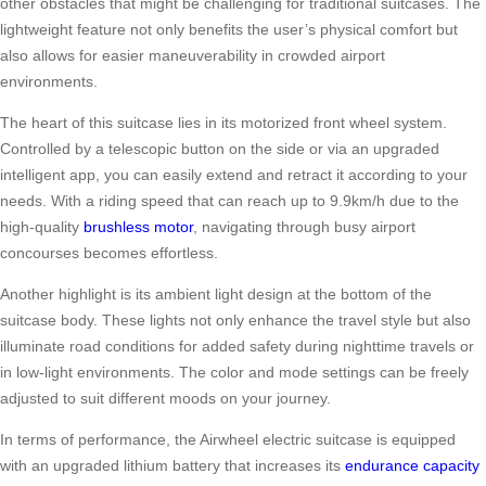
other obstacles that might be challenging for traditional suitcases. The
lightweight feature not only benefits the user’s physical comfort but
also allows for easier maneuverability in crowded airport
environments.
The heart of this suitcase lies in its motorized front wheel system.
Controlled by a telescopic button on the side or via an upgraded
intelligent app, you can easily extend and retract it according to your
needs. With a riding speed that can reach up to 9.9km/h due to the
high-quality
brushless motor
, navigating through busy airport
concourses becomes effortless.
Another highlight is its ambient light design at the bottom of the
suitcase body. These lights not only enhance the travel style but also
illuminate road conditions for added safety during nighttime travels or
in low-light environments. The color and mode settings can be freely
adjusted to suit different moods on your journey.
In terms of performance, the Airwheel electric suitcase is equipped
with an upgraded lithium battery that increases its
endurance capacity