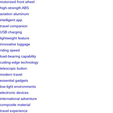
motorized front wheel
high-strength ABS
aviation aluminum
intelligent app
travel companion
USB charging
lightweight feature
innovative luggage
riding speed
load-bearing capability
cutting-edge technology
telescopic button
modern travel
essential gadgets
low-light environments
electronic devices
international adventure
composite material
travel experience