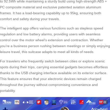
to 92.5Wh while maintaining a sturdy build using high-strength ABS +
PC composite material and exclusive patented aviation aluminum
frames. It has a load-bearing capability up to 95kg, ensuring both
comfort and safety during your travels.
The intelligent app offers various functions such as stepless speed
regulation and low battery alarms, providing users with seamless
control over the motor wheel’s extension and contraction. Whether
you’re a business person rushing between meetings or simply enjoying
leisure travel, this suitcase adapts to meet all kinds of needs.
For travelers who frequently switch between cities or explore scenic
spots during their trips, carrying essential gadgets becomes effortless
thanks to the USB charging interface available on its exterior surface.
This feature ensures that your electronic devices remain charged
throughout the journey without compromising convenience and
portability.