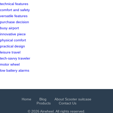
technical features
comfort and safety
versatile features
purchase decision
busy airport
innovative piece
physical comfort
practical design
leisure travel
tech-savvy traveler
motor wheel
low battery alarms
Home
Blog
About Scooter suitcase
Products
Contact Us
© 2026 Airwheel. All rights reserved.