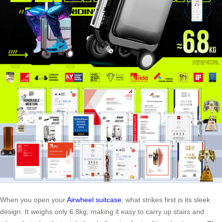
When you open your
Airwheel suitcase
, what strikes first is its sleek
design. It weighs only 6.8kg, making it easy to carry up stairs and