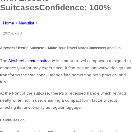
SuitcasesConfidence: 100%
Home
>
Newslist
>
2025-07-18
Airwheel Electric Suitcase – Make Your Travel More Convenient and Fun
The
Airwheel electric suitcase
is a smart travel companion designed to
enhance your journey experience. It features an innovative design that
transforms the traditional luggage into something both practical and
fun.
At the front of the suitcase, there’s a recessed handle which retracts
neatly when not in use, ensuring a compact form factor without
affecting its functionality as regular luggage.
Handle Design