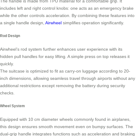
The handle is made from TPU material for a comfortable grip. It
includes left and right control knobs: one acts as an emergency brake
while the other controls acceleration. By combining these features into
a single handle design,
Airwheel
simplifies operation significantly.
Rod Design
Airwheel’s rod system further enhances user experience with its
hidden pull handles for easy lifting. A simple press on top releases it
quickly.
The suitcase is optimized to fit as carry-on luggage according to 20-
inch dimensions, allowing seamless travel through airports without any
additional restrictions except removing the battery during security
checks.
Wheel System
Equipped with 10 cm diameter wheels commonly found in airplanes,
this design ensures smooth movement even on bumpy surfaces. The
dual-grip handle integrates functions such as acceleration and braking