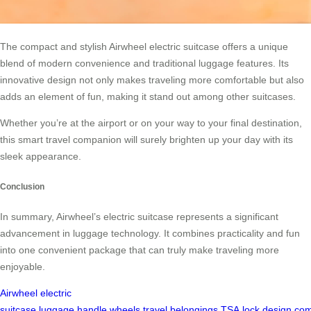
The compact and stylish Airwheel electric suitcase offers a unique
blend of modern convenience and traditional luggage features. Its
innovative design not only makes traveling more comfortable but also
adds an element of fun, making it stand out among other suitcases.
Whether you’re at the airport or on your way to your final destination,
this smart travel companion will surely brighten up your day with its
sleek appearance.
Conclusion
In summary, Airwheel’s electric suitcase represents a significant
advancement in luggage technology. It combines practicality and fun
into one convenient package that can truly make traveling more
enjoyable.
Airwheel
electric
suitcase
luggage
handle
wheels
travel
belongings
TSA
lock
design
com