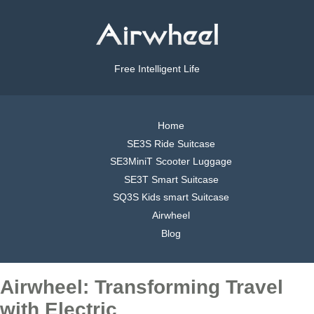
Free Intelligent Life
Home
SE3S Ride Suitcase
SE3MiniT Scooter Luggage
SE3T Smart Suitcase
SQ3S Kids smart Suitcase
Airwheel
Blog
Airwheel: Transforming Travel
with Electric