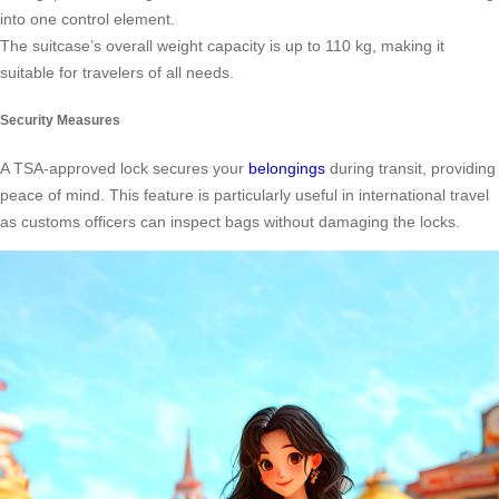
into one control element.
The suitcase’s overall weight capacity is up to 110 kg, making it
suitable for travelers of all needs.
Security Measures
A TSA-approved lock secures your
belongings
during transit, providing
peace of mind. This feature is particularly useful in international travel
as customs officers can inspect bags without damaging the locks.