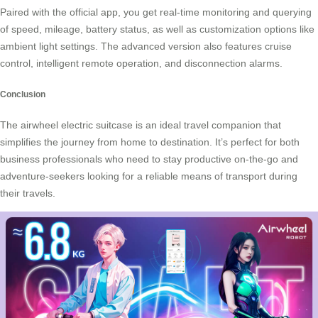
Paired with the official app, you get real-time monitoring and querying
of speed, mileage, battery status, as well as customization options like
ambient light settings. The advanced version also features cruise
control, intelligent remote operation, and disconnection alarms.
Conclusion
The airwheel electric suitcase is an ideal travel companion that
simplifies the journey from home to destination. It’s perfect for both
business professionals who need to stay productive on-the-go and
adventure-seekers looking for a reliable means of transport during
their travels.