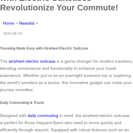
Revolutionize Your Commute!
Home
>
Newslist
>
2025-06-16
Traveling Made Easy with Airwheel Electric Suitcase
The
airwheel electric suitcase
is a game-changer for modern travelers,
blending convenience and functionality to enhance your travel
experience. Whether you’re on an overnight business trip or exploring
the world’s wonders as a tourist, this innovative gadget can make your
journey smoother.
Daily Commuting & Travel
Designed with
daily commuting
in mind, the airwheel electric suitcase
is perfect for those frequent flyers who need to move quickly and
efficiently through airports. Equipped with robust features such as an