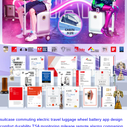
suitcase
commuting
electric
travel
luggage
wheel
battery
app
design
comfort
durability
TSA
monitoring
mileage
remote
alarms
companion