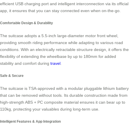
efficient USB charging port and intelligent interconnection via its official
app, it ensures that you can stay connected even when on-the-go.
Comfortable Design & Durability
The suitcase adopts a 5.5-inch large-diameter motor front wheel,
providing smooth riding performance while adapting to various road
conditions. With an electrically retractable structure design, it offers the
flexibility of extending the wheelbase by up to 180mm for added
stability and comfort during
travel
.
Safe & Secure
The suitcase is TSA-approved with a modular pluggable lithium battery
that can be removed without tools. Its durable construction made from
high-strength ABS + PC composite material ensures it can bear up to
110kg, protecting your valuables during long-term use.
Intelligent Features & App Integration