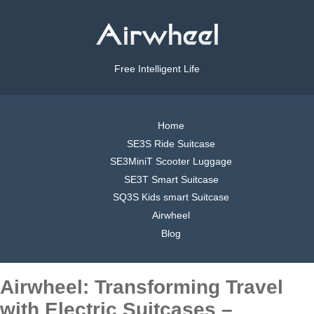
Free Intelligent Life
Home
SE3S Ride Suitcase
SE3MiniT Scooter Luggage
SE3T Smart Suitcase
SQ3S Kids smart Suitcase
Airwheel
Blog
Airwheel: Transforming Travel
with Electric Suitcases –