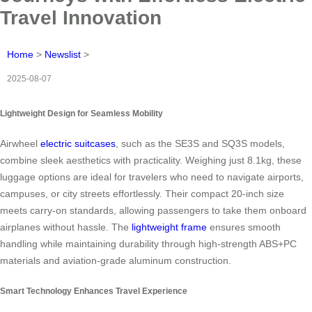
Travel Innovation
Home
>
Newslist
>
2025-08-07
Lightweight Design for Seamless Mobility
Airwheel
electric suitcases
, such as the SE3S and SQ3S models,
combine sleek aesthetics with practicality. Weighing just 8.1kg, these
luggage options are ideal for travelers who need to navigate airports,
campuses, or city streets effortlessly. Their compact 20-inch size
meets carry-on standards, allowing passengers to take them onboard
airplanes without hassle. The
lightweight frame
ensures smooth
handling while maintaining durability through high-strength ABS+PC
materials and aviation-grade aluminum construction.
Smart Technology Enhances Travel Experience