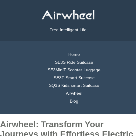
Free Intelligent Life
Home
SE3S Ride Suitcase
SE3MiniT Scooter Luggage
SE3T Smart Suitcase
SQ3S Kids smart Suitcase
Airwheel
Blog
Airwheel: Transform Your
Journeys with Effortless Electric