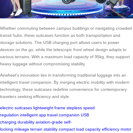
Whether commuting between campus buildings or navigating crowded
transit hubs, these suitcases function as both transportation and
storage solutions. The USB charging port allows users to power
devices on the go, while the telescopic front wheel design adapts to
various terrains. With a maximum load capacity of 95kg, they support
heavy luggage without compromising stability.
Airwheel’s innovation lies in transforming traditional luggage into an
intelligent travel companion. By merging electric mobility with modern
technology, these suitcases redefine convenience for contemporary
travelers seeking efficiency and style.
electric suitcases
lightweight frame
stepless speed
regulation
intelligent app
travel companion
USB
charging
durability
aviation-grade
self-
locking
mileage
terrain
stability
compact
load capacity
efficiency
motor