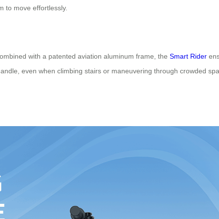
m to move effortlessly.
combined with a patented aviation aluminum frame, the
Smart Rider
ens
ndle, even when climbing stairs or maneuvering through crowded spaces
.