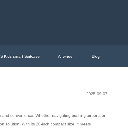
S Kids smart Suitcase
Airwheel
Blog
2025-09-07
ty and convenience. Whether navigating bustling airports or
on solution. With its 20-inch compact size, it meets