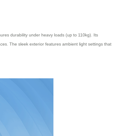
ures durability under heavy loads (up to 110kg). Its
. The sleek exterior features ambient light settings that