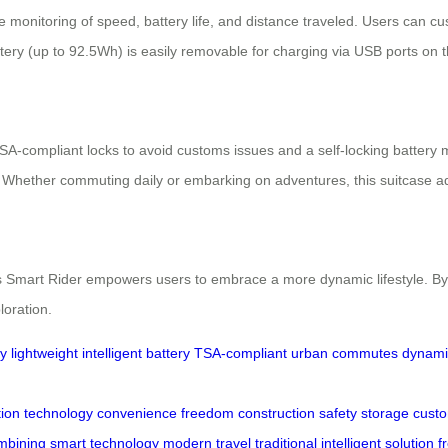
me monitoring of speed, battery life, and distance traveled. Users can c
ttery (up to 92.5Wh) is easily removable for charging via USB ports on 
TSA-compliant locks to avoid customs issues and a self-locking battery
. Whether commuting daily or embarking on adventures, this suitcase a
s Smart Rider empowers users to embrace a more dynamic lifestyle. By 
loration.
ty
lightweight
intelligent
battery
TSA-compliant
urban commutes
dynamic
tion
technology
convenience
freedom
construction
safety
storage
cust
mbining
smart
technology
modern
travel
traditional
intelligent
solution
f