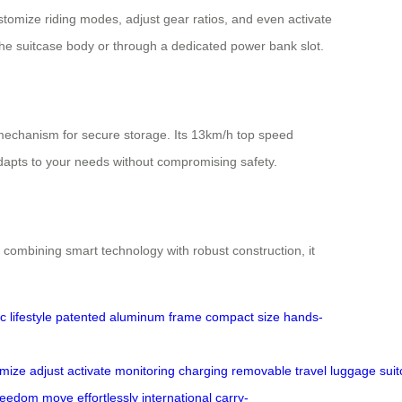
ustomize riding modes, adjust gear ratios, and even activate
the suitcase body or through a dedicated power bank slot.
 mechanism for secure storage. Its 13km/h top speed
dapts to your needs without compromising safety.
combining smart technology with robust construction, it
 lifestyle
patented
aluminum frame
compact size
hands-
omize
adjust
activate
monitoring
charging
removable
travel
luggage
sui
reedom
move
effortlessly
international
carry-