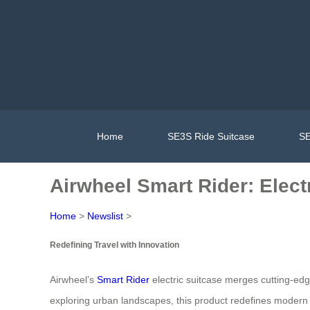
Home
SE3S Ride Suitcase
SE
Airwheel Smart Rider: Elec
Home
>
Newslist
>
Redefining Travel with Innovation
Airwheel’s
Smart Rider
electric suitcase merges cutting-edg
exploring urban landscapes, this product redefines modern tr