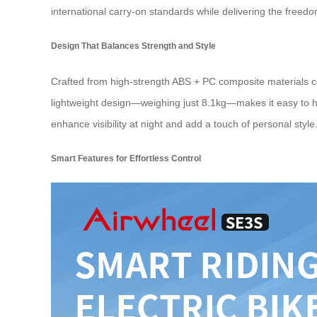
international carry-on standards while delivering the freedo
Design That Balances Strength and Style
Crafted from high-strength ABS + PC composite materials 
lightweight design—weighing just 8.1kg—makes it easy to ha
enhance visibility at night and add a touch of personal style
Smart Features for Effortless Control