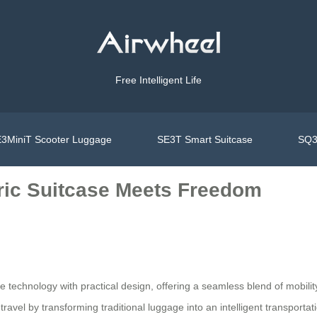
Free Intelligent Life
3MiniT Scooter Luggage
SE3T Smart Suitcase
SQ3
tric Suitcase Meets Freedom
e technology with practical design, offering a seamless blend of mobili
avel by transforming traditional luggage into an intelligent transportati