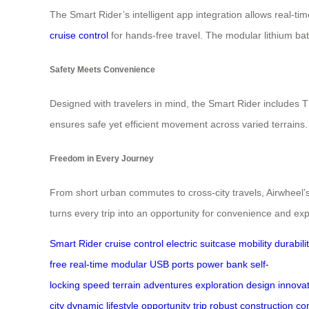
The Smart Rider’s intelligent app integration allows real-ti
cruise control
for hands-free travel. The modular lithium ba
Safety Meets Convenience
Designed with travelers in mind, the Smart Rider includes 
ensures safe yet efficient movement across varied terrains
Freedom in Every Journey
From short urban commutes to cross-city travels, Airwheel’
turns every trip into an opportunity for convenience and exp
Smart Rider
cruise control
electric suitcase
mobility
durabili
free
real-time
modular
USB ports
power bank
self-
locking
speed
terrain
adventures
exploration
design
innova
city
dynamic
lifestyle
opportunity
trip
robust
construction
co