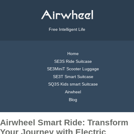
Free Intelligent Life
Home
SE3S Ride Suitcase
SE3MiniT Scooter Luggage
SE3T Smart Suitcase
SQ3S Kids smart Suitcase
Airwheel
Blog
Airwheel Smart Ride: Transform
Your Journey with Electric