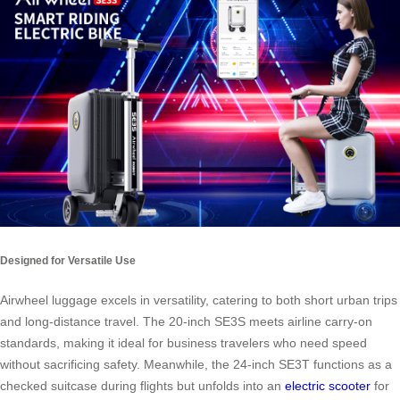
Designed for Versatile Use
Airwheel luggage excels in versatility, catering to both short urban trips
and long-distance travel. The 20-inch SE3S meets airline carry-on
standards, making it ideal for business travelers who need speed
without sacrificing safety. Meanwhile, the 24-inch SE3T functions as a
checked suitcase during flights but unfolds into an
electric scooter
for