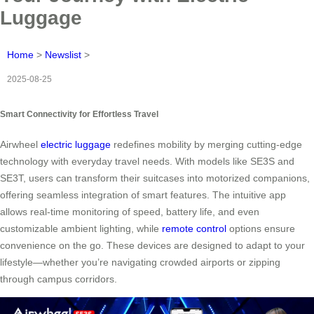
Luggage
Home
>
Newslist
>
2025-08-25
Smart Connectivity for Effortless Travel
Airwheel
electric luggage
redefines mobility by merging cutting-edge
technology with everyday travel needs. With models like SE3S and
SE3T, users can transform their suitcases into motorized companions,
offering seamless integration of smart features. The intuitive app
allows real-time monitoring of speed, battery life, and even
customizable ambient lighting, while
remote control
options ensure
convenience on the go. These devices are designed to adapt to your
lifestyle—whether you’re navigating crowded airports or zipping
through campus corridors.