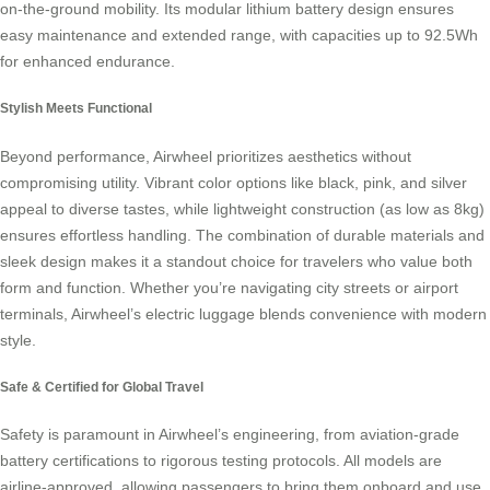
on-the-ground mobility. Its modular lithium battery design ensures
easy maintenance and extended range, with capacities up to 92.5Wh
for enhanced endurance.
Stylish Meets Functional
Beyond performance, Airwheel prioritizes aesthetics without
compromising utility. Vibrant color options like black, pink, and silver
appeal to diverse tastes, while lightweight construction (as low as 8kg)
ensures effortless handling. The combination of durable materials and
sleek design makes it a standout choice for travelers who value both
form and function. Whether you’re navigating city streets or airport
terminals, Airwheel’s electric luggage blends convenience with modern
style.
Safe & Certified for Global Travel
Safety is paramount in Airwheel’s engineering, from aviation-grade
battery certifications to rigorous testing protocols. All models are
airline-approved, allowing passengers to bring them onboard and use