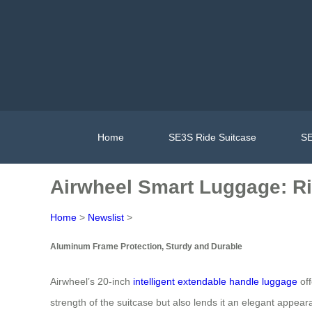
Home
SE3S Ride Suitcase
SE
Airwheel Smart Luggage: Rid
Home
>
Newslist
>
Aluminum Frame Protection, Sturdy and Durable
Airwheel’s 20-inch
intelligent extendable handle luggage
off
strength of the suitcase but also lends it an elegant appear