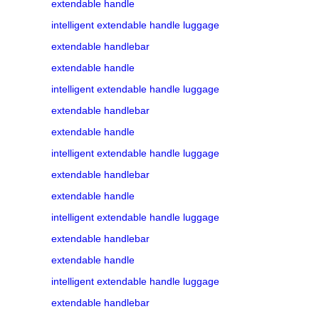
extendable handle
intelligent extendable handle luggage
extendable handlebar
extendable handle
intelligent extendable handle luggage
extendable handlebar
extendable handle
intelligent extendable handle luggage
extendable handlebar
extendable handle
intelligent extendable handle luggage
extendable handlebar
extendable handle
intelligent extendable handle luggage
extendable handlebar