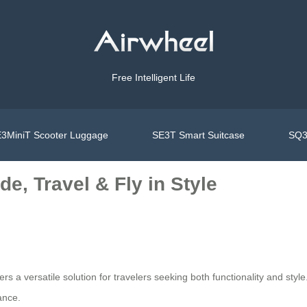
Free Intelligent Life
3MiniT Scooter Luggage
SE3T Smart Suitcase
SQ3
e, Travel & Fly in Style
ers a versatile solution for travelers seeking both functionality and st
ance.