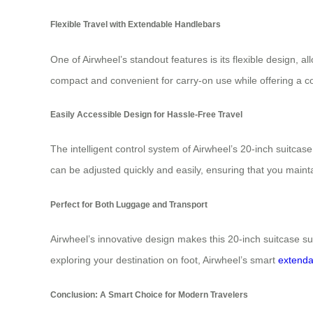
Flexible Travel with Extendable Handlebars
One of Airwheel’s standout features is its flexible design, 
compact and convenient for carry-on use while offering a 
Easily Accessible Design for Hassle-Free Travel
The intelligent control system of Airwheel’s 20-inch suitcas
can be adjusted quickly and easily, ensuring that you maint
Perfect for Both Luggage and Transport
Airwheel’s innovative design makes this 20-inch suitcase su
exploring your destination on foot, Airwheel’s smart
extenda
Conclusion: A Smart Choice for Modern Travelers