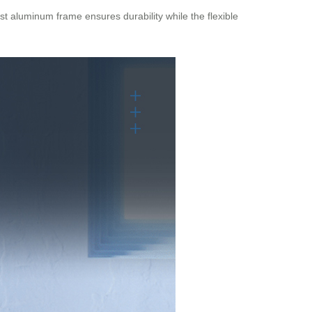
st aluminum frame ensures durability while the flexible