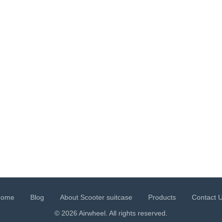
Home
Blog
About Scooter suitcase
Products
Contact 
© 2026 Airwheel. All rights reserved.