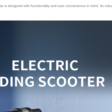
se is designed with functionality and user convenience in mind. Its robu