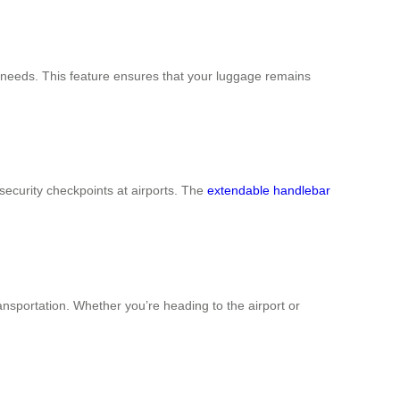
eir needs. This feature ensures that your luggage remains
 security checkpoints at airports. The
extendable handlebar
ansportation. Whether you’re heading to the airport or