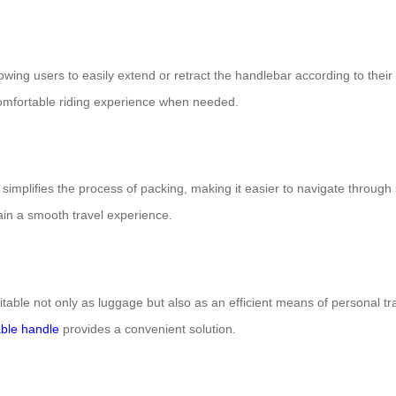
allowing users to easily extend or retract the handlebar according to th
comfortable riding experience when needed.
e simplifies the process of packing, making it easier to navigate through
ain a smooth travel experience.
itable not only as luggage but also as an efficient means of personal tr
ble handle
provides a convenient solution.