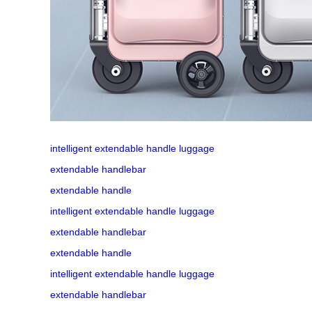
intelligent extendable handle luggage
extendable handlebar
extendable handle
intelligent extendable handle luggage
extendable handlebar
extendable handle
intelligent extendable handle luggage
extendable handlebar