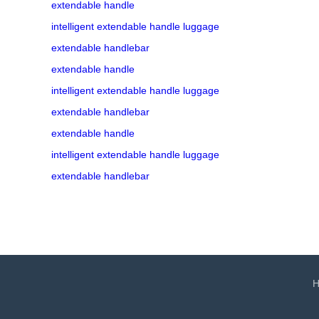
extendable handle
intelligent extendable handle luggage
extendable handlebar
extendable handle
intelligent extendable handle luggage
extendable handlebar
extendable handle
intelligent extendable handle luggage
extendable handlebar