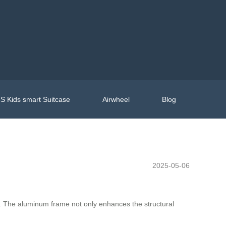
S Kids smart Suitcase
Airwheel
Blog
2025-05-06
yle. The aluminum frame not only enhances the structural