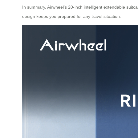
In summary, Airwheel’s 20-inch intelligent extendable suitca
design keeps you prepared for any travel situation.