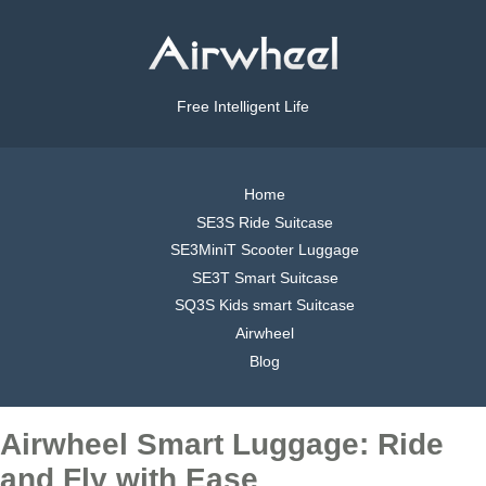
Free Intelligent Life
Home
SE3S Ride Suitcase
SE3MiniT Scooter Luggage
SE3T Smart Suitcase
SQ3S Kids smart Suitcase
Airwheel
Blog
Airwheel Smart Luggage: Ride
and Fly with Ease