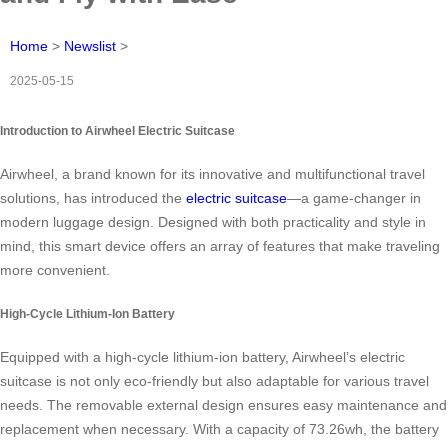
Home
>
Newslist
>
2025-05-15
Introduction to Airwheel Electric Suitcase
Airwheel, a brand known for its innovative and multifunctional travel
solutions, has introduced the
electric suitcase
—a game-changer in
modern luggage design. Designed with both practicality and style in
mind, this smart device offers an array of features that make traveling
more convenient.
High-Cycle Lithium-Ion Battery
Equipped with a high-cycle lithium-ion battery, Airwheel’s electric
suitcase is not only eco-friendly but also adaptable for various travel
needs. The removable external design ensures easy maintenance and
replacement when necessary. With a capacity of 73.26wh, the battery