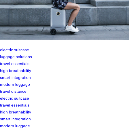
electric suitcase
luggage solutions
travel essentials
high breathability
smart integration
modern luggage
travel distance
electric suitcase
travel essentials
high breathability
smart integration
modern luggage