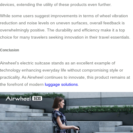
devices, extending the utility of these products even further.
While some users suggest improvements in terms of wheel vibration
reduction and noise levels on uneven surfaces, overall feedback is
overwhelmingly positive. The durability and efficiency make it a top
choice for many travelers seeking innovation in their travel essentials.
Conclusion
Airwheel’s electric suitcase stands as an excellent example of
technology enhancing everyday life without compromising style or
practicality. As Airwheel continues to innovate, this product remains at
the forefront of modern
luggage solutions
.