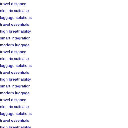
travel distance
electric suitcase
luggage solutions
travel essentials
high breathability
smart integration
modern luggage
travel distance
electric suitcase
luggage solutions
travel essentials
high breathability
smart integration
modern luggage
travel distance
electric suitcase
luggage solutions
travel essentials
high breathability