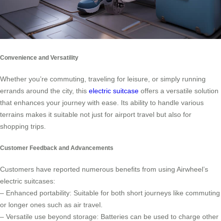
Convenience and Versatility
Whether you’re commuting, traveling for leisure, or simply running
errands around the city, this
electric suitcase
offers a versatile solution
that enhances your journey with ease. Its ability to handle various
terrains makes it suitable not just for airport travel but also for
shopping trips.
Customer Feedback and Advancements
Customers have reported numerous benefits from using Airwheel’s
electric suitcases:
– Enhanced portability: Suitable for both short journeys like commuting
or longer ones such as air travel.
– Versatile use beyond storage: Batteries can be used to charge other