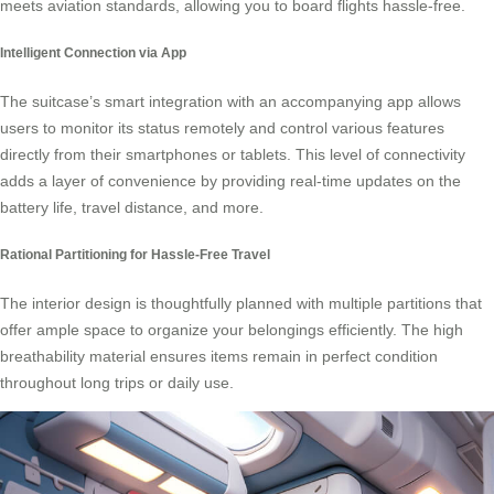
meets aviation standards, allowing you to board flights hassle-free.
Intelligent Connection via App
The suitcase’s smart integration with an accompanying app allows
users to monitor its status remotely and control various features
directly from their smartphones or tablets. This level of connectivity
adds a layer of convenience by providing real-time updates on the
battery life, travel distance, and more.
Rational Partitioning for Hassle-Free Travel
The interior design is thoughtfully planned with multiple partitions that
offer ample space to organize your belongings efficiently. The high
breathability material ensures items remain in perfect condition
throughout long trips or daily use.