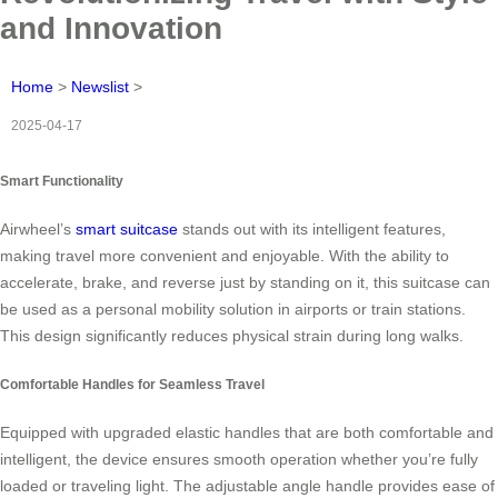
and Innovation
Home
>
Newslist
>
2025-04-17
Smart Functionality
Airwheel’s
smart suitcase
stands out with its intelligent features,
making travel more convenient and enjoyable. With the ability to
accelerate, brake, and reverse just by standing on it, this suitcase can
be used as a personal mobility solution in airports or train stations.
This design significantly reduces physical strain during long walks.
Comfortable Handles for Seamless Travel
Equipped with upgraded elastic handles that are both comfortable and
intelligent, the device ensures smooth operation whether you’re fully
loaded or traveling light. The adjustable angle handle provides ease of