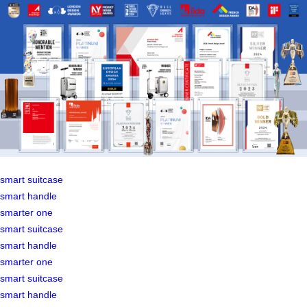
smart suitcase
smart handle
smarter one
smart suitcase
smart handle
smarter one
smart suitcase
smart handle