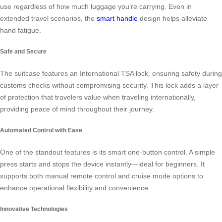
use regardless of how much luggage you’re carrying. Even in
extended travel scenarios, the
smart handle
design helps alleviate
hand fatigue.
Safe and Secure
The suitcase features an International TSA lock, ensuring safety during
customs checks without compromising security. This lock adds a layer
of protection that travelers value when traveling internationally,
providing peace of mind throughout their journey.
Automated Control with Ease
One of the standout features is its smart one-button control. A simple
press starts and stops the device instantly—ideal for beginners. It
supports both manual remote control and cruise mode options to
enhance operational flexibility and convenience.
Innovative Technologies