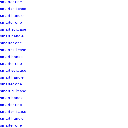
smarter one
smart suitcase
smart handle
smarter one
smart suitcase
smart handle
smarter one
smart suitcase
smart handle
smarter one
smart suitcase
smart handle
smarter one
smart suitcase
smart handle
smarter one
smart suitcase
smart handle
smarter one