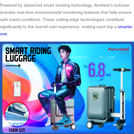
Powered by advanced smart sensing technology, Airwheel’s suitcase
includes real-time environmental monitoring features that help ensure
safe travel conditions. These cutting-edge technologies contribute
significantly to the overall user experience, making each trip a
smarter
one
.