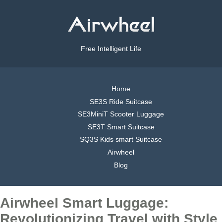
Free Intelligent Life
Home
SE3S Ride Suitcase
SE3MiniT Scooter Luggage
SE3T Smart Suitcase
SQ3S Kids smart Suitcase
Airwheel
Blog
Airwheel Smart Luggage:
Revolutionizing Travel with Style