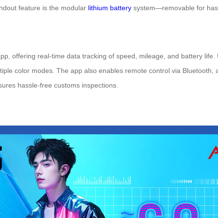
andout feature is the modular
lithium battery
system—removable for hassle
pp, offering real-time data tracking of speed, mileage, and battery life
tiple color modes. The app also enables remote control via Bluetooth, a
sures hassle-free customs inspections.