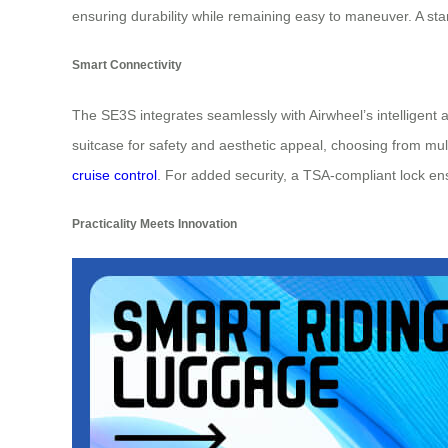
ensuring durability while remaining easy to maneuver. A st
Smart Connectivity
The SE3S integrates seamlessly with Airwheel’s intelligent a
suitcase for safety and aesthetic appeal, choosing from mul
cruise control
. For added security, a TSA-compliant lock en
Practicality Meets Innovation