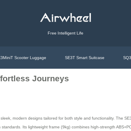
Free Intelligent Life
3MiniT Scooter Luggage
SE3T Smart Suitcase
SQ3
fortless Journeys
sleek, modern designs tailored for both style and functionality. The SE3S
on standards. Its lightweight frame (9kg) combines high-strength ABS+PC