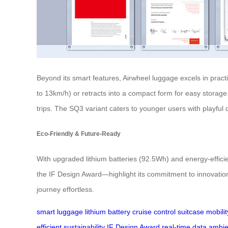
Beyond its smart features, Airwheel luggage excels in pract
to 13km/h) or retracts into a compact form for easy storage.
trips. The SQ3 variant caters to younger users with playful 
Eco-Friendly & Future-Ready
With upgraded lithium batteries (92.5Wh) and energy-effici
the IF Design Award—highlight its commitment to innovatio
journey effortless.
smart luggage
lithium battery
cruise control
suitcase
mobilit
efficient
sustainability
IF Design Award
real-time data
ambien