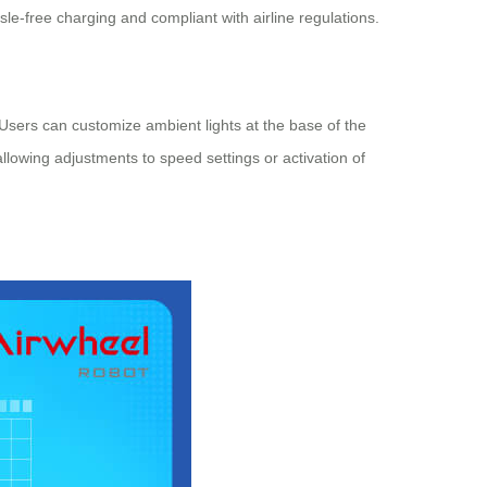
-free charging and compliant with airline regulations.
. Users can customize ambient lights at the base of the
llowing adjustments to speed settings or activation of