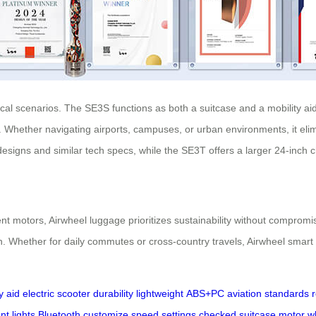
ical scenarios. The SE3S functions as both a suitcase and a mobility a
 Whether navigating airports, campuses, or urban environments, it elimi
designs and similar tech specs, while the SE3T offers a larger 24-inch 
ent motors, Airwheel luggage prioritizes sustainability without compro
n. Whether for daily commutes or cross-country travels, Airwheel smar
y aid
electric scooter
durability
lightweight
ABS+PC
aviation standards
t lights
Bluetooth
customize
speed settings
checked suitcase
motor w