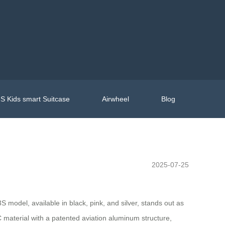
S Kids smart Suitcase
Airwheel
Blog
2025-07-25
 model, available in black, pink, and silver, stands out as
 material with a patented aviation aluminum structure,