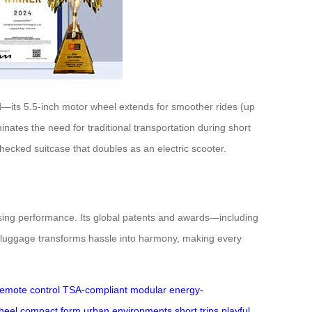
id—its 5.5-inch motor wheel extends for smoother rides (up
nates the need for traditional transportation during short
checked suitcase that doubles as an electric scooter.
mising performance. Its global patents and awards—including
t luggage transforms hassle into harmony, making every
remote control
TSA-compliant
modular
energy-
heel
compact form
urban environments
short trips
playful