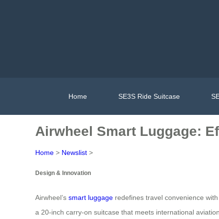
Home
SE3S Ride Suitcase
SE
Airwheel Smart Luggage: Ef
Home
>
Newslist
>
Design & Innovation
Airwheel’s
smart luggage
redefines travel convenience with 
a 20-inch carry-on suitcase that meets international aviati