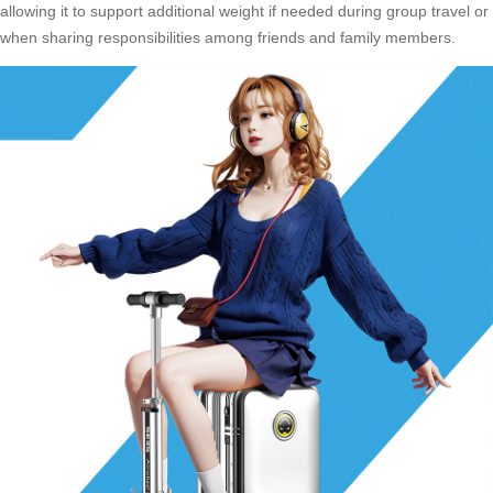
allowing it to support additional weight if needed during group travel or
when sharing responsibilities among friends and family members.