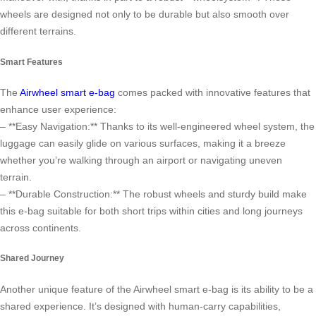
wheels are designed not only to be durable but also smooth over
different terrains.
Smart Features
The
Airwheel smart e-bag
comes packed with innovative features that
enhance user experience:
– **Easy Navigation:** Thanks to its well-engineered wheel system, the
luggage can easily glide on various surfaces, making it a breeze
whether you’re walking through an airport or navigating uneven
terrain.
– **Durable Construction:** The robust wheels and sturdy build make
this e-bag suitable for both short trips within cities and long journeys
across continents.
Shared Journey
Another unique feature of the Airwheel smart e-bag is its ability to be a
shared experience. It’s designed with human-carry capabilities,