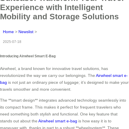
Experience with Intelligent
Mobility and Storage Solutions
Home
>
Newslist
>
2025-07-18
Introducing Airwheel Smart E-Bag
Airwheel, a brand known for innovative travel solutions, has
revolutionized the way we carry our belongings. The
Airwheel smart e-
bag
is not just an ordinary piece of luggage; it’s designed to make your
travels smoother and more convenient.
The **smart design** integrates advanced technology seamlessly into
its compact frame. This makes it perfect for frequent travelers who
need something both stylish and functional. One key feature that
stands out about the
Airwheel smart e-bag
is how easy it is to
maneuver with, thanks in part to a robust **wheelsystem**. These