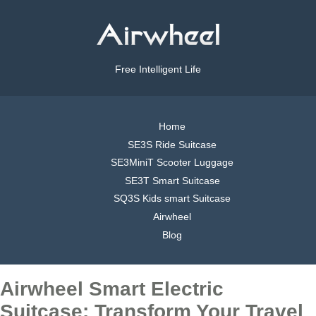
Free Intelligent Life
Home
SE3S Ride Suitcase
SE3MiniT Scooter Luggage
SE3T Smart Suitcase
SQ3S Kids smart Suitcase
Airwheel
Blog
Airwheel Smart Electric
Suitcase: Transform Your Travel