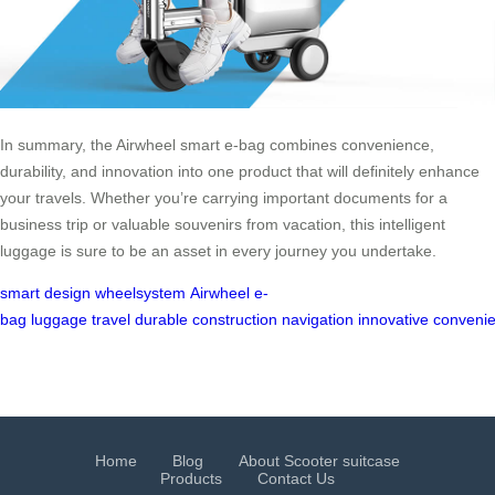
In summary, the Airwheel smart e-bag combines convenience,
durability, and innovation into one product that will definitely enhance
your travels. Whether you’re carrying important documents for a
business trip or valuable souvenirs from vacation, this intelligent
luggage is sure to be an asset in every journey you undertake.
smart design
wheelsystem
Airwheel
e-
bag
luggage
travel
durable
construction
navigation
innovative
convenie
Home
Blog
About Scooter suitcase
Products
Contact Us