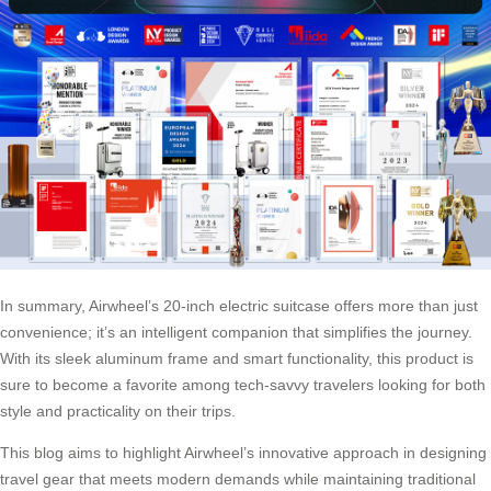
In summary, Airwheel’s 20-inch electric suitcase offers more than just
convenience; it’s an intelligent companion that simplifies the journey.
With its sleek aluminum frame and smart functionality, this product is
sure to become a favorite among tech-savvy travelers looking for both
style and practicality on their trips.
This blog aims to highlight Airwheel’s innovative approach in designing
travel gear that meets modern demands while maintaining traditional