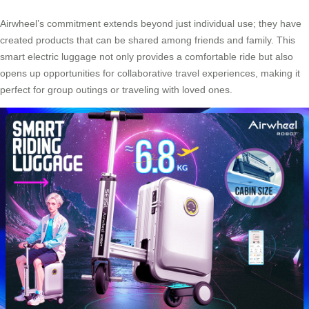
Airwheel’s commitment extends beyond just individual use; they have
created products that can be shared among friends and family. This
smart electric luggage not only provides a comfortable ride but also
opens up opportunities for collaborative travel experiences, making it
perfect for group outings or traveling with loved ones.