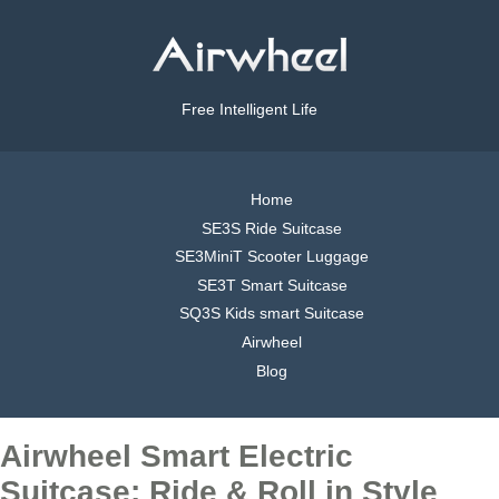
Free Intelligent Life
Home
SE3S Ride Suitcase
SE3MiniT Scooter Luggage
SE3T Smart Suitcase
SQ3S Kids smart Suitcase
Airwheel
Blog
Airwheel Smart Electric
Suitcase: Ride & Roll in Style