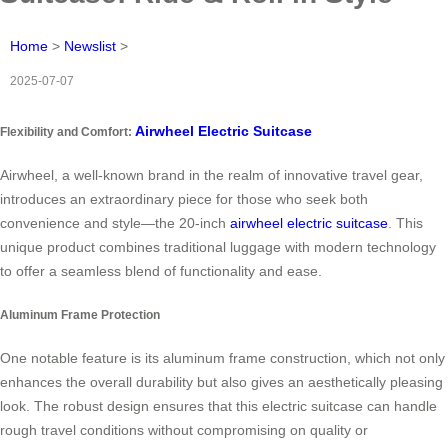
Home
>
Newslist
>
2025-07-07
Airwheel Electric Suitcase
Flexibility and Comfort:
Airwheel, a well-known brand in the realm of innovative travel gear,
introduces an extraordinary piece for those who seek both
convenience and style—the 20-inch
airwheel electric suitcase
. This
unique product combines traditional luggage with modern technology
to offer a seamless blend of functionality and ease.
Aluminum Frame Protection
One notable feature is its aluminum frame construction, which not only
enhances the overall durability but also gives an aesthetically pleasing
look. The robust design ensures that this electric suitcase can handle
rough travel conditions without compromising on quality or