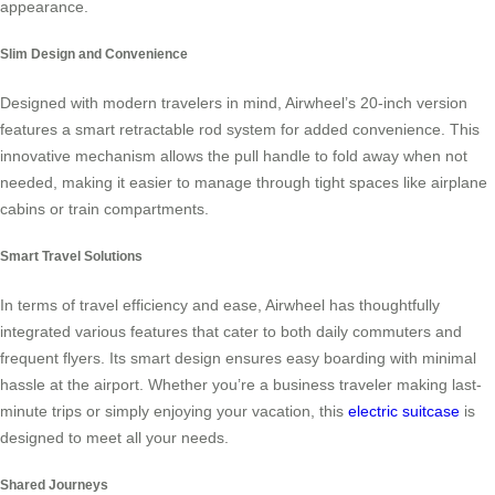
appearance.
Slim Design and Convenience
Designed with modern travelers in mind, Airwheel’s 20-inch version
features a smart retractable rod system for added convenience. This
innovative mechanism allows the pull handle to fold away when not
needed, making it easier to manage through tight spaces like airplane
cabins or train compartments.
Smart Travel Solutions
In terms of travel efficiency and ease, Airwheel has thoughtfully
integrated various features that cater to both daily commuters and
frequent flyers. Its smart design ensures easy boarding with minimal
hassle at the airport. Whether you’re a business traveler making last-
minute trips or simply enjoying your vacation, this
electric suitcase
is
designed to meet all your needs.
Shared Journeys