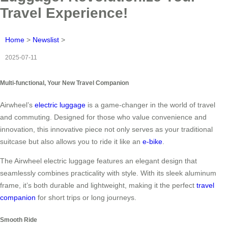
Travel Experience!
Home
>
Newslist
>
2025-07-11
Multi-functional, Your New Travel Companion
Airwheel’s
electric luggage
is a game-changer in the world of travel
and commuting. Designed for those who value convenience and
innovation, this innovative piece not only serves as your traditional
suitcase but also allows you to ride it like an
e-bike
.
The Airwheel electric luggage features an elegant design that
seamlessly combines practicality with style. With its sleek aluminum
frame, it’s both durable and lightweight, making it the perfect
travel
companion
for short trips or long journeys.
Smooth Ride