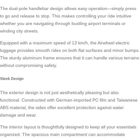
The dual-pole handlebar design allows easy operation—simply press
to go and release to stop. This makes controlling your ride intuitive
whether you are navigating through bustling airport terminals or
winding city streets.
Equipped with a maximum speed of 13 km/h, the Airwheel electric
luggage provides smooth rides on both flat surfaces and minor bumps.
The sturdy aluminum frame ensures that it can handle various terrains
without compromising safety.
Sleek Design
The exterior design is not just aesthetically pleasing but also
functional. Constructed with German-imported PC film and Taiwanese
ABS material, the sides offer excellent protection against water
damage and wear.
The interior layout is thoughtfully designed to keep all your essentials
organized. The spacious main compartment can accommodate