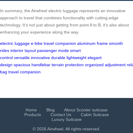
In summary, the Airwheel electric luggage represents an innovative
approach to travel that combines functionality with cutting-edge
technology. It’s not just about getting from point A to B; it’s also about
enhancing your experience along the way.
electric luggage
e-bike
travel companion
aluminum frame
smooth
rides
interior layout
passenger mode
smart
control
versatile
innovative
durable
lightweight
elegant
design
spacious
handlebar
terrain
protection
organized
adjustment
rel
bag
travel
companion
Home
Blog
About Scooter suitcase
Products
Contact Us
Cabin Suitcase
Luxury Suitcase
© 2026 Airwheel. All rights reserved.