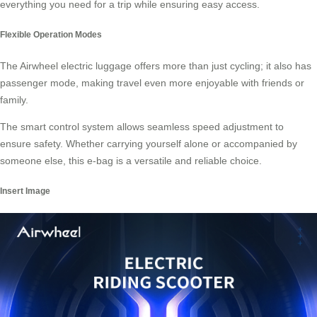
everything you need for a trip while ensuring easy access.
Flexible Operation Modes
The Airwheel electric luggage offers more than just cycling; it also has
passenger mode, making travel even more enjoyable with friends or
family.
The smart control system allows seamless speed adjustment to
ensure safety. Whether carrying yourself alone or accompanied by
someone else, this e-bag is a versatile and reliable choice.
Insert Image