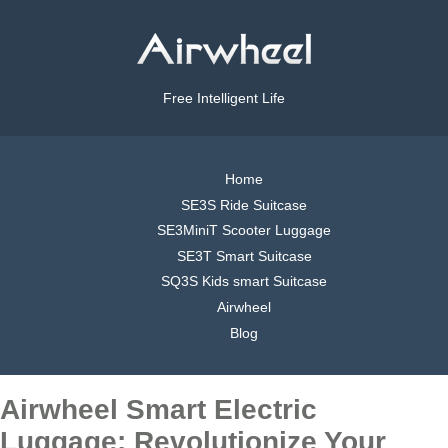
Free Intelligent Life
Home
SE3S Ride Suitcase
SE3MiniT Scooter Luggage
SE3T Smart Suitcase
SQ3S Kids smart Suitcase
Airwheel
Blog
Airwheel Smart Electric
Luggage: Revolutionize Your