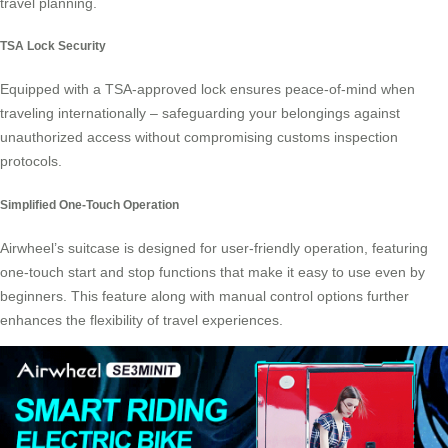
travel planning.
TSA Lock Security
Equipped with a TSA-approved lock ensures peace-of-mind when
traveling internationally – safeguarding your belongings against
unauthorized access without compromising customs inspection
protocols.
Simplified One-Touch Operation
Airwheel’s suitcase is designed for user-friendly operation, featuring
one-touch start and stop functions that make it easy to use even by
beginners. This feature along with manual control options further
enhances the flexibility of travel experiences.