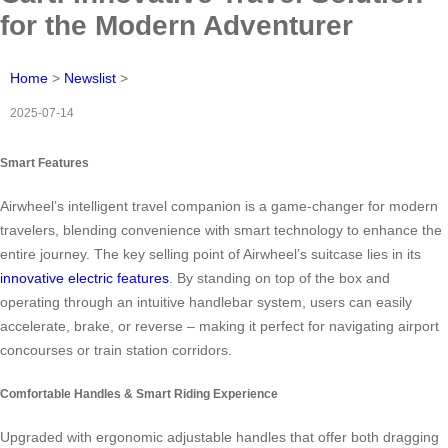
for the Modern Adventurer
Home
>
Newslist
>
2025-07-14
Smart Features
Airwheel’s intelligent travel companion is a game-changer for modern
travelers, blending convenience with smart technology to enhance the
entire journey. The key selling point of Airwheel’s suitcase lies in its
innovative electric features
. By standing on top of the box and
operating through an intuitive handlebar system, users can easily
accelerate, brake, or reverse – making it perfect for navigating airport
concourses or train station corridors.
Comfortable Handles & Smart Riding Experience
Upgraded with ergonomic adjustable handles that offer both dragging