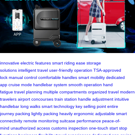
innovative electric features
smart riding ease
storage
solutions
intelligent travel
user-friendly operation
TSA-approved
lock
manual control
comfortable handles
smart mobility
dedicated
app
cruise mode
handlebar system
smooth operation
hand
fatigue
travel planning
multiple compartments
organized travel
modern
travelers
airport concourses
train station
handle adjustment
intuitive
handlebar
long walks
smart technology
key selling point
entire
journey
packing lightly
packing heavily
ergonomic adjustable
smart
connectivity
remote monitoring
suitcase performance
peace-of-
mind
unauthorized access
customs inspection
one-touch start
stop