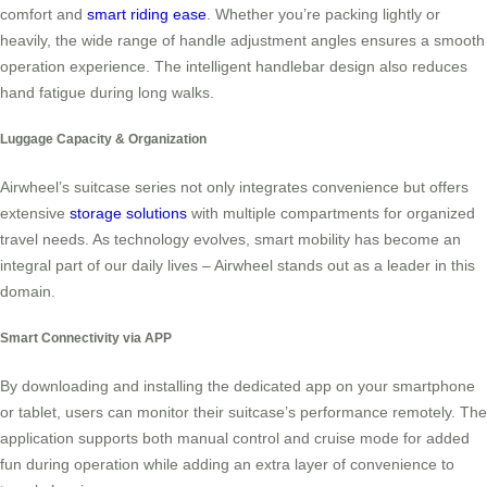
comfort and
smart riding ease
. Whether you’re packing lightly or
heavily, the wide range of handle adjustment angles ensures a smooth
operation experience. The intelligent handlebar design also reduces
hand fatigue during long walks.
Luggage Capacity & Organization
Airwheel’s suitcase series not only integrates convenience but offers
extensive
storage solutions
with multiple compartments for organized
travel needs. As technology evolves, smart mobility has become an
integral part of our daily lives – Airwheel stands out as a leader in this
domain.
Smart Connectivity via APP
By downloading and installing the dedicated app on your smartphone
or tablet, users can monitor their suitcase’s performance remotely. The
application supports both manual control and cruise mode for added
fun during operation while adding an extra layer of convenience to