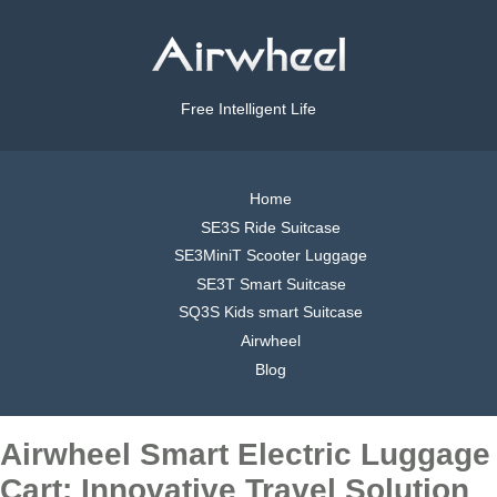
Free Intelligent Life
Home
SE3S Ride Suitcase
SE3MiniT Scooter Luggage
SE3T Smart Suitcase
SQ3S Kids smart Suitcase
Airwheel
Blog
Airwheel Smart Electric Luggage
Cart: Innovative Travel Solution