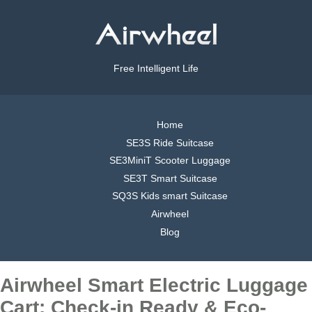
Free Intelligent Life
Home
SE3S Ride Suitcase
SE3MiniT Scooter Luggage
SE3T Smart Suitcase
SQ3S Kids smart Suitcase
Airwheel
Blog
Airwheel Smart Electric Luggage
Cart: Check-in Ready & Eco-