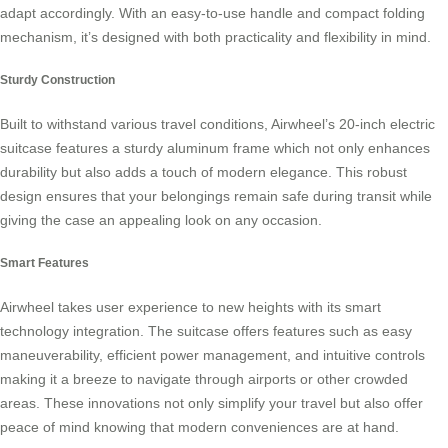
adapt accordingly. With an easy-to-use handle and compact folding
mechanism, it’s designed with both practicality and flexibility in mind.
Sturdy Construction
Built to withstand various travel conditions, Airwheel’s 20-inch electric
suitcase features a sturdy aluminum frame which not only enhances
durability but also adds a touch of modern elegance. This robust
design ensures that your belongings remain safe during transit while
giving the case an appealing look on any occasion.
Smart Features
Airwheel takes user experience to new heights with its smart
technology integration. The suitcase offers features such as easy
maneuverability, efficient power management, and intuitive controls
making it a breeze to navigate through airports or other crowded
areas. These innovations not only simplify your travel but also offer
peace of mind knowing that modern conveniences are at hand.