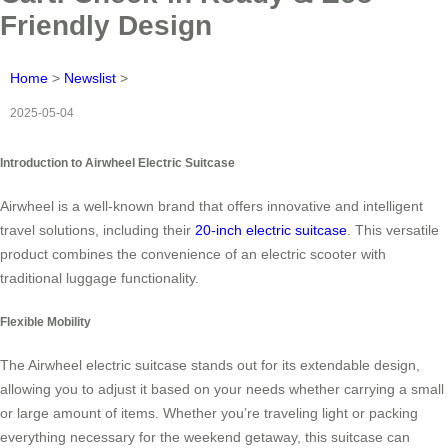
Friendly Design
Home
>
Newslist
>
2025-05-04
Introduction to Airwheel Electric Suitcase
Airwheel is a well-known brand that offers innovative and intelligent
travel solutions, including their
20-inch electric suitcase
. This versatile
product combines the convenience of an electric scooter with
traditional luggage functionality.
Flexible Mobility
The Airwheel electric suitcase stands out for its extendable design,
allowing you to adjust it based on your needs whether carrying a small
or large amount of items. Whether you’re traveling light or packing
everything necessary for the weekend getaway, this suitcase can