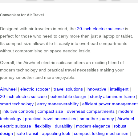
Convenient for Air Travel
Designed with air travelers in mind, the
20-inch electric suitcase
is
perfect for those who need to carry more than just a laptop or tablet.
Its compact size allows it to fit easily into overhead compartments
without compromising on space needed inside.
Overall, the Airwheel electric suitcase offers an exciting blend of
modern technology and practical travel necessities making your
journey smoother and more enjoyable.
Airwheel
|
electric scooter
|
travel solutions
|
innovative
|
intelligent
|
20-inch electric suitcase
|
extendable design
|
sturdy aluminum frame
|
smart technology
|
easy maneuverability
|
efficient power management
|
intuitive controls
|
compact size
|
overhead compartments
|
modern
technology
|
practical travel necessities
|
smoother journey
|
Airwheel
electric suitcase
|
flexibility
|
durability
|
modern elegance
|
robust
design
|
safe transit
|
appealing look
|
compact folding mechanism
|