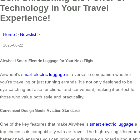
Technology in Your Travel
Experience!
Home
>
Newslist
>
2025-06-22
Airwheel Smart Electric Luggage for Your Next Flight
Airwheel’s
smart electric luggage
is a versatile companion whether
you’re traveling or just running errands. It’s not only designed to be
eye-catching but also functional and convenient, making it perfect for
those who value both style and practicality.
Convenient Design Meets Aviation Standards
One of the key features that make Airwheel’s
smart electric luggage
a
top choice is its compatibility with air travel. The high-cycling lithium-ion
battery pack ensures you can bring your luggage on board without any