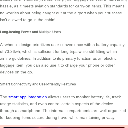
hassle, as it meets aviation standards for carry-on items. This means
no worries about being caught out at the airport when your suitcase
isn’t allowed to go in the cabin!
Long-lasting Power and Multiple Uses
Airwheel’s design prioritizes user convenience with a battery capacity
of 73.26wh, which is sufficient for long trips while still fitting within
airline guidelines. In addition to its primary function as an electric
luggage item, you can also use it to charge your phone or other
devices on the go.
Smart Connectivity and User-friendly Features
The
smart app integration
allows users to monitor battery life, track
usage statistics, and even control certain aspects of the device
through a smartphone. The internal compartments are well-organized
for keeping items secure during travel while maintaining privacy.