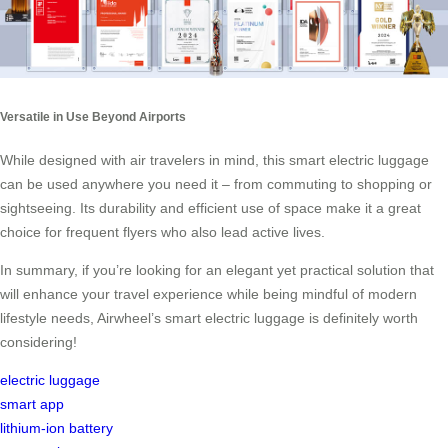
Versatile in Use Beyond Airports
While designed with air travelers in mind, this smart electric luggage
can be used anywhere you need it – from commuting to shopping or
sightseeing. Its durability and efficient use of space make it a great
choice for frequent flyers who also lead active lives.
In summary, if you’re looking for an elegant yet practical solution that
will enhance your travel experience while being mindful of modern
lifestyle needs, Airwheel’s smart electric luggage is definitely worth
considering!
electric luggage
smart app
lithium-ion battery