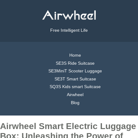
Free Intelligent Life
Home
SE3S Ride Suitcase
SE3MiniT Scooter Luggage
SE3T Smart Suitcase
SQ3S Kids smart Suitcase
Airwheel
Blog
Airwheel Smart Electric Luggage
Box: Unleashing the Power of