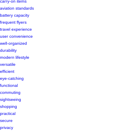
carry-on items
aviation standards
battery capacity
frequent flyers
travel experience
user convenience
well-organized
durability
modern lifestyle
versatile
efficient
eye-catching
functional
commuting
sightseeing
shopping
practical
secure
privacy