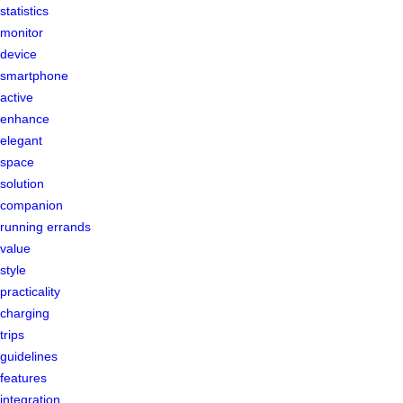
statistics
monitor
device
smartphone
active
enhance
elegant
space
solution
companion
running errands
value
style
practicality
charging
trips
guidelines
features
integration