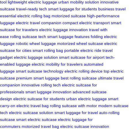
tool
lightweight electric luggage
urban mobility solution
innovative
suitcase
travel-ready tech
smart luggage for students
business travel
essential
electric rolling bag
motorized suitcase
high-performance
luggage
electric travel companion
compact electric transport
smart
suitcase for travelers
electric luggage innovation
travel with
ease
rolling suitcase tech
smart luggage features
folding electric
luggage
robotic wheel luggage
motorized wheel suitcase
electric
suitcase for cities
smart rolling bag
portable electric ride
travel
gadget
electric luggage solution
smart suitcase for airport
tech-
enabled luggage
electric mobility for travelers
automated
luggage
smart suitcase technology
electric rolling device
top electric
suitcase
premium smart luggage
best rolling suitcase
ultimate travel
companion
innovative rolling tech
electric suitcase for
professionals
smart luggage innovation
advanced suitcase
design
electric suitcase for students
urban electric luggage
smart
carry-on
electric travel bag
rolling suitcase with motor
modern suitcase
tech
electric suitcase solution
smart luggage for travel
auto-rolling
suitcase
smart electric suitcase
electric luggage for
commuters
motorized travel bag
electric suitcase innovation