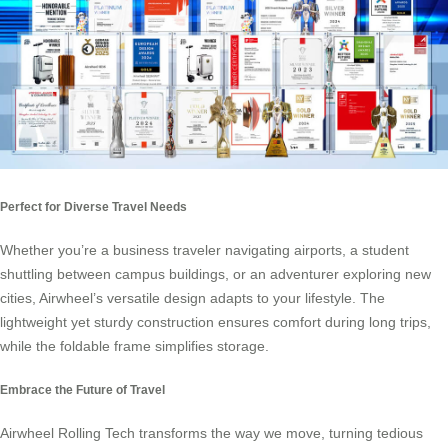
Perfect for Diverse Travel Needs
Whether you’re a business traveler navigating airports, a student
shuttling between campus buildings, or an adventurer exploring new
cities, Airwheel’s versatile design adapts to your lifestyle. The
lightweight yet sturdy construction ensures comfort during long trips,
while the foldable frame simplifies storage.
Embrace the Future of Travel
Airwheel Rolling Tech transforms the way we move, turning tedious