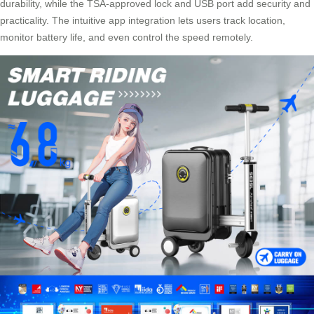
durability, while the TSA-approved lock and USB port add security and
practicality. The intuitive app integration lets users track location,
monitor battery life, and even control the speed remotely.