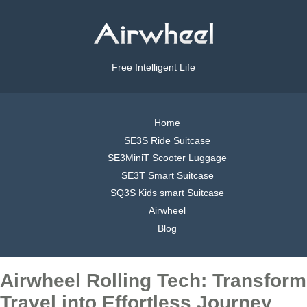
Free Intelligent Life
Home
SE3S Ride Suitcase
SE3MiniT Scooter Luggage
SE3T Smart Suitcase
SQ3S Kids smart Suitcase
Airwheel
Blog
Airwheel Rolling Tech: Transform
Travel into Effortless Journey