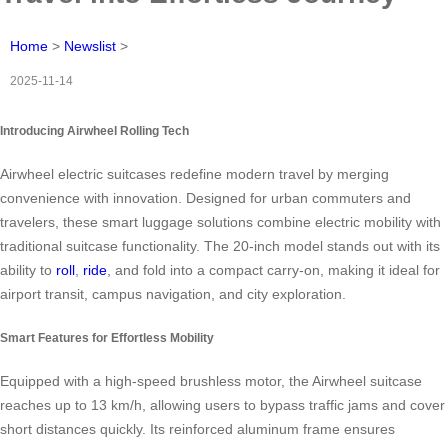
Home
>
Newslist
>
2025-11-14
Introducing Airwheel Rolling Tech
Airwheel electric suitcases redefine modern travel by merging
convenience with innovation. Designed for urban commuters and
travelers, these smart luggage solutions combine electric mobility with
traditional suitcase functionality. The 20-inch model stands out with its
ability to
roll
,
ride
, and fold into a compact carry-on, making it ideal for
airport transit, campus navigation, and city exploration.
Smart Features for Effortless Mobility
Equipped with a high-speed brushless motor, the Airwheel suitcase
reaches up to 13 km/h, allowing users to bypass traffic jams and cover
short distances quickly. Its reinforced aluminum frame ensures