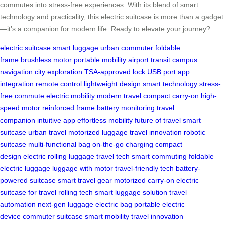
commutes into stress-free experiences. With its blend of smart
technology and practicality, this electric suitcase is more than a gadget
—it’s a companion for modern life. Ready to elevate your journey?
electric suitcase
smart luggage
urban commuter
foldable
frame
brushless motor
portable mobility
airport transit
campus
navigation
city exploration
TSA-approved lock
USB port
app
integration
remote control
lightweight design
smart technology
stress-
free commute
electric mobility
modern travel
compact carry-on
high-
speed motor
reinforced frame
battery monitoring
travel
companion
intuitive app
effortless mobility
future of travel
smart
suitcase
urban travel
motorized luggage
travel innovation
robotic
suitcase
multi-functional bag
on-the-go charging
compact
design
electric rolling luggage
travel tech
smart commuting
foldable
electric luggage
luggage with motor
travel-friendly tech
battery-
powered suitcase
smart travel gear
motorized carry-on
electric
suitcase for travel
rolling tech
smart luggage solution
travel
automation
next-gen luggage
electric bag
portable electric
device
commuter suitcase
smart mobility
travel innovation