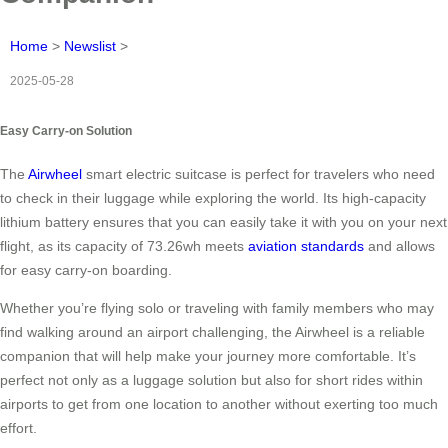
Home
>
Newslist
>
2025-05-28
Easy Carry-on Solution
The
Airwheel
smart electric suitcase is perfect for travelers who need
to check in their luggage while exploring the world. Its high-capacity
lithium battery ensures that you can easily take it with you on your next
flight, as its capacity of 73.26wh meets
aviation standards
and allows
for easy carry-on boarding.
Whether you’re flying solo or traveling with family members who may
find walking around an airport challenging, the Airwheel is a reliable
companion that will help make your journey more comfortable. It’s
perfect not only as a luggage solution but also for short rides within
airports to get from one location to another without exerting too much
effort.