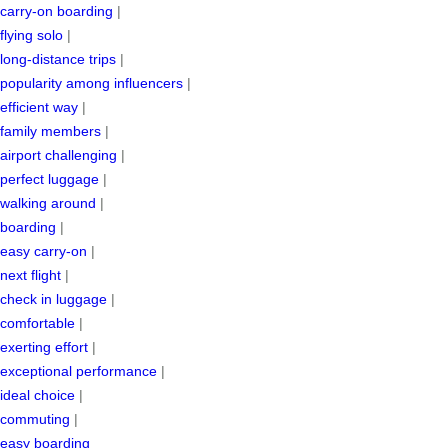
carry-on boarding
|
flying solo
|
long-distance trips
|
popularity among influencers
|
efficient way
|
family members
|
airport challenging
|
perfect luggage
|
walking around
|
boarding
|
easy carry-on
|
next flight
|
check in luggage
|
comfortable
|
exerting effort
|
exceptional performance
|
ideal choice
|
commuting
|
easy boarding