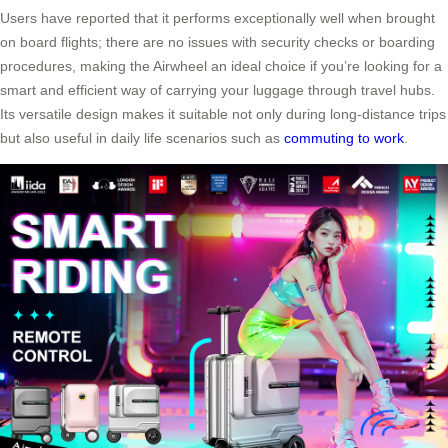
Users have reported that it performs exceptionally well when brought
on board flights; there are no issues with security checks or boarding
procedures, making the Airwheel an ideal choice if you’re looking for a
smart and efficient way of carrying your luggage through travel hubs.
Its versatile design makes it suitable not only during long-distance trips
but also useful in daily life scenarios such as
commuting to work
.