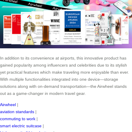
In addition to its convenience at airports, this innovative product has
gained popularity among influencers and celebrities due to its stylish
yet practical features which make traveling more enjoyable than ever.
With multiple functionalities integrated into one device—storage
solutions along with on-demand transportation—the Airwheel stands
out as a game-changer in modern travel gear.
Airwheel
|
aviation standards
|
commuting to work
|
smart electric suitcase
|