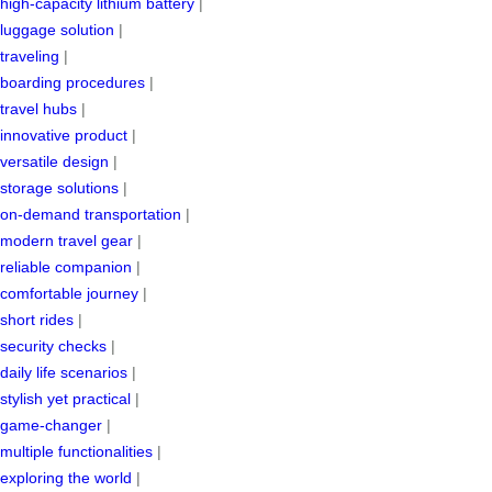
high-capacity lithium battery
|
luggage solution
|
traveling
|
boarding procedures
|
travel hubs
|
innovative product
|
versatile design
|
storage solutions
|
on-demand transportation
|
modern travel gear
|
reliable companion
|
comfortable journey
|
short rides
|
security checks
|
daily life scenarios
|
stylish yet practical
|
game-changer
|
multiple functionalities
|
exploring the world
|