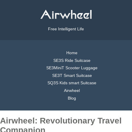
Free Intelligent Life
Home
SE3S Ride Suitcase
SE3MiniT Scooter Luggage
SE3T Smart Suitcase
SQ3S Kids smart Suitcase
Airwheel
Blog
Airwheel: Revolutionary Travel
Companion