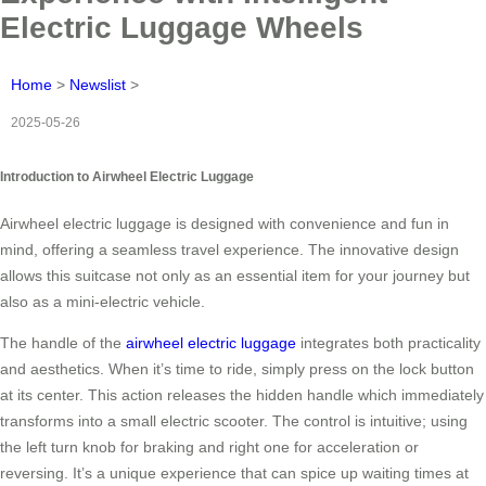
Electric Luggage Wheels
Home
>
Newslist
>
2025-05-26
Introduction to Airwheel Electric Luggage
Airwheel electric luggage is designed with convenience and fun in
mind, offering a seamless travel experience. The innovative design
allows this suitcase not only as an essential item for your journey but
also as a mini-electric vehicle.
The handle of the
airwheel electric luggage
integrates both practicality
and aesthetics. When it’s time to ride, simply press on the lock button
at its center. This action releases the hidden handle which immediately
transforms into a small electric scooter. The control is intuitive; using
the left turn knob for braking and right one for acceleration or
reversing. It’s a unique experience that can spice up waiting times at