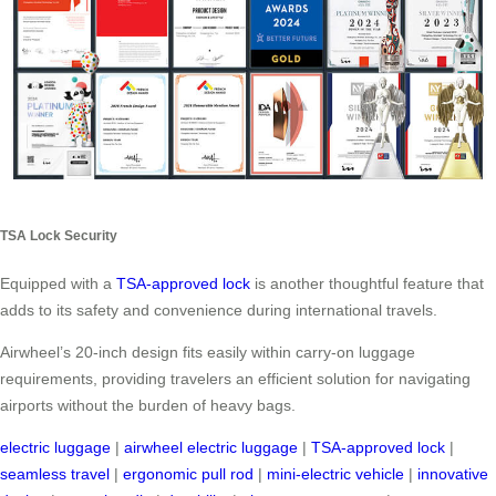
TSA Lock Security
Equipped with a
TSA-approved lock
is another thoughtful feature that
adds to its safety and convenience during international travels.
Airwheel’s 20-inch design fits easily within carry-on luggage
requirements, providing travelers an efficient solution for navigating
airports without the burden of heavy bags.
electric luggage
|
airwheel electric luggage
|
TSA-approved lock
|
seamless travel
|
ergonomic pull rod
|
mini-electric vehicle
|
innovative