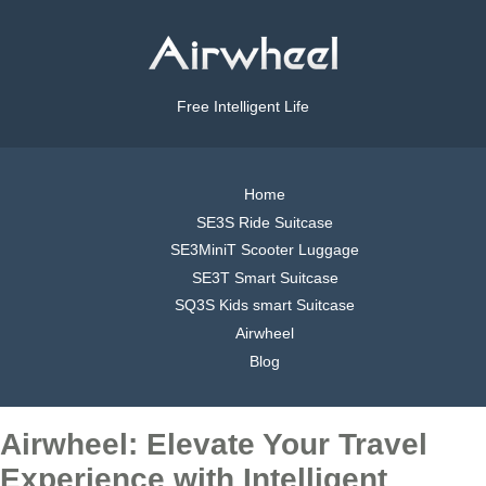
Free Intelligent Life
Home
SE3S Ride Suitcase
SE3MiniT Scooter Luggage
SE3T Smart Suitcase
SQ3S Kids smart Suitcase
Airwheel
Blog
Airwheel: Elevate Your Travel
Experience with Intelligent