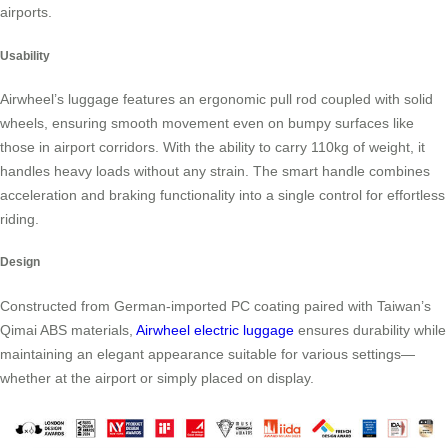
airports.
Usability
Airwheel’s luggage features an ergonomic pull rod coupled with solid
wheels, ensuring smooth movement even on bumpy surfaces like
those in airport corridors. With the ability to carry 110kg of weight, it
handles heavy loads without any strain. The smart handle combines
acceleration and braking functionality into a single control for effortless
riding.
Design
Constructed from German-imported PC coating paired with Taiwan’s
Qimai ABS materials,
Airwheel electric luggage
ensures durability while
maintaining an elegant appearance suitable for various settings—
whether at the airport or simply placed on display.