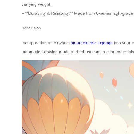
carrying weight.
– **Durability & Reliability:** Made from 6-series high-grad
Conclusion
Incorporating an Airwheel
smart electric luggage
into your t
automatic following mode and robust construction materials, 