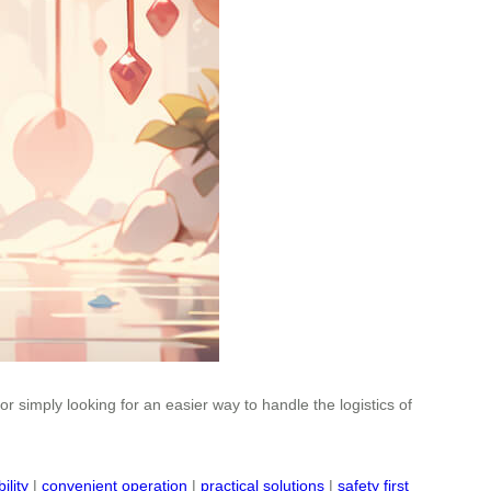
 simply looking for an easier way to handle the logistics of
ility
|
convenient operation
|
practical solutions
|
safety first