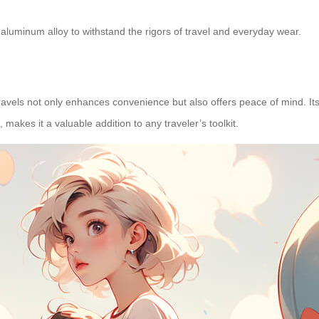
e aluminum alloy to withstand the rigors of travel and everyday wear.
ravels not only enhances convenience but also offers peace of mind. It
makes it a valuable addition to any traveler’s toolkit.