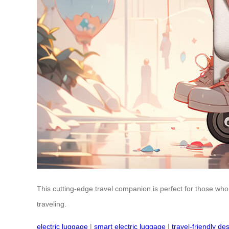
This cutting-edge travel companion is perfect for those who
traveling.
electric luggage
|
smart electric luggage
|
travel-friendly de