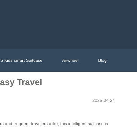
S Kids smart Suitcase
Airwheel
Blog
Easy Travel
2025-04-24
s and frequent travelers alike, this intelligent suitcase is