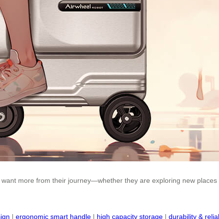
 want more from their journey—whether they are exploring new places or
sign
|
ergonomic smart handle
|
high capacity storage
|
durability & reliab