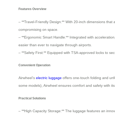
Features Overview
– **Travel-Friendly Design:** With 20-inch dimensions tha
compromising on space.
– **Ergonomic Smart Handle:** Integrated with acceleration,
easier than ever to navigate through airports.
– **Safety First:** Equipped with TSA-approved locks to sec
Convenient Operation
Airwheel’s
electric luggage
offers one-touch folding and unf
some models), Airwheel ensures comfort and safety with its 
Practical Solutions
– **High Capacity Storage:** The luggage features an innova