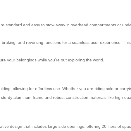
t are standard and easy to stow away in overhead compartments or unde
 braking, and reversing functions for a seamless user experience. This h
ure your belongings while you’re out exploring the world.
olding, allowing for effortless use. Whether you are riding solo or car
sturdy aluminum frame and robust construction materials like high-qual
tive design that includes large side openings, offering 20 liters of sp