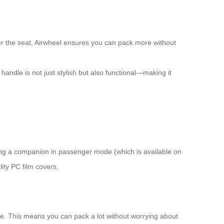
r the seat, Airwheel ensures you can pack more without
andle is not just stylish but also functional—making it
rying a companion in passenger mode (which is available on
ity PC film covers.
ace. This means you can pack a lot without worrying about