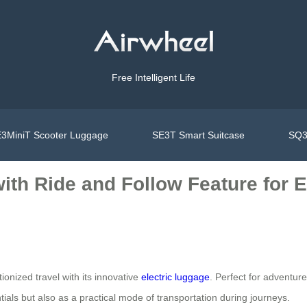
Free Intelligent Life
3MiniT Scooter Luggage
SE3T Smart Suitcase
SQ3
with Ride and Follow Feature for 
ionized travel with its innovative
electric luggage
. Perfect for adventurer
tials but also as a practical mode of transportation during journeys.