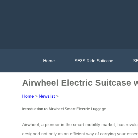
Home
SE3S Ride Suitcase
SE
Airwheel Electric Suitcase 
Home
>
Newslist
>
Introduction to Airwheel Smart Electric Luggage
Airwheel, a pioneer in the smart mobility market, has revolut
designed not only as an efficient way of carrying your essen