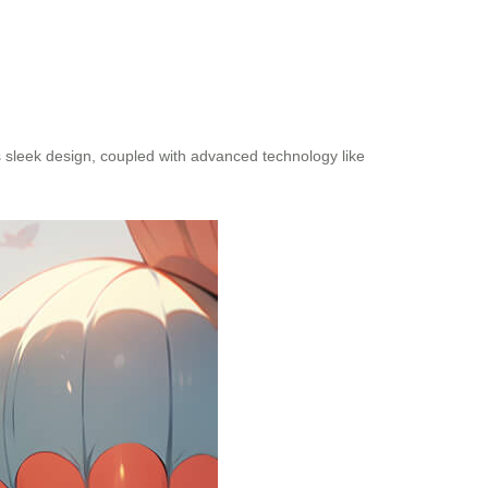
s sleek design, coupled with advanced technology like