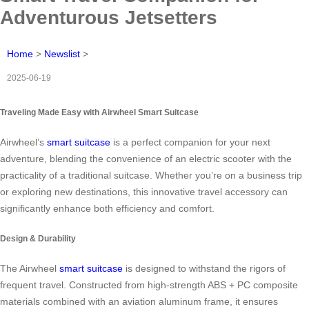
Adventurous Jetsetters
Home
>
Newslist
>
2025-06-19
Traveling Made Easy with Airwheel Smart Suitcase
Airwheel’s
smart suitcase
is a perfect companion for your next
adventure, blending the convenience of an electric scooter with the
practicality of a traditional suitcase. Whether you’re on a business trip
or exploring new destinations, this innovative travel accessory can
significantly enhance both efficiency and comfort.
Design & Durability
The Airwheel
smart suitcase
is designed to withstand the rigors of
frequent travel. Constructed from high-strength ABS + PC composite
materials combined with an aviation aluminum frame, it ensures