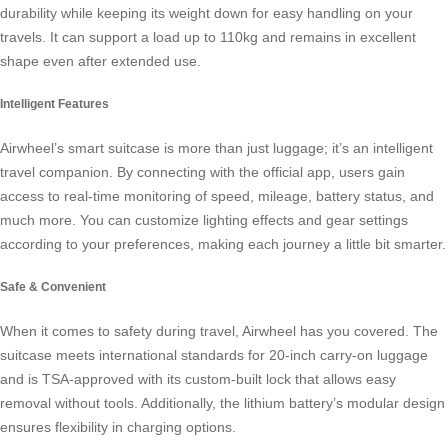
durability while keeping its weight down for easy handling on your
travels. It can support a load up to 110kg and remains in excellent
shape even after extended use.
Intelligent Features
Airwheel’s smart suitcase is more than just luggage; it’s an intelligent
travel companion. By connecting with the official app, users gain
access to real-time monitoring of speed, mileage, battery status, and
much more. You can customize lighting effects and gear settings
according to your preferences, making each journey a little bit smarter.
Safe & Convenient
When it comes to safety during travel, Airwheel has you covered. The
suitcase meets international standards for 20-inch carry-on luggage
and is TSA-approved with its custom-built lock that allows easy
removal without tools. Additionally, the lithium battery’s modular design
ensures flexibility in charging options.