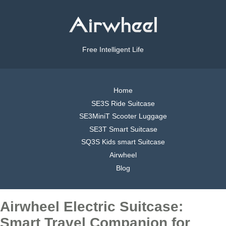
Free Intelligent Life
Home
SE3S Ride Suitcase
SE3MiniT Scooter Luggage
SE3T Smart Suitcase
SQ3S Kids smart Suitcase
Airwheel
Blog
Airwheel Electric Suitcase:
Smart Travel Companion for