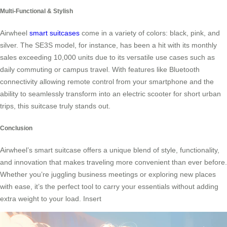
Multi-Functional & Stylish
Airwheel
smart suitcases
come in a variety of colors: black, pink, and
silver. The SE3S model, for instance, has been a hit with its monthly
sales exceeding 10,000 units due to its versatile use cases such as
daily commuting or campus travel. With features like Bluetooth
connectivity allowing remote control from your smartphone and the
ability to seamlessly transform into an electric scooter for short urban
trips, this suitcase truly stands out.
Conclusion
Airwheel’s smart suitcase offers a unique blend of style, functionality,
and innovation that makes traveling more convenient than ever before.
Whether you’re juggling business meetings or exploring new places
with ease, it’s the perfect tool to carry your essentials without adding
extra weight to your load. Insert