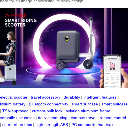
here for an image showcasing its sleek design.
electric scooter
|
travel accessory
|
durability
|
intelligent features
|
lithium battery
|
Bluetooth connectivity
|
smart suitcase
|
smart suitcase
|
TSA-approved
|
custom-built lock
|
aviation aluminum frame
|
versatile use cases
|
daily commuting
|
campus travel
|
remote control
|
short urban trips
|
high-strength ABS
|
PC composite materials
|