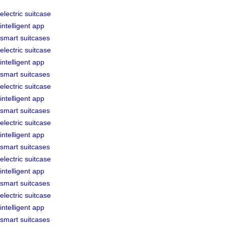
electric suitcase
intelligent app
smart suitcases
electric suitcase
intelligent app
smart suitcases
electric suitcase
intelligent app
smart suitcases
electric suitcase
intelligent app
smart suitcases
electric suitcase
intelligent app
smart suitcases
electric suitcase
intelligent app
smart suitcases