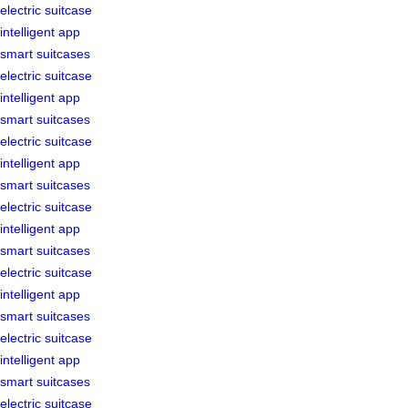
electric suitcase
intelligent app
smart suitcases
electric suitcase
intelligent app
smart suitcases
electric suitcase
intelligent app
smart suitcases
electric suitcase
intelligent app
smart suitcases
electric suitcase
intelligent app
smart suitcases
electric suitcase
intelligent app
smart suitcases
electric suitcase