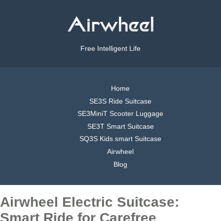
Free Intelligent Life
Home
SE3S Ride Suitcase
SE3MiniT Scooter Luggage
SE3T Smart Suitcase
SQ3S Kids smart Suitcase
Airwheel
Blog
Airwheel Electric Suitcase:
Smart Ride for Carefree