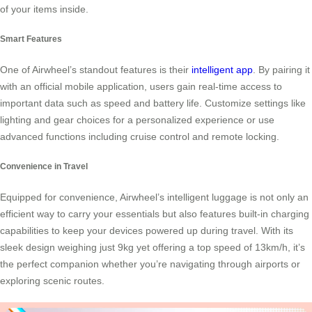
of your items inside.
Smart Features
One of Airwheel’s standout features is their
intelligent app
. By pairing it
with an official mobile application, users gain real-time access to
important data such as speed and battery life. Customize settings like
lighting and gear choices for a personalized experience or use
advanced functions including cruise control and remote locking.
Convenience in Travel
Equipped for convenience, Airwheel’s intelligent luggage is not only an
efficient way to carry your essentials but also features built-in charging
capabilities to keep your devices powered up during travel. With its
sleek design weighing just 9kg yet offering a top speed of 13km/h, it’s
the perfect companion whether you’re navigating through airports or
exploring scenic routes.