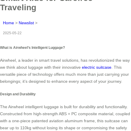
Traveling
Home
>
Newslist
>
2025-05-22
What is Airwheel’s Intelligent Luggage?
Airwheel, a leader in smart travel solutions, has revolutionized the way
we think about luggage with their innovative
electric suitcase
. This
versatile piece of technology offers much more than just carrying your
belongings; it’s designed to enhance every aspect of your journey.
Design and Durability
The Airwheel intelligent luggage is built for durability and functionality.
Constructed from high-strength ABS + PC composite material, coupled
with a one-piece patented aviation aluminum frame, this suitcase can
bear up to 110kg without losing its shape or compromising the safety