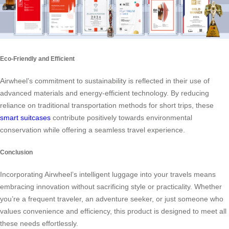
Eco-Friendly and Efficient
Airwheel’s commitment to sustainability is reflected in their use of
advanced materials and energy-efficient technology. By reducing
reliance on traditional transportation methods for short trips, these
smart suitcases
contribute positively towards environmental
conservation while offering a seamless travel experience.
Conclusion
Incorporating Airwheel’s intelligent luggage into your travels means
embracing innovation without sacrificing style or practicality. Whether
you’re a frequent traveler, an adventure seeker, or just someone who
values convenience and efficiency, this product is designed to meet all
these needs effortlessly.