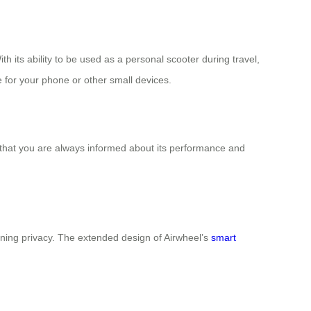
 its ability to be used as a personal scooter during travel,
e for your phone or other small devices.
s that you are always informed about its performance and
aining privacy. The extended design of Airwheel’s
smart