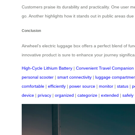
Customers praise its durability and practicality. One user m
go. Another highlights how it stands out in public areas due t
Conclusion
Airwheel’s electric luggage box offers a perfect blend of f
innovative product is sure to enhance your journey significan
High-Cycle Lithium Battery
|
Convenient Travel Companion
personal scooter
|
smart connectivity
|
luggage compartmen
comfortable
|
efficiently
|
power source
|
monitor
|
status
|
p
device
|
privacy
|
organized
|
categorize
|
extended
|
safely