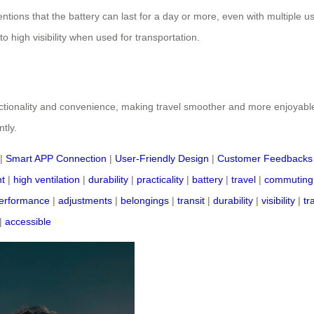
entions that the battery can last for a day or more, even with multiple 
o high visibility when used for transportation.
unctionality and convenience, making travel smoother and more enjoyabl
tly.
|
Smart APP Connection
|
User-Friendly Design
|
Customer Feedbacks
t
|
high ventilation
|
durability
|
practicality
|
battery
|
travel
|
commuting
erformance
|
adjustments
|
belongings
|
transit
|
durability
|
visibility
|
tr
|
accessible