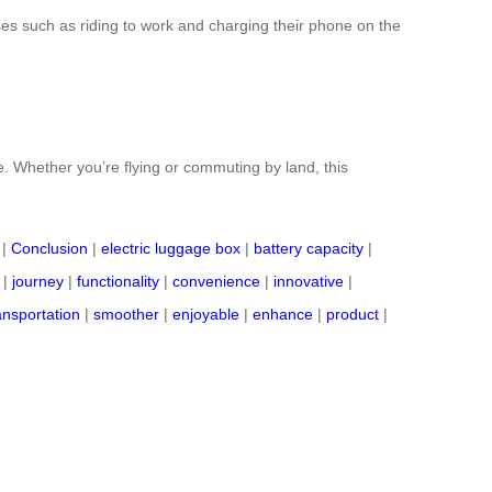
uses such as riding to work and charging their phone on the
e. Whether you’re flying or commuting by land, this
|
Conclusion
|
electric luggage box
|
battery capacity
|
|
journey
|
functionality
|
convenience
|
innovative
|
ansportation
|
smoother
|
enjoyable
|
enhance
|
product
|