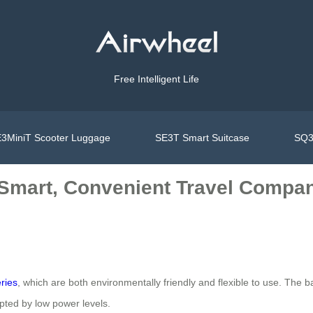
Free Intelligent Life
3MiniT Scooter Luggage
SE3T Smart Suitcase
SQ3
: Smart, Convenient Travel Compa
eries
, which are both environmentally friendly and flexible to use. The 
upted by low power levels.