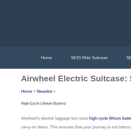
Home
SE3S Ride Suitcase
SE
Airwheel Electric Suitcase
Home
>
Newslist
>
High-Cycle Lithium Battery
Airwheel’s electric luggage box uses
high-cycle lithium batt
carry-on items. This ensures that your journey is not interr