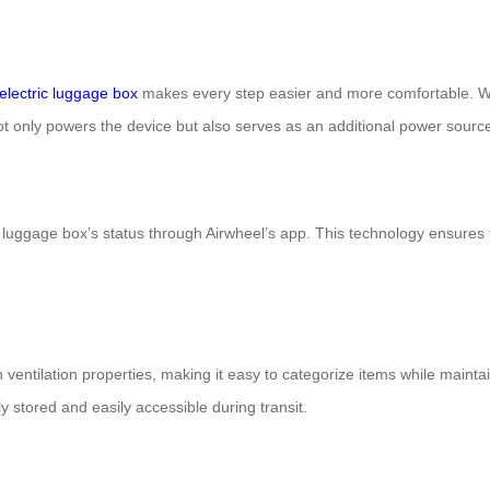
electric luggage box
makes every step easier and more comfortable. With
not only powers the device but also serves as an additional power sourc
ir luggage box’s status through Airwheel’s app. This technology ensure
 ventilation properties, making it easy to categorize items while maint
y stored and easily accessible during transit.