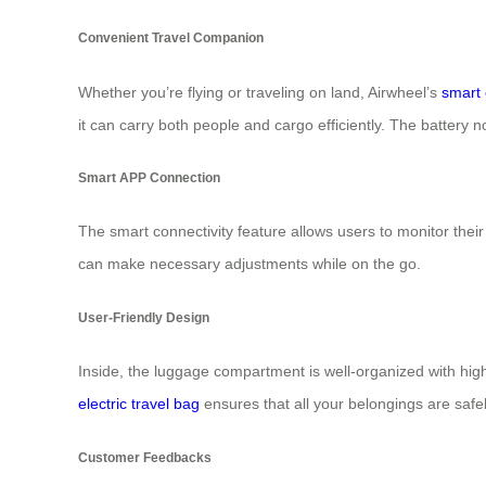
Convenient Travel Companion
Whether you’re flying or traveling on land, Airwheel’s
smart 
it can carry both people and cargo efficiently. The battery 
Smart APP Connection
The smart connectivity feature allows users to monitor the
can make necessary adjustments while on the go.
User-Friendly Design
Inside, the luggage compartment is well-organized with high
electric travel bag
ensures that all your belongings are safel
Customer Feedbacks