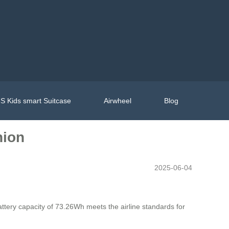
S Kids smart Suitcase
Airwheel
Blog
nion
2025-06-04
battery capacity of 73.26Wh meets the airline standards for