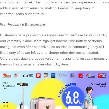
smartphone or tablet. This not only enhances user experience but also
adds a layer of convenience, making it easier to keep track of
important items during travel.
User Feedback & Enhancements
Customers have praised the Airwheel electric suitcase for its durability
and versatility. Some users highlight how well the battery performs,
noting that even after extensive use on trips or commuting, they still
find plenty of power left over to charge other devices as needed.
Others appreciate the added value from using it not just as a means of
transport but also as an everyday utility item.