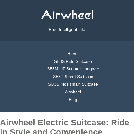
Free Intelligent Life
Home
SE3S Ride Suitcase
SE3MiniT Scooter Luggage
SE3T Smart Suitcase
SQ3S Kids smart Suitcase
Airwheel
Blog
Airwheel Electric Suitcase: Ride
in Style and Convenience