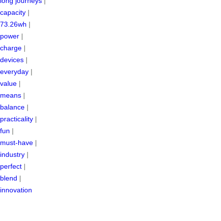
long journeys
|
capacity
|
73.26wh
|
power
|
charge
|
devices
|
everyday
|
value
|
means
|
balance
|
practicality
|
fun
|
must-have
|
industry
|
perfect
|
blend
|
innovation