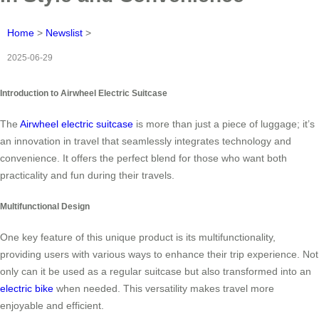
Home
>
Newslist
>
2025-06-29
Introduction to Airwheel Electric Suitcase
The
Airwheel electric suitcase
is more than just a piece of luggage; it’s
an innovation in travel that seamlessly integrates technology and
convenience. It offers the perfect blend for those who want both
practicality and fun during their travels.
Multifunctional Design
One key feature of this unique product is its multifunctionality,
providing users with various ways to enhance their trip experience. Not
only can it be used as a regular suitcase but also transformed into an
electric bike
when needed. This versatility makes travel more
enjoyable and efficient.