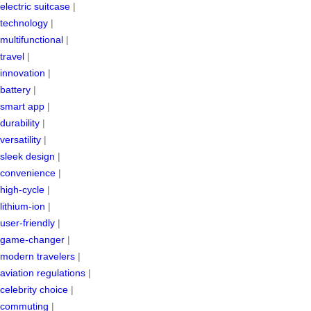
electric suitcase
|
technology
|
multifunctional
|
travel
|
innovation
|
battery
|
smart app
|
durability
|
versatility
|
sleek design
|
convenience
|
high-cycle
|
lithium-ion
|
user-friendly
|
game-changer
|
modern travelers
|
aviation regulations
|
celebrity choice
|
commuting
|