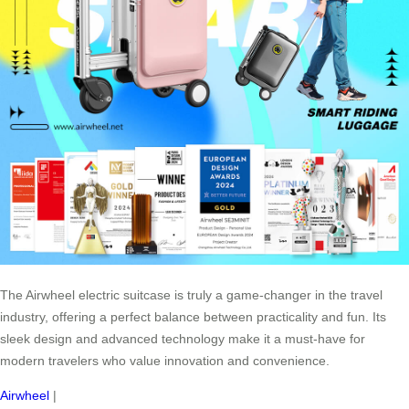
The Airwheel electric suitcase is truly a game-changer in the travel
industry, offering a perfect balance between practicality and fun. Its
sleek design and advanced technology make it a must-have for
modern travelers who value innovation and convenience.
Airwheel
|