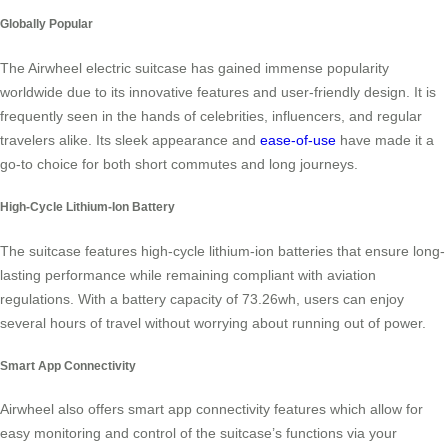
Globally Popular
The Airwheel electric suitcase has gained immense popularity
worldwide due to its innovative features and user-friendly design. It is
frequently seen in the hands of celebrities, influencers, and regular
travelers alike. Its sleek appearance and
ease-of-use
have made it a
go-to choice for both short commutes and long journeys.
High-Cycle Lithium-Ion Battery
The suitcase features high-cycle lithium-ion batteries that ensure long-
lasting performance while remaining compliant with aviation
regulations. With a battery capacity of 73.26wh, users can enjoy
several hours of travel without worrying about running out of power.
Smart App Connectivity
Airwheel also offers smart app connectivity features which allow for
easy monitoring and control of the suitcase’s functions via your