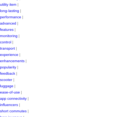
utility item
|
long-lasting
|
performance
|
advanced
|
features
|
monitoring
|
control
|
transport
|
experience
|
enhancements
|
popularity
|
feedback
|
scooter
|
luggage
|
ease-of-use
|
app connectivity
|
influencers
|
short commutes
|