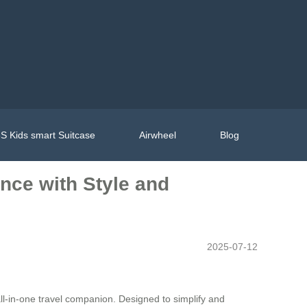
S Kids smart Suitcase
Airwheel
Blog
ence with Style and
2025-07-12
all-in-one travel companion. Designed to simplify and