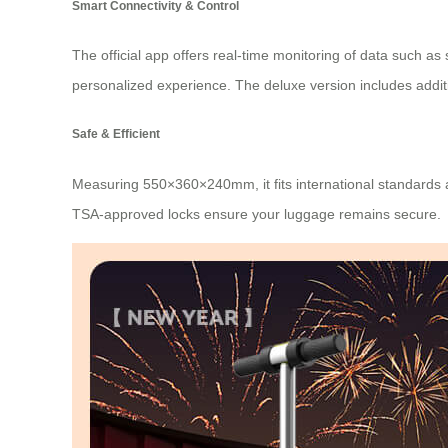
Smart Connectivity & Control
The official app offers real-time monitoring of data such as
personalized experience. The deluxe version includes additi
Safe & Efficient
Measuring 550×360×240mm, it fits international standards a
TSA-approved locks ensure your luggage remains secure.