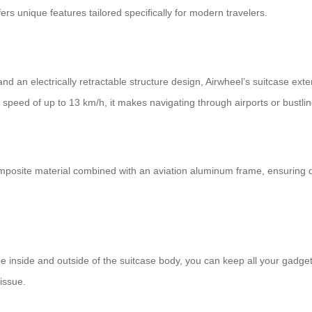
ers unique features tailored specifically for modern travelers.
and an electrically retractable structure design, Airwheel’s suitcase
speed of up to 13 km/h, it makes navigating through airports or bustling 
posite material combined with an aviation aluminum frame, ensuring dur
 inside and outside of the suitcase body, you can keep all your gadget
issue.