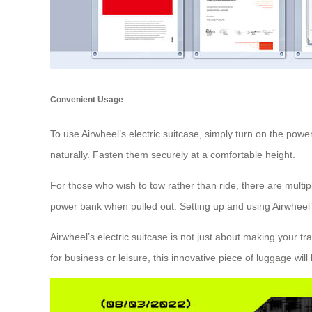
Convenient Usage
To use Airwheel’s electric suitcase, simply turn on the power
naturally. Fasten them securely at a comfortable height.
For those who wish to tow rather than ride, there are multip
power bank when pulled out. Setting up and using Airwheel’s 
Airwheel’s electric suitcase is not just about making your t
for business or leisure, this innovative piece of luggage wi