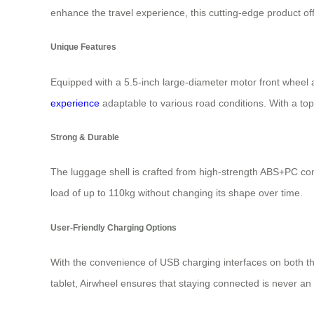
enhance the travel experience, this cutting-edge product off
Unique Features
Equipped with a 5.5-inch large-diameter motor front wheel 
experience
adaptable to various road conditions. With a top 
Strong & Durable
The luggage shell is crafted from high-strength ABS+PC com
load of up to 110kg without changing its shape over time.
User-Friendly Charging Options
With the convenience of USB charging interfaces on both the
tablet, Airwheel ensures that staying connected is never an 