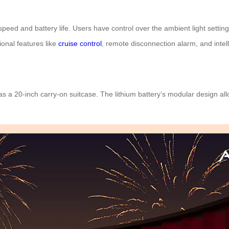
 speed and battery life. Users have control over the ambient light sett
onal features like
cruise control
, remote disconnection alarm, and intell
s a 20-inch carry-on suitcase. The lithium battery’s modular design al