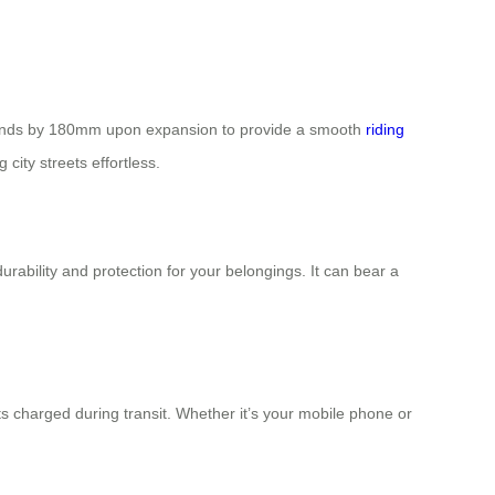
 extends by 180mm upon expansion to provide a smooth
riding
city streets effortless.
ability and protection for your belongings. It can bear a
s charged during transit. Whether it’s your mobile phone or