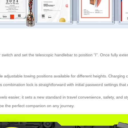
 switch and set the telescopic handlebar to position “I”. Once fully exten
le adjustable towing positions available for different heights. Charging
combination lock is straightforward with initial password settings that
ravels easier; it sets a new standard in travel convenience, safety, and
ll be the perfect companion on any journey.