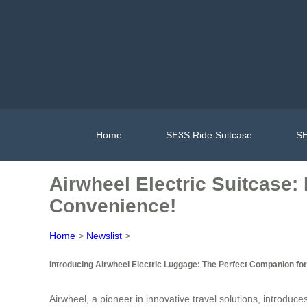
Home
SE3S Ride Suitcase
SE
Airwheel Electric Suitcase:
Convenience!
Home
>
Newslist
>
Introducing Airwheel Electric Luggage: The Perfect Companion for
Airwheel, a pioneer in innovative travel solutions, introduc