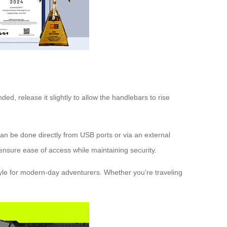
ded, release it slightly to allow the handlebars to rise
 can be done directly from USB ports or via an external
 ensure ease of access while maintaining security.
 style for modern-day adventurers. Whether you’re traveling