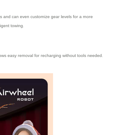
ings and can even customize gear levels for a more
igent towing.
lows easy removal for recharging without tools needed.