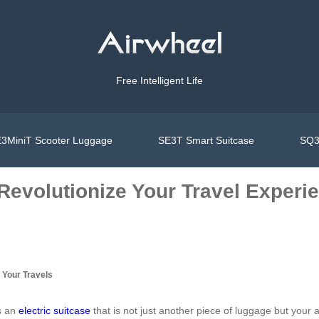
Free Intelligent Life
3MiniT Scooter Luggage
SE3T Smart Suitcase
SQ3
 Revolutionize Your Travel Experi
 Your Travels
es an
electric suitcase
that is not just another piece of luggage but your 