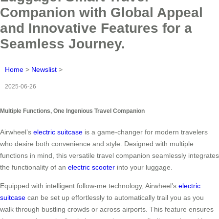
Companion with Global Appeal
and Innovative Features for a
Seamless Journey.
Home
>
Newslist
>
2025-06-26
Multiple Functions, One Ingenious Travel Companion
Airwheel’s
electric suitcase
is a game-changer for modern travelers
who desire both convenience and style. Designed with multiple
functions in mind, this versatile travel companion seamlessly integrates
the functionality of an
electric scooter
into your luggage.
Equipped with intelligent follow-me technology, Airwheel’s
electric
suitcase
can be set up effortlessly to automatically trail you as you
walk through bustling crowds or across airports. This feature ensures