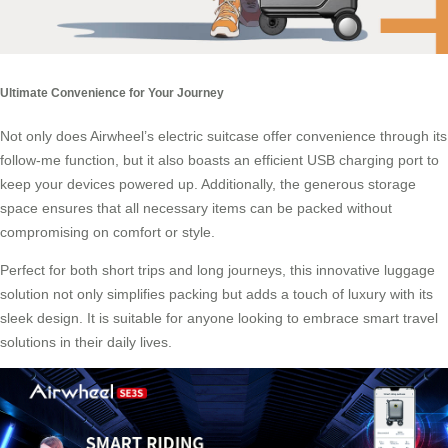
Ultimate Convenience for Your Journey
Not only does Airwheel’s electric suitcase offer convenience through its
follow-me function, but it also boasts an efficient USB charging port to
keep your devices powered up. Additionally, the generous storage
space ensures that all necessary items can be packed without
compromising on comfort or style.
Perfect for both short trips and long journeys, this innovative luggage
solution not only simplifies packing but adds a touch of luxury with its
sleek design. It is suitable for anyone looking to embrace smart travel
solutions in their daily lives.