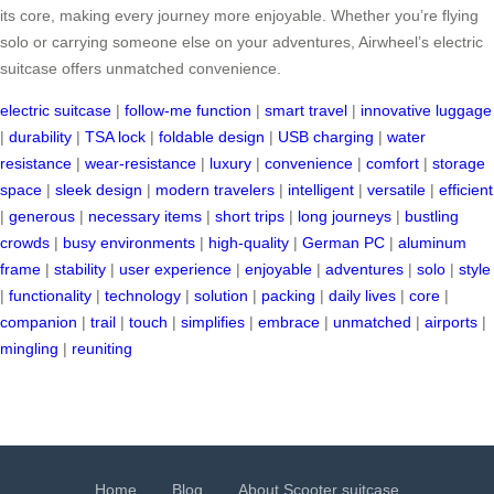
its core, making every journey more enjoyable. Whether you’re flying
solo or carrying someone else on your adventures, Airwheel’s electric
suitcase offers unmatched convenience.
electric suitcase
|
follow-me function
|
smart travel
|
innovative luggage
|
durability
|
TSA lock
|
foldable design
|
USB charging
|
water
resistance
|
wear-resistance
|
luxury
|
convenience
|
comfort
|
storage
space
|
sleek design
|
modern travelers
|
intelligent
|
versatile
|
efficient
|
generous
|
necessary items
|
short trips
|
long journeys
|
bustling
crowds
|
busy environments
|
high-quality
|
German PC
|
aluminum
frame
|
stability
|
user experience
|
enjoyable
|
adventures
|
solo
|
style
|
functionality
|
technology
|
solution
|
packing
|
daily lives
|
core
|
companion
|
trail
|
touch
|
simplifies
|
embrace
|
unmatched
|
airports
|
mingling
|
reuniting
Home
Blog
About Scooter suitcase