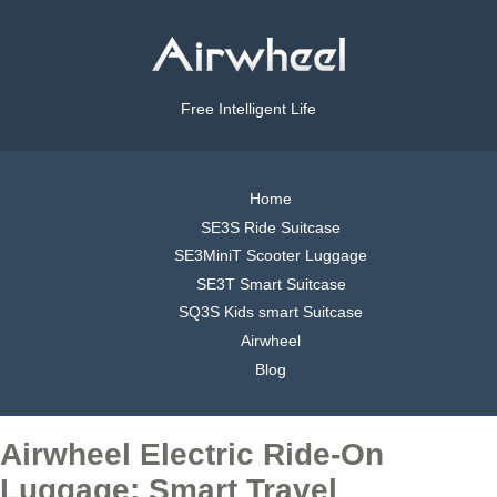
Free Intelligent Life
Home
SE3S Ride Suitcase
SE3MiniT Scooter Luggage
SE3T Smart Suitcase
SQ3S Kids smart Suitcase
Airwheel
Blog
Airwheel Electric Ride-On
Luggage: Smart Travel