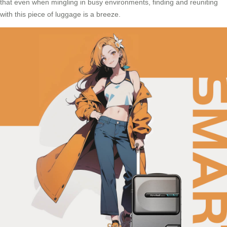
that even when mingling in busy environments, finding and reuniting
with this piece of luggage is a breeze.