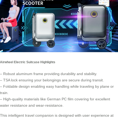
Airwheel Electric Suitcase Highlights
– Robust aluminum frame providing durability and stability.
– TSA lock ensuring your belongings are secure during transit.
– Foldable design enabling easy handling while traveling by plane or
train.
– High-quality materials like German PC film covering for excellent
water resistance and wear-resistance.
This intelligent travel companion is designed with user experience at