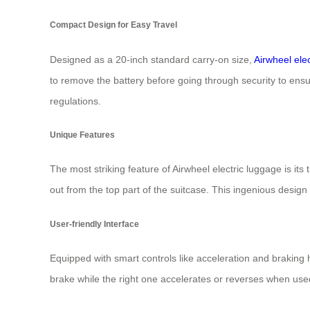
Compact Design for Easy Travel
Designed as a 20-inch standard carry-on size,
Airwheel ele
to remove the battery before going through security to ensu
regulations.
Unique Features
The most striking feature of Airwheel electric luggage is it
out from the top part of the suitcase. This ingenious design 
User-friendly Interface
Equipped with smart controls like acceleration and braking h
brake while the right one accelerates or reverses when used 