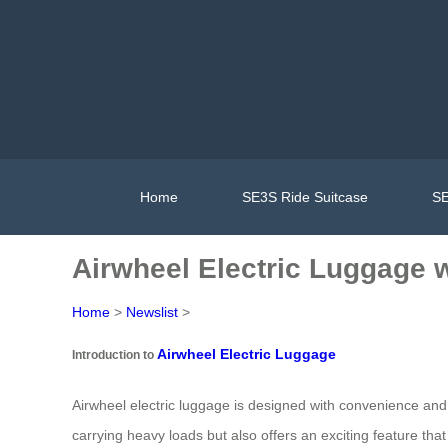
Home
SE3S Ride Suitcase
SE
Airwheel Electric Luggage w
Home
>
Newslist
>
Airwheel Electric Luggage
Introduction to
Airwheel electric luggage is designed with convenience and 
carrying heavy loads but also offers an exciting feature that