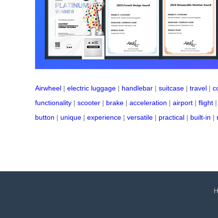
Airwheel
|
electric luggage
|
handlebar
|
suitcase
|
travel
|
c
functionality
|
scooter
|
brake
|
acceleration
|
airport
|
flight
button
|
unique
|
experience
|
versatile
|
practical
|
built-in
|