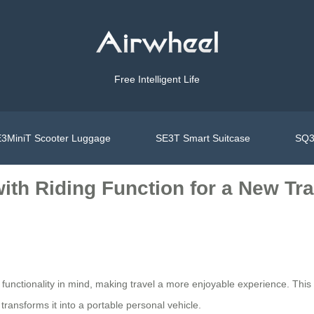
Free Intelligent Life
3MiniT Scooter Luggage
SE3T Smart Suitcase
SQ3
ith Riding Function for a New Tr
functionality in mind, making travel a more enjoyable experience. This
 transforms it into a portable personal vehicle.