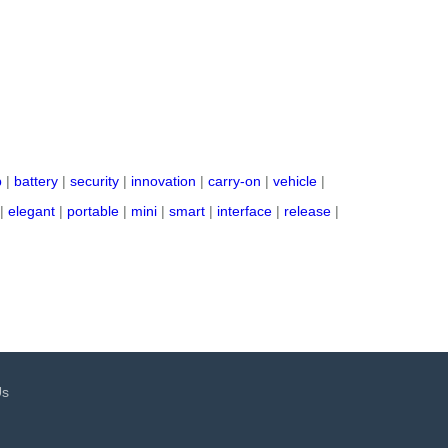
p
|
battery
|
security
|
innovation
|
carry-on
|
vehicle
|
|
elegant
|
portable
|
mini
|
smart
|
interface
|
release
|
Us