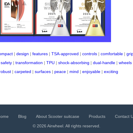
ompact
|
design
|
features
|
TSA-approved
|
controls
|
comfortable
|
gri
|
safety
|
transformation
|
TPU
|
shock-absorbing
|
dual-handle
|
wheels
robust
|
carpeted
|
surfaces
|
peace
|
mind
|
enjoyable
|
exciting
Home
Blog
About Scooter suitcase
Products
Contact 
© 2026 Airwheel. All rights reserved.