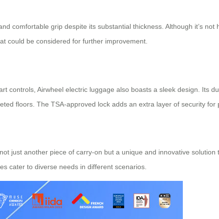
d comfortable grip despite its substantial thickness. Although it’s not
at could be considered for further improvement.
 smart controls, Airwheel electric luggage also boasts a sleek design. I
d floors. The TSA-approved lock adds an extra layer of security for p
s not just another piece of carry-on but a unique and innovative solution
ures cater to diverse needs in different scenarios.