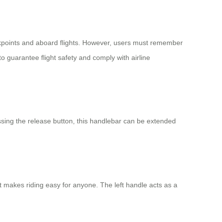
ckpoints and aboard flights. However, users must remember
o guarantee flight safety and comply with airline
essing the release button, this handlebar can be extended
at makes riding easy for anyone. The left handle acts as a