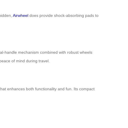
 hidden,
Airwheel
does provide shock-absorbing pads to
ts dual-handle mechanism combined with robust wheels
eace of mind during travel.
 that enhances both functionality and fun. Its compact