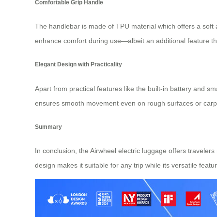
Comfortable Grip Handle
The handlebar is made of TPU material which offers a soft an
enhance comfort during use—albeit an additional feature th
Elegant Design with Practicality
Apart from practical features like the built-in battery and
ensures smooth movement even on rough surfaces or carpete
Summary
In conclusion, the Airwheel electric luggage offers traveler
design makes it suitable for any trip while its versatile feat