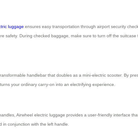
ctric luggage
ensures easy transportation through airport security che
re safety. During checked baggage, make sure to turn off the suitcase t
s transformable handlebar that doubles as a mini-electric scooter. By pr
turns your ordinary carry-on into an electrifying experience.
andles, Airwheel electric luggage provides a user-friendly interface th
in conjunction with the left handle.