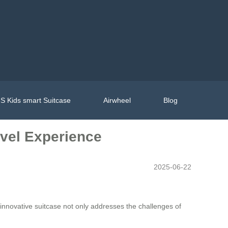
S Kids smart Suitcase
Airwheel
Blog
avel Experience
2025-06-22
 innovative suitcase not only addresses the challenges of