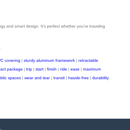
ogy and smart design. It’s perfect whether you’re traveling
.
PC covering
|
sturdy aluminum framework
|
retractable
act package
|
trip
|
start
|
finish
|
ride
|
ease
|
maximum
blic spaces
|
wear and tear
|
transit
|
hassle-free
|
durability