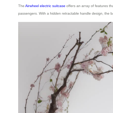
The
Airwheel electric suitcase
offers an array of features th
passengers. With a hidden retractable handle design, the ba