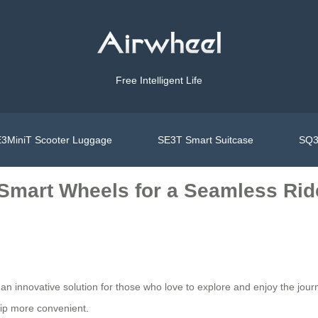
Free Intelligent Life
3MiniT Scooter Luggage
SE3T Smart Suitcase
SQ3
 Smart Wheels for a Seamless Rid
’s an innovative solution for those who love to explore and enjoy the jo
trip more convenient.