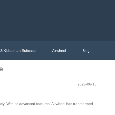
S Kids smart Suitcase
Airwheel
Blog
e
2025-06-15
urney. With its advanced features, Airwheel has transformed