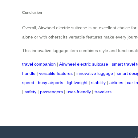
Conclusion
Overall, Airwheel electric suitcase is an excellent choice fo
alone or with others; its versatile features make every jour
This innovative luggage item combines style and functionali
travel companion
|
Airwheel electric suitcase
|
smart travel t
handle
|
versatile features
|
innovative luggage
|
smart desi
speed
|
busy airports
|
lightweight
|
stability
|
airlines
|
car t
|
safety
|
passengers
|
user-friendly
|
travelers