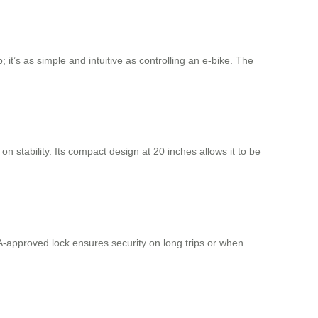
 it’s as simple and intuitive as controlling an e-bike. The
 stability. Its compact design at 20 inches allows it to be
SA-approved lock ensures security on long trips or when