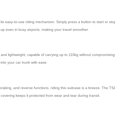
 its easy-to-use riding mechanism. Simply press a button to start or stop;
p even in busy airports, making your travel smoother.
and lightweight, capable of carrying up to 110kg without compromising on
 into your car trunk with ease.
 braking, and reverse functions, riding this suitcase is a breeze. The T
C covering keeps it protected from wear and tear during transit.