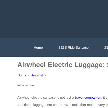
Home
SE3S Ride Suitcase
SE
Airwheel Electric Luggage:
Home
>
Newslist
>
Introduction
Airwheel electric suitcase is not just a
travel companion
; it
traditional luggage into smart travel tools that make every 