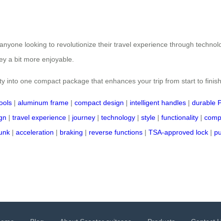
r anyone looking to revolutionize their travel experience through technol
ney a bit more enjoyable.
ty into one compact package that enhances your trip from start to finish
ools
|
aluminum frame
|
compact design
|
intelligent handles
|
durable 
gn
|
travel experience
|
journey
|
technology
|
style
|
functionality
|
comp
runk
|
acceleration
|
braking
|
reverse functions
|
TSA-approved lock
|
pu