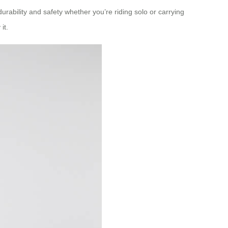
rability and safety whether you’re riding solo or carrying
it.