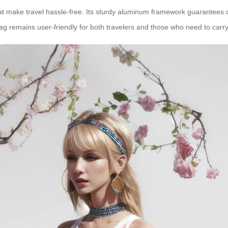
at make travel hassle-free. Its sturdy aluminum framework guarantees du
g remains user-friendly for both travelers and those who need to carry 