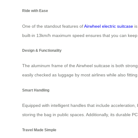
Ride with Ease
One of the standout features of
Airwheel electric suitcase
is
built-in 13km/h maximum speed ensures that you can keep u
Design & Functionality
The aluminum frame of the Airwheel suitcase is both strong 
easily checked as luggage by most airlines while also fitting
Smart Handling
Equipped with intelligent handles that include acceleration,
storing the bag in public spaces. Additionally, its durable P
Travel Made Simple