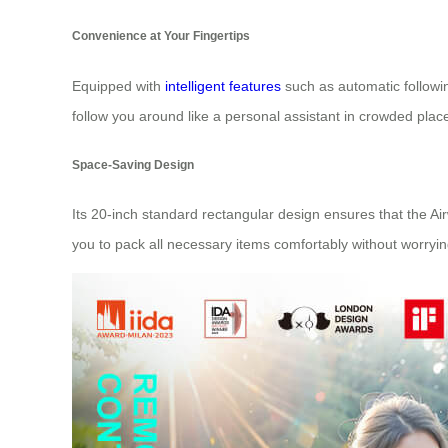
Convenience at Your Fingertips
Equipped with
intelligent features
such as automatic followin
follow you around like a personal assistant in crowded pla
Space-Saving Design
Its 20-inch standard rectangular design ensures that the Ai
you to pack all necessary items comfortably without worryin