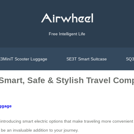
Free Intelligent Life
3MiniT Scooter Luggage
SE3T Smart Suitcase
SQ3
 Smart, Safe & Stylish Travel Co
uggage
introducing smart electric options that make traveling more convenient
be an invaluable addition to your journey.