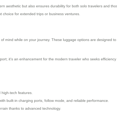
 aesthetic but also ensures durability for both solo travelers and tho
nt choice for extended trips or business ventures.
of mind while on your journey. These luggage options are designed to 
nsport; it’s an enhancement for the modern traveler who seeks efficien
d high-tech features.
ith built-in charging ports, follow mode, and reliable performance.
errain thanks to advanced technology.