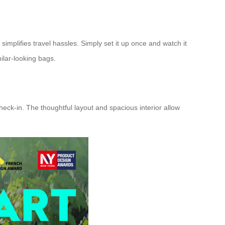
implifies travel hassles. Simply set it up once and watch it
ilar-looking bags.
eck-in. The thoughtful layout and spacious interior allow