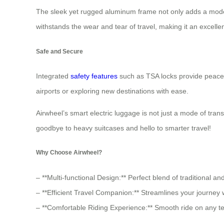
The sleek yet rugged aluminum frame not only adds a modern
withstands the wear and tear of travel, making it an excelle
Safe and Secure
Integrated
safety features
such as TSA locks provide peace 
airports or exploring new destinations with ease.
Airwheel’s smart electric luggage is not just a mode of tra
goodbye to heavy suitcases and hello to smarter travel!
Why Choose Airwheel?
– **Multi-functional Design:** Perfect blend of traditional an
– **Efficient Travel Companion:** Streamlines your journey w
– **Comfortable Riding Experience:** Smooth ride on any t