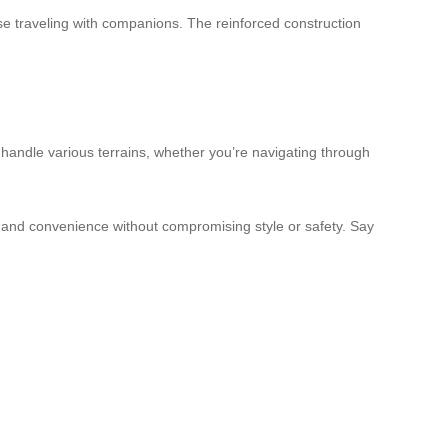
se traveling with companions. The reinforced construction
handle various terrains, whether you’re navigating through
cy and convenience without compromising style or safety. Say