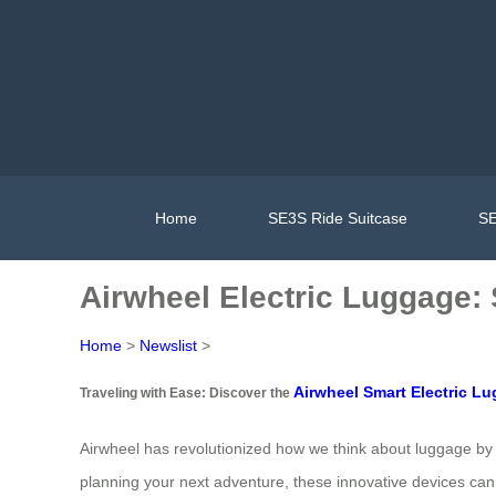
Home
SE3S Ride Suitcase
SE
Airwheel Electric Luggage:
Home
>
Newslist
>
Airwheel Smart Electric L
Traveling with Ease: Discover the
Airwheel has revolutionized how we think about luggage by 
planning your next adventure, these innovative devices can 