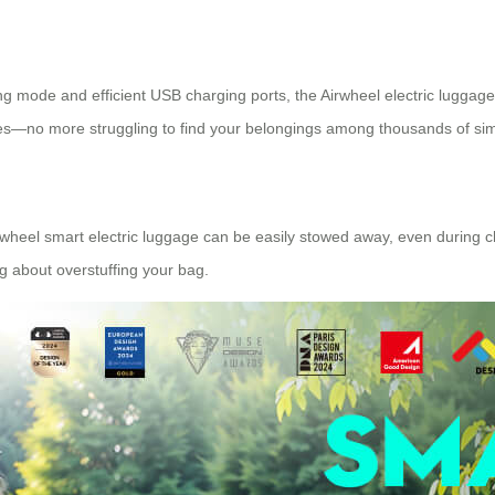
g mode and efficient USB charging ports, the Airwheel electric luggage s
ces—no more struggling to find your belongings among thousands of sim
rwheel smart electric luggage can be easily stowed away, even during ch
g about overstuffing your bag.