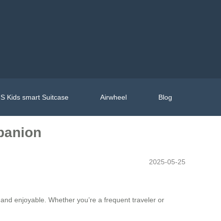
S Kids smart Suitcase
Airwheel
Blog
mpanion
2025-05-25
 and enjoyable. Whether you’re a frequent traveler or