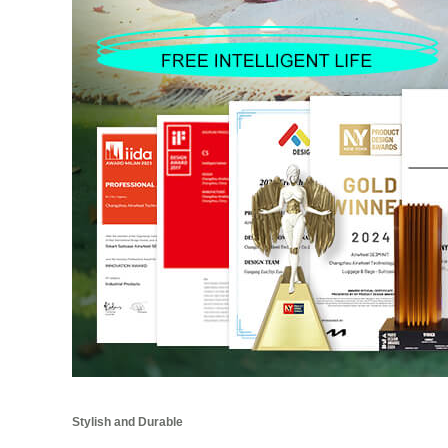
Stylish and Durable