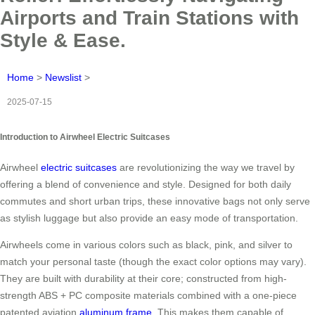
Airports and Train Stations with
Style & Ease.
Home
>
Newslist
>
2025-07-15
Introduction to Airwheel Electric Suitcases
Airwheel
electric suitcases
are revolutionizing the way we travel by
offering a blend of convenience and style. Designed for both daily
commutes and short urban trips, these innovative bags not only serve
as stylish luggage but also provide an easy mode of transportation.
Airwheels come in various colors such as black, pink, and silver to
match your personal taste (though the exact color options may vary).
They are built with durability at their core; constructed from high-
strength ABS + PC composite materials combined with a one-piece
patented aviation
aluminum frame
. This makes them capable of