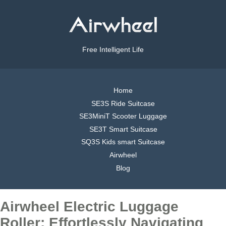
Free Intelligent Life
Home
SE3S Ride Suitcase
SE3MiniT Scooter Luggage
SE3T Smart Suitcase
SQ3S Kids smart Suitcase
Airwheel
Blog
Airwheel Electric Luggage
Roller: Effortlessly Navigating