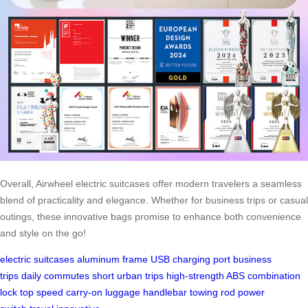
Overall, Airwheel electric suitcases offer modern travelers a seamless
blend of practicality and elegance. Whether for business trips or casual
outings, these innovative bags promise to enhance both convenience
and style on the go!
electric suitcases
aluminum frame
USB charging port
business
trips
daily commutes
short urban trips
high-strength ABS
combination
lock
top speed
carry-on luggage
handlebar
towing rod
power