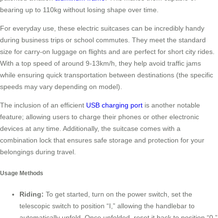
bearing up to 110kg without losing shape over time.
For everyday use, these electric suitcases can be incredibly handy
during business trips or school commutes. They meet the standard
size for carry-on luggage on flights and are perfect for short city rides.
With a top speed of around 9-13km/h, they help avoid traffic jams
while ensuring quick transportation between destinations (the specific
speeds may vary depending on model).
The inclusion of an efficient
USB charging port
is another notable
feature; allowing users to charge their phones or other electronic
devices at any time. Additionally, the suitcase comes with a
combination lock that ensures safe storage and protection for your
belongings during travel.
Usage Methods
Riding:
To get started, turn on the power switch, set the
telescopic switch to position “I,” allowing the handlebar to
automatically unfold. Once unfolded, reset it back to position “0.”