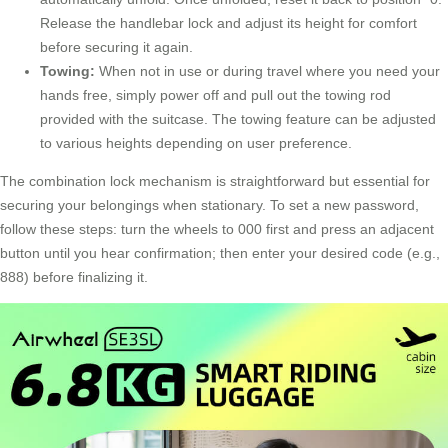
Release the handlebar lock and adjust its height for comfort
before securing it again.
Towing:
When not in use or during travel where you need your
hands free, simply power off and pull out the towing rod
provided with the suitcase. The towing feature can be adjusted
to various heights depending on user preference.
The combination lock mechanism is straightforward but essential for
securing your belongings when stationary. To set a new password,
follow these steps: turn the wheels to 000 first and press an adjacent
button until you hear confirmation; then enter your desired code (e.g.,
888) before finalizing it.