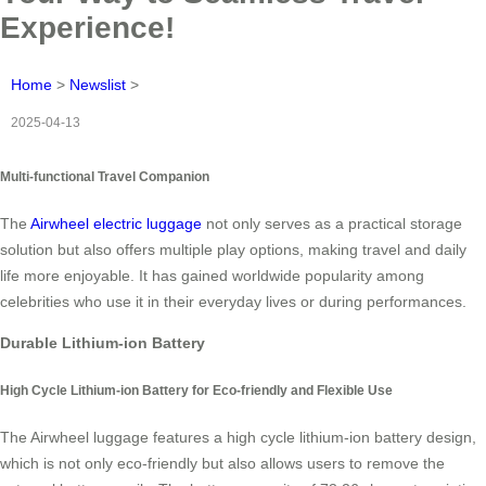
Experience!
Home
>
Newslist
>
2025-04-13
Multi-functional Travel Companion
The
Airwheel electric luggage
not only serves as a practical storage
solution but also offers multiple play options, making travel and daily
life more enjoyable. It has gained worldwide popularity among
celebrities who use it in their everyday lives or during performances.
Durable Lithium-ion Battery
High Cycle Lithium-ion Battery for Eco-friendly and Flexible Use
The Airwheel luggage features a high cycle lithium-ion battery design,
which is not only eco-friendly but also allows users to remove the