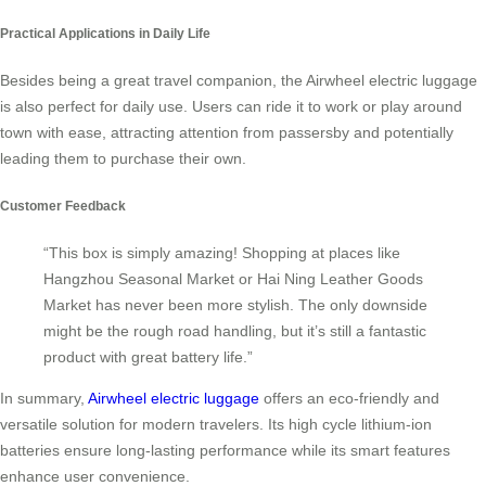
Practical Applications in Daily Life
Besides being a great travel companion, the Airwheel electric luggage
is also perfect for daily use. Users can ride it to work or play around
town with ease, attracting attention from passersby and potentially
leading them to purchase their own.
Customer Feedback
“This box is simply amazing! Shopping at places like
Hangzhou Seasonal Market or Hai Ning Leather Goods
Market has never been more stylish. The only downside
might be the rough road handling, but it’s still a fantastic
product with great battery life.”
In summary,
Airwheel electric luggage
offers an eco-friendly and
versatile solution for modern travelers. Its high cycle lithium-ion
batteries ensure long-lasting performance while its smart features
enhance user convenience.