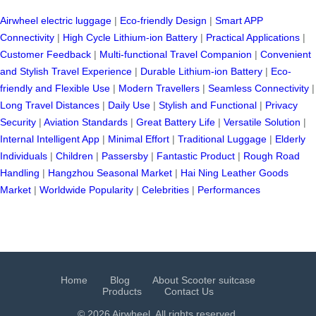
Airwheel electric luggage
|
Eco-friendly Design
|
Smart APP
Connectivity
|
High Cycle Lithium-ion Battery
|
Practical Applications
|
Customer Feedback
|
Multi-functional Travel Companion
|
Convenient
and Stylish Travel Experience
|
Durable Lithium-ion Battery
|
Eco-
friendly and Flexible Use
|
Modern Travellers
|
Seamless Connectivity
|
Long Travel Distances
|
Daily Use
|
Stylish and Functional
|
Privacy
Security
|
Aviation Standards
|
Great Battery Life
|
Versatile Solution
|
Internal Intelligent App
|
Minimal Effort
|
Traditional Luggage
|
Elderly
Individuals
|
Children
|
Passersby
|
Fantastic Product
|
Rough Road
Handling
|
Hangzhou Seasonal Market
|
Hai Ning Leather Goods
Market
|
Worldwide Popularity
|
Celebrities
|
Performances
Home
Blog
About Scooter suitcase
Products
Contact Us
© 2026 Airwheel. All rights reserved.