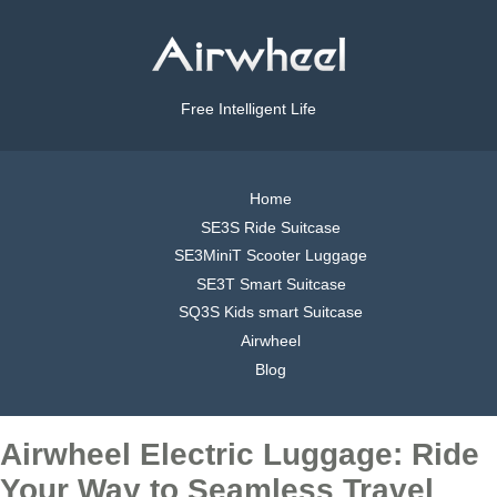
Free Intelligent Life
Home
SE3S Ride Suitcase
SE3MiniT Scooter Luggage
SE3T Smart Suitcase
SQ3S Kids smart Suitcase
Airwheel
Blog
Airwheel Electric Luggage: Ride
Your Way to Seamless Travel