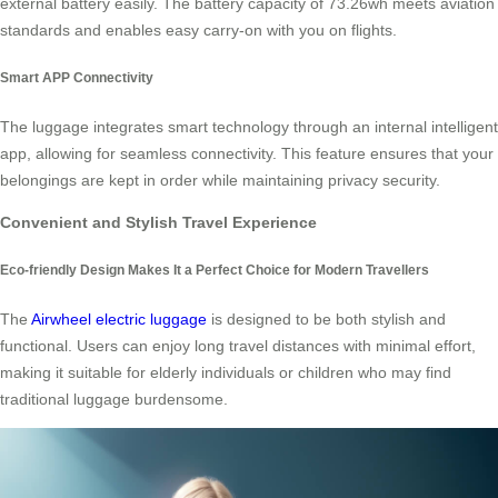
external battery easily. The battery capacity of 73.26wh meets aviation
standards and enables easy carry-on with you on flights.
Smart APP Connectivity
The luggage integrates smart technology through an internal intelligent
app, allowing for seamless connectivity. This feature ensures that your
belongings are kept in order while maintaining privacy security.
Convenient and Stylish Travel Experience
Eco-friendly Design Makes It a Perfect Choice for Modern Travellers
The
Airwheel electric luggage
is designed to be both stylish and
functional. Users can enjoy long travel distances with minimal effort,
making it suitable for elderly individuals or children who may find
traditional luggage burdensome.