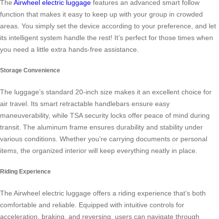
The
Airwheel electric luggage
features an advanced smart follow
function that makes it easy to keep up with your group in crowded
areas. You simply set the device according to your preference, and let
its intelligent system handle the rest! It’s perfect for those times when
you need a little extra hands-free assistance.
Storage Convenience
The luggage’s standard 20-inch size makes it an excellent choice for
air travel. Its smart retractable handlebars ensure easy
maneuverability, while TSA security locks offer peace of mind during
transit. The aluminum frame ensures durability and stability under
various conditions. Whether you’re carrying documents or personal
items, the organized interior will keep everything neatly in place.
Riding Experience
The Airwheel electric luggage offers a riding experience that’s both
comfortable and reliable. Equipped with intuitive controls for
acceleration, braking, and reversing, users can navigate through