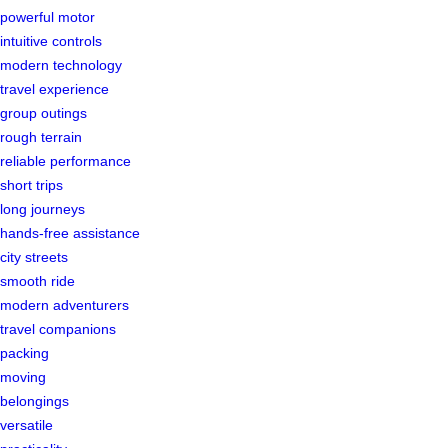
powerful motor
intuitive controls
modern technology
travel experience
group outings
rough terrain
reliable performance
short trips
long journeys
hands-free assistance
city streets
smooth ride
modern adventurers
travel companions
packing
moving
belongings
versatile