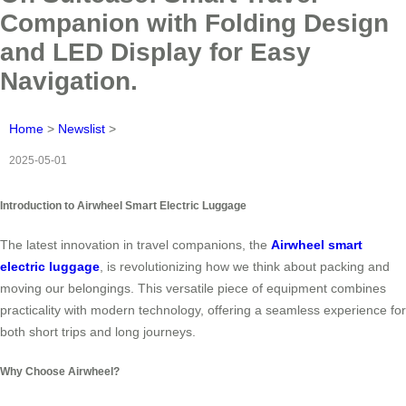
Companion with Folding Design
and LED Display for Easy
Navigation.
Home
>
Newslist
>
2025-05-01
Introduction to Airwheel Smart Electric Luggage
The latest innovation in travel companions, the
Airwheel smart
electric luggage
, is revolutionizing how we think about packing and
moving our belongings. This versatile piece of equipment combines
practicality with modern technology, offering a seamless experience for
both short trips and long journeys.
Why Choose Airwheel?