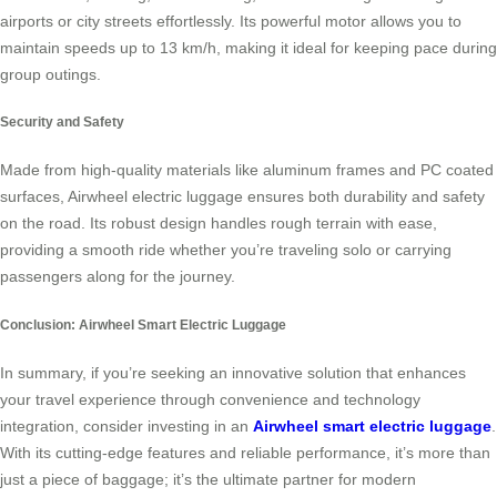
airports or city streets effortlessly. Its powerful motor allows you to
maintain speeds up to 13 km/h, making it ideal for keeping pace during
group outings.
Security and Safety
Made from high-quality materials like aluminum frames and PC coated
surfaces, Airwheel electric luggage ensures both durability and safety
on the road. Its robust design handles rough terrain with ease,
providing a smooth ride whether you’re traveling solo or carrying
passengers along for the journey.
Conclusion: Airwheel Smart Electric Luggage
In summary, if you’re seeking an innovative solution that enhances
your travel experience through convenience and technology
integration, consider investing in an
Airwheel smart electric luggage
.
With its cutting-edge features and reliable performance, it’s more than
just a piece of baggage; it’s the ultimate partner for modern