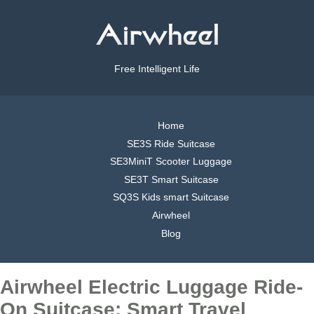
Free Intelligent Life
Home
SE3S Ride Suitcase
SE3MiniT Scooter Luggage
SE3T Smart Suitcase
SQ3S Kids smart Suitcase
Airwheel
Blog
Airwheel Electric Luggage Ride-
On Suitcase: Smart Travel