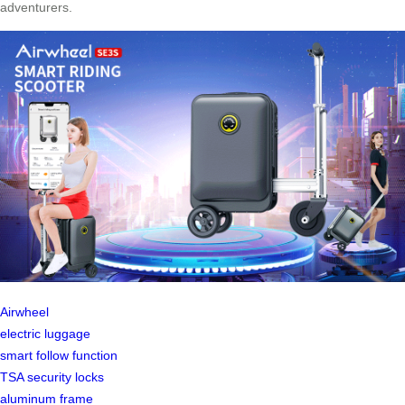
adventurers.
Airwheel
electric luggage
smart follow function
TSA security locks
aluminum frame