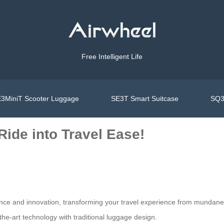
Free Intelligent Life
3MiniT Scooter Luggage
SE3T Smart Suitcase
SQ3
Ride into Travel Ease!
ience and innovation, transforming your travel experience from mundan
-the-art technology with traditional luggage design.