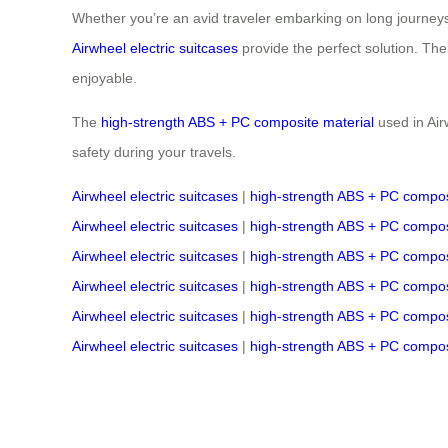
Whether you’re an avid traveler embarking on long journeys 
Airwheel electric suitcases
provide the perfect solution. Th
enjoyable.
The
high-strength ABS + PC composite material
used in Air
safety during your travels.
Airwheel electric suitcases
|
high-strength ABS + PC compos
Airwheel electric suitcases
|
high-strength ABS + PC compos
Airwheel electric suitcases
|
high-strength ABS + PC compos
Airwheel electric suitcases
|
high-strength ABS + PC compos
Airwheel electric suitcases
|
high-strength ABS + PC compos
Airwheel electric suitcases
|
high-strength ABS + PC compos