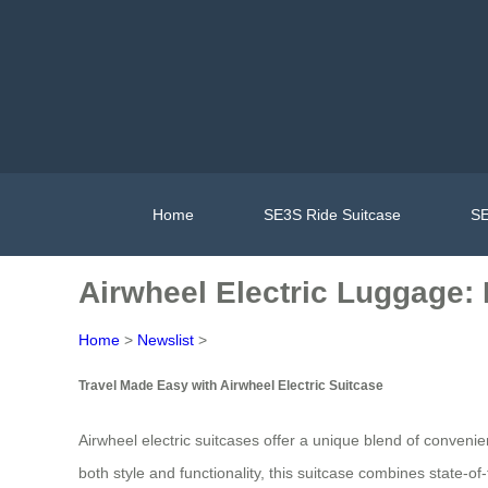
Home
SE3S Ride Suitcase
SE
Airwheel Electric Luggage: 
Home
>
Newslist
>
Travel Made Easy with Airwheel Electric Suitcase
Airwheel electric suitcases offer a unique blend of conven
both style and functionality, this suitcase combines state-of