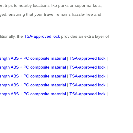
t trips to nearby locations like parks or supermarkets,
ed, ensuring that your travel remains hassle-free and
itionally, the
TSA-approved lock
provides an extra layer of
rength ABS + PC composite material
|
TSA-approved lock
|
rength ABS + PC composite material
|
TSA-approved lock
|
rength ABS + PC composite material
|
TSA-approved lock
|
rength ABS + PC composite material
|
TSA-approved lock
|
rength ABS + PC composite material
|
TSA-approved lock
|