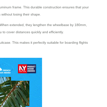
aluminum frame. This durable construction ensures that your
without losing their shape.
vel. When extended, they lengthen the wheelbase by 180mm,
 to cover distances quickly and efficiently.
itcase. This makes it perfectly suitable for boarding flights