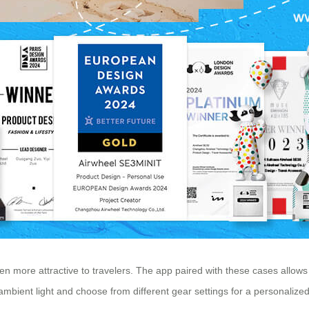
ven more attractive to travelers. The app paired with these cases allo
ambient light and choose from different gear settings for a personalized