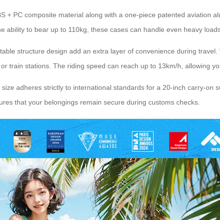
 ABS + PC composite material along with a one-piece patented aviation 
e ability to bear up to 110kg, these cases can handle even heavy loads 
actable structure design add an extra layer of convenience during tra
 or train stations. The riding speed can reach up to 13km/h, allowing you
size adheres strictly to international standards for a 20-inch carry-on su
sures that your belongings remain secure during customs checks.