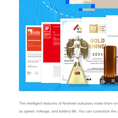
The intelligent features of Airwheel suitcases make them e
as speed, mileage, and battery life. You can customize the 