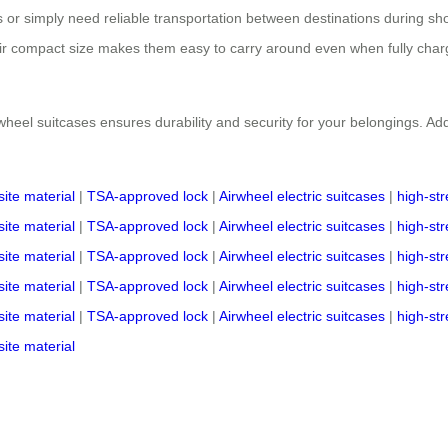
or simply need reliable transportation between destinations during shor
eir compact size makes them easy to carry around even when fully charg
wheel suitcases ensures durability and security for your belongings. Add
ite material
|
TSA-approved lock
|
Airwheel electric suitcases
|
high-st
ite material
|
TSA-approved lock
|
Airwheel electric suitcases
|
high-st
ite material
|
TSA-approved lock
|
Airwheel electric suitcases
|
high-st
ite material
|
TSA-approved lock
|
Airwheel electric suitcases
|
high-st
ite material
|
TSA-approved lock
|
Airwheel electric suitcases
|
high-st
ite material