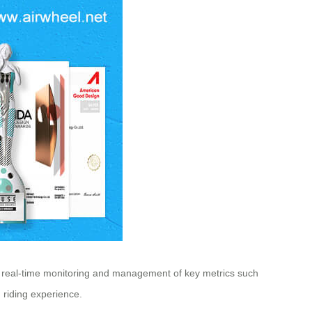
ws real-time monitoring and management of key metrics such
 riding experience.