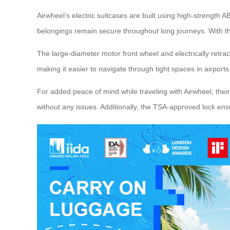
Airwheel’s electric suitcases are built using high-strength
belongings remain secure throughout long journeys. With th
The large-diameter motor front wheel and electrically retr
making it easier to navigate through tight spaces in airports
For added peace of mind while traveling with Airwheel, their 
without any issues. Additionally, the TSA-approved lock en