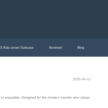
S Kids smart Suitcase
Airwheel
Blog
2025-04-12
e to enjoyable. Designed for the modern traveler who values