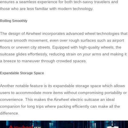
ensures a seamless experience for both tech-savvy travelers and
those who are less familiar with modern technology.
Rolling Smoothly
The design of Airwheel incorporates advanced wheel technologies that
ensure smooth movement, even over rough surfaces such as airport
floors or uneven city streets. Equipped with high-quality wheels, the
suitcase glides effortlessly, reducing strain on your arms and making it
a breeze to maneuver through crowded spaces.
Expandable Storage Space
Another notable feature is its expandable storage space which allows
users to accommodate more items without compromising portability or
convenience. This makes the Airwheel electric suitcase an ideal
companion for long trips where packing efficiently can make all the
difference.