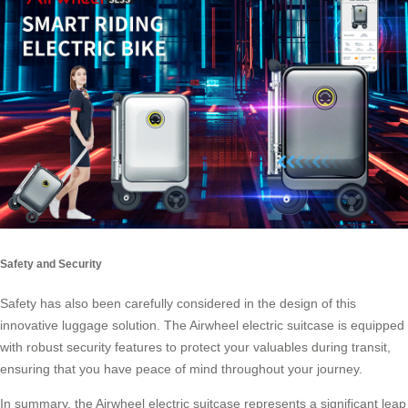
Safety and Security
Safety has also been carefully considered in the design of this
innovative luggage solution. The Airwheel electric suitcase is equipped
with robust security features to protect your valuables during transit,
ensuring that you have peace of mind throughout your journey.
In summary, the Airwheel electric suitcase represents a significant leap