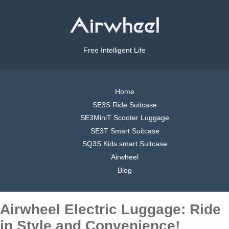
Free Intelligent Life
Home
SE3S Ride Suitcase
SE3MiniT Scooter Luggage
SE3T Smart Suitcase
SQ3S Kids smart Suitcase
Airwheel
Blog
Airwheel Electric Luggage: Ride
in Style and Convenience!