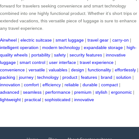
forward for travelers seeking convenience and smart technology
combined into one highly functional product. Whether it’s short trips or
extended vacations, this versatile piece of luggage is sure to enhance
any travel experience.
Airwheel
|
electric suitcase
|
smart luggage
|
travel gear
|
carry-on
|
intelligent operation
|
modern technology
|
expandable storage
|
high-
quality wheels
|
portability
|
safety
|
security features
|
innovative
luggage
|
smart control
|
user interface
|
travel experience
|
convenience
|
versatile
|
valuables
|
design
|
functionality
|
effortlessly
|
packing
|
journey
|
technology
|
product
|
features
|
brand
|
solution
|
innovation
|
comfort
|
efficiency
|
reliable
|
durable
|
compact
|
advanced
|
seamless
|
performance
|
premium
|
stylish
|
ergonomic
|
lightweight
|
practical
|
sophisticated
|
innovative