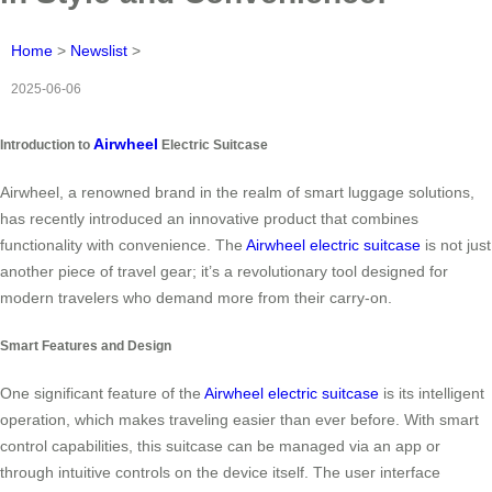
Home
>
Newslist
>
2025-06-06
Airwheel
Introduction to
Electric Suitcase
Airwheel, a renowned brand in the realm of smart luggage solutions,
has recently introduced an innovative product that combines
functionality with convenience. The
Airwheel electric suitcase
is not just
another piece of travel gear; it’s a revolutionary tool designed for
modern travelers who demand more from their carry-on.
Smart Features and Design
One significant feature of the
Airwheel electric suitcase
is its intelligent
operation, which makes traveling easier than ever before. With smart
control capabilities, this suitcase can be managed via an app or
through intuitive controls on the device itself. The user interface