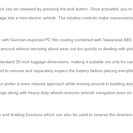
ich can be released by pressing the lock button. Once activated, you’re l
age into a mini electric vehicle. The intuitive controls make maneuveri
ch, with German-imported PC film coating combined with Taiwanese ABS 
amount without worrying about wear out too quickly or dealing with pote
hin standard 20-inch luggage dimensions, making it suitable not only for c
ed to remove and separately inspect the battery before placing everyth
or prefer a more relaxed approach while moving around in bustling airpor
esign along with heavy-duty wheels ensures smooth navigation even on
n and braking functions which can also be used to reverse the direction