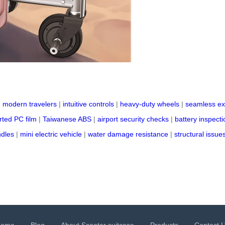
|
modern travelers
|
intuitive controls
|
heavy-duty wheels
|
seamless ex
ted PC film
|
Taiwanese ABS
|
airport security checks
|
battery inspecti
ndles
|
mini electric vehicle
|
water damage resistance
|
structural issue
Home
Blog
About Scooter suitcase
Products
Contact 