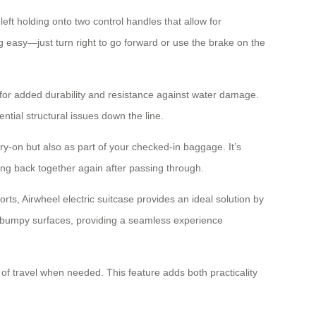
eft holding onto two control handles that allow for
ng easy—just turn right to go forward or use the brake on the
for added durability and resistance against water damage.
ntial structural issues down the line.
arry-on but also as part of your checked-in baggage. It’s
ing back together again after passing through.
ts, Airwheel electric suitcase provides an ideal solution by
 bumpy surfaces, providing a seamless experience
 of travel when needed. This feature adds both practicality