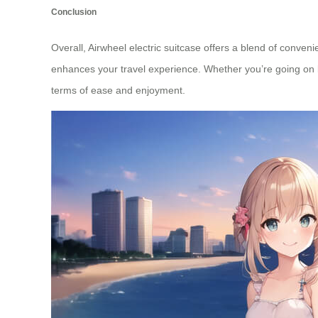
Conclusion
Overall, Airwheel electric suitcase offers a blend of conven
enhances your travel experience. Whether you’re going on bu
terms of ease and enjoyment.