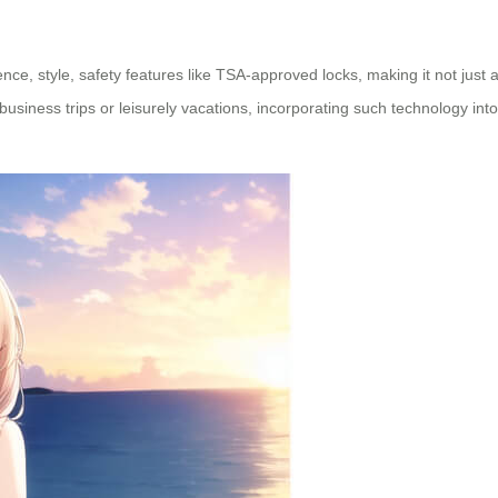
ience, style, safety features like TSA-approved locks, making it not just
siness trips or leisurely vacations, incorporating such technology into 