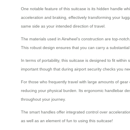
One notable feature of this suitcase is its hidden handle wh
acceleration and braking, effectively transforming your lugg
same side as your intended direction of travel.
The materials used in Airwheel’s construction are top-not
This robust design ensures that you can carry a substantial 
In terms of portability, this suitcase is designed to fit wit
important though that during airport security checks you ne
For those who frequently travel with large amounts of gear 
reducing your physical burden. Its ergonomic handlebar d
throughout your journey.
The smart handles offer integrated control over acceleratio
as well as an element of fun to using this suitcase!