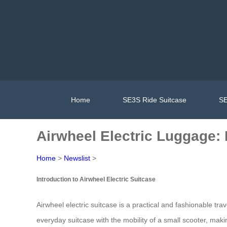
Home
SE3S Ride Suitcase
SE
Airwheel Electric Luggage: 
Home
>
Newslist
>
Introduction to Airwheel Electric Suitcase
Airwheel electric suitcase is a practical and fashionable t
everyday suitcase with the mobility of a small scooter, making