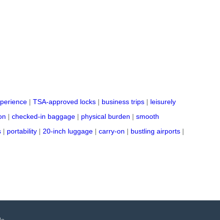
perience
|
TSA-approved locks
|
business trips
|
leisurely
on
|
checked-in baggage
|
physical burden
|
smooth
s
|
portability
|
20-inch luggage
|
carry-on
|
bustling airports
|
Us