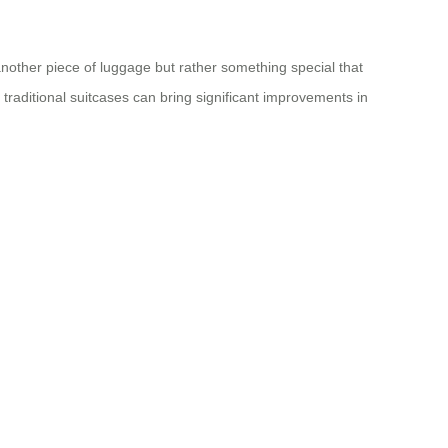
 another piece of luggage but rather something special that
traditional suitcases can bring significant improvements in