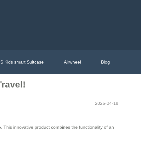
S Kids smart Suitcase
Airwheel
Blog
ravel!
2025-04-18
. This innovative product combines the functionality of an