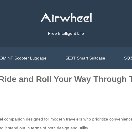
Free Intelligent Life
3MiniT Scooter Luggage
SE3T Smart Suitcase
SQ3
Ride and Roll Your Way Through T
ravel companion designed for modern travelers who prioritize convenience
 it stand out in terms of both design and utility.