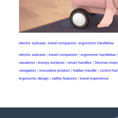
electric suitcase
,
travel companion
,
ergonomic handlebar
electric suitcase
|
travel companion
|
ergonomic handlebar
vacations
|
bumpy surfaces
|
smart handles
|
German-impor
navigation
|
innovative product
|
hidden handle
|
control ha
ergonomic design
|
safety features
|
travel experience