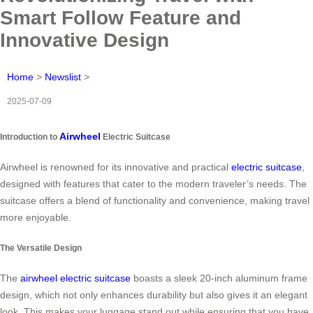
Smart Follow Feature and
Innovative Design
Home
>
Newslist
>
2025-07-09
Airwheel
Introduction to
Electric Suitcase
Airwheel is renowned for its innovative and practical
electric suitcase
,
designed with features that cater to the modern traveler’s needs. The
suitcase offers a blend of functionality and convenience, making travel
more enjoyable.
The Versatile Design
The
airwheel electric suitcase
boasts a sleek 20-inch aluminum frame
design, which not only enhances durability but also gives it an elegant
look. This makes your luggage stand out while ensuring that you have