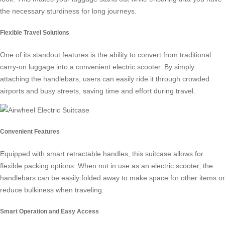
the necessary sturdiness for long journeys.
Flexible Travel Solutions
One of its standout features is the ability to convert from traditional
carry-on luggage into a convenient electric scooter. By simply
attaching the handlebars, users can easily ride it through crowded
airports and busy streets, saving time and effort during travel.
Convenient Features
Equipped with smart retractable handles, this suitcase allows for
flexible packing options. When not in use as an electric scooter, the
handlebars can be easily folded away to make space for other items or
reduce bulkiness when traveling.
Smart Operation and Easy Access