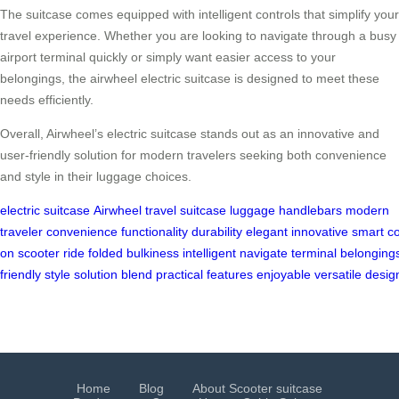
The suitcase comes equipped with intelligent controls that simplify your
travel experience. Whether you are looking to navigate through a busy
airport terminal quickly or simply want easier access to your
belongings, the airwheel electric suitcase is designed to meet these
needs efficiently.
Overall, Airwheel’s electric suitcase stands out as an innovative and
user-friendly solution for modern travelers seeking both convenience
and style in their luggage choices.
electric suitcase
Airwheel
travel
suitcase
luggage
handlebars
modern
traveler
convenience
functionality
durability
elegant
innovative
smart
co
on
scooter
ride
folded
bulkiness
intelligent
navigate
terminal
belonging
friendly
style
solution
blend
practical
features
enjoyable
versatile
desig
Home
Blog
About Scooter suitcase