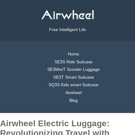
Free Intelligent Life
Home
SE3S Ride Suitcase
SE3MiniT Scooter Luggage
SE3T Smart Suitcase
SQ3S Kids smart Suitcase
Airwheel
Blog
Airwheel Electric Luggage:
Revolutionizing Travel with