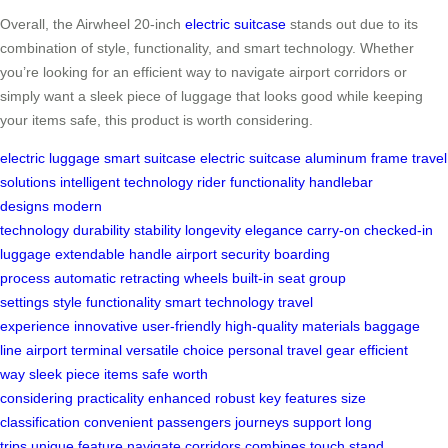
Overall, the Airwheel 20-inch
electric suitcase
stands out due to its
combination of style, functionality, and smart technology. Whether
you’re looking for an efficient way to navigate airport corridors or
simply want a sleek piece of luggage that looks good while keeping
your items safe, this product is worth considering.
electric luggage
smart suitcase
electric suitcase
aluminum frame
travel
solutions
intelligent technology
rider functionality
handlebar
designs
modern
technology
durability
stability
longevity
elegance
carry-on
checked-in
luggage
extendable handle
airport security
boarding
process
automatic retracting wheels
built-in seat
group
settings
style
functionality
smart technology
travel
experience
innovative
user-friendly
high-quality materials
baggage
line
airport terminal
versatile choice
personal travel gear
efficient
way
sleek piece
items safe
worth
considering
practicality
enhanced
robust
key features
size
classification
convenient
passengers
journeys
support
long
trips
unique feature
navigate
corridors
combines
touch
stand