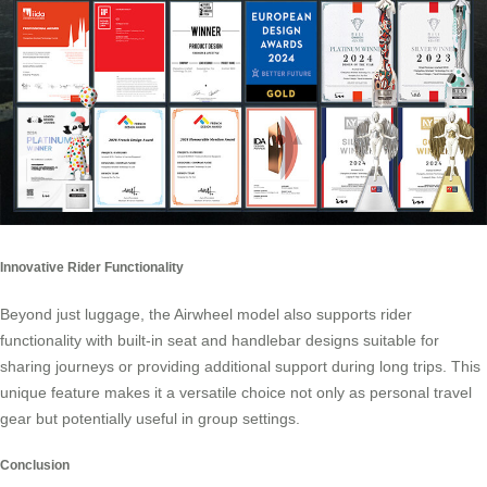
Innovative Rider Functionality
Beyond just luggage, the Airwheel model also supports rider
functionality with built-in seat and handlebar designs suitable for
sharing journeys or providing additional support during long trips. This
unique feature makes it a versatile choice not only as personal travel
gear but potentially useful in group settings.
Conclusion