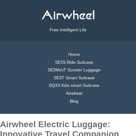
Free Intelligent Life
Home
SE3S Ride Suitcase
SE3MiniT Scooter Luggage
SE3T Smart Suitcase
SQ3S Kids smart Suitcase
Airwheel
Blog
Airwheel Electric Luggage:
Innovative Travel Companion