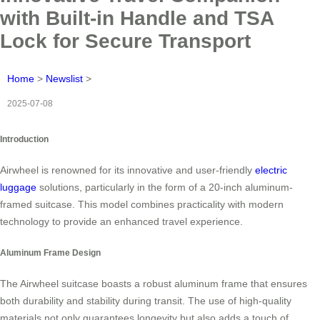
with Built-in Handle and TSA
Lock for Secure Transport
Home
>
Newslist
>
2025-07-08
Introduction
Airwheel is renowned for its innovative and user-friendly
electric
luggage
solutions, particularly in the form of a 20-inch aluminum-
framed suitcase. This model combines practicality with modern
technology to provide an enhanced travel experience.
Aluminum Frame Design
The Airwheel suitcase boasts a robust aluminum frame that ensures
both durability and stability during transit. The use of high-quality
materials not only guarantees longevity but also adds a touch of