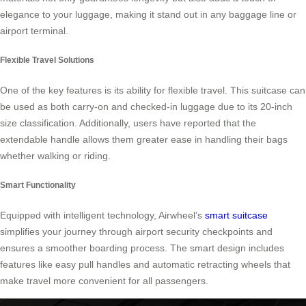
elegance to your luggage, making it stand out in any baggage line or
airport terminal.
Flexible Travel Solutions
One of the key features is its ability for flexible travel. This suitcase can
be used as both carry-on and checked-in luggage due to its 20-inch
size classification. Additionally, users have reported that the
extendable handle allows them greater ease in handling their bags
whether walking or riding.
Smart Functionality
Equipped with intelligent technology, Airwheel’s
smart suitcase
simplifies your journey through airport security checkpoints and
ensures a smoother boarding process. The smart design includes
features like easy pull handles and automatic retracting wheels that
make travel more convenient for all passengers.