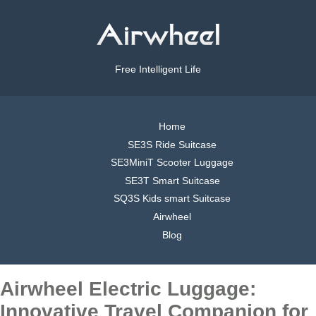
Free Intelligent Life
Home
SE3S Ride Suitcase
SE3MiniT Scooter Luggage
SE3T Smart Suitcase
SQ3S Kids smart Suitcase
Airwheel
Blog
Airwheel Electric Luggage:
Innovative Travel Companion for