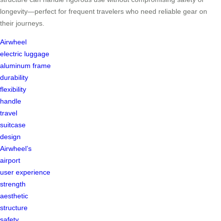
longevity—perfect for frequent travelers who need reliable gear on
their journeys.
Airwheel
electric luggage
aluminum frame
durability
flexibility
handle
travel
suitcase
design
Airwheel’s
airport
user experience
strength
aesthetic
structure
safety