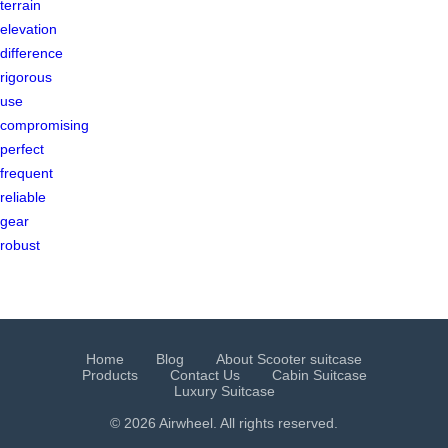
terrain
elevation
difference
rigorous
use
compromising
perfect
frequent
reliable
gear
robust
Home
Blog
About Scooter suitcase
Products
Contact Us
Cabin Suitcase
Luxury Suitcase
© 2026 Airwheel. All rights reserved.