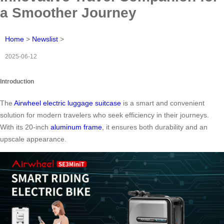
a Smoother Journey
Home
>
Newslist
>
2025-06-12
Introduction
The
Airwheel electric luggage suitcase
is a smart and convenient
solution for modern travelers who seek efficiency in their journeys.
With its 20-inch
aluminum frame
, it ensures both durability and an
upscale appearance.