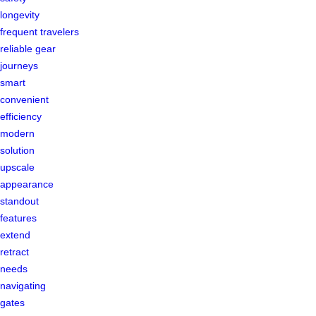
longevity
frequent travelers
reliable gear
journeys
smart
convenient
efficiency
modern
solution
upscale
appearance
standout
features
extend
retract
needs
navigating
gates