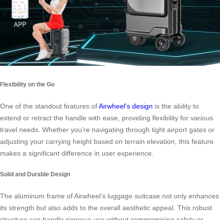
Flexibility on the Go
One of the standout features of
Airwheel’s design
is the ability to
extend or retract the handle with ease, providing flexibility for various
travel needs. Whether you’re navigating through tight airport gates or
adjusting your carrying height based on terrain elevation, this feature
makes a significant difference in user experience.
Solid and Durable Design
The aluminum frame of Airwheel’s luggage suitcase not only enhances
its strength but also adds to the overall aesthetic appeal. This robust
structure can handle rigorous use without compromising safety or