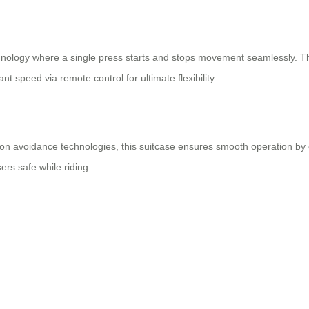
chnology where a single press starts and stops movement seamlessly. Th
ant speed via remote control for ultimate flexibility.
n avoidance technologies, this suitcase ensures smooth operation by co
rs safe while riding.