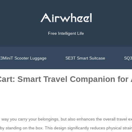
Free Intelligent Life
3MiniT Scooter Luggage
SE3T Smart Suitcase
SQ3
art: Smart Travel Companion for 
 way you carry your belongings, but also enhances the overall travel exp
y standing on the box. This design significantly reduces physical strain