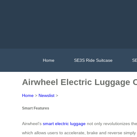
Home
SE3S Ride Suitcase
SE
Airwheel Electric Luggage C
Home
>
Newslist
>
Smart Features
Airwheel’s
smart electric luggage
not only revolutionizes the
which allows users to accelerate, brake and reverse simply b