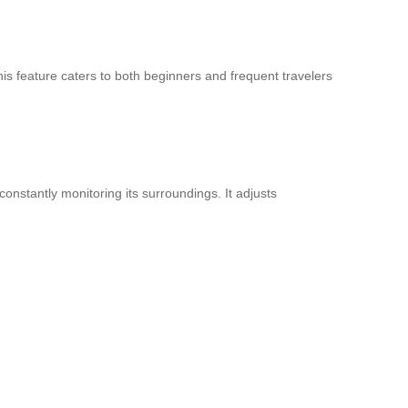
is feature caters to both beginners and frequent travelers
nstantly monitoring its surroundings. It adjusts