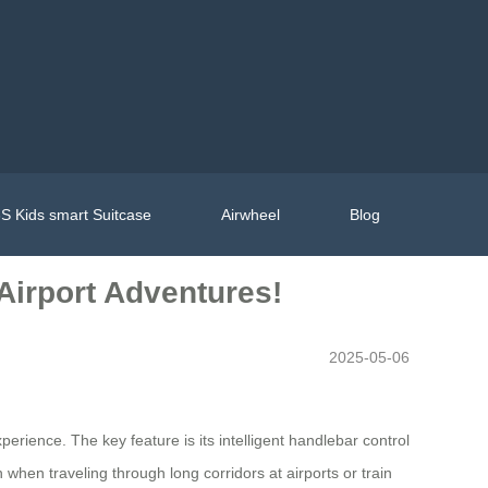
S Kids smart Suitcase
Airwheel
Blog
Airport Adventures!
2025-05-06
erience. The key feature is its intelligent handlebar control
 when traveling through long corridors at airports or train