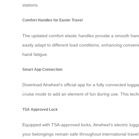
stations.
Comfort Handles for Easier Travel
The updated comfort elastic handles provide a smooth handli
easily adapt to different load conditions, enhancing conve
hand fatigue.
Smart App Connection
Download Airwheel’s official app for a fully connected lugga
cruise mode to add an element of fun during use. This techno
TSA Approved Lock
Equipped with TSA-approved locks, Airwheel’s electric lugg
your belongings remain safe throughout international travel