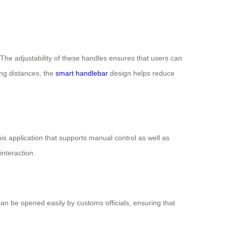
The adjustability of these handles ensures that users can
ong distances, the
smart handlebar
design helps reduce
his application that supports manual control as well as
interaction.
n be opened easily by customs officials, ensuring that