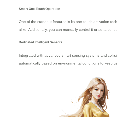
Smart One-Touch Operation
One of the standout features is its one-touch activation te
alike. Additionally, you can manually control it or set a const
Dedicated Intelligent Sensors
Integrated with advanced smart sensing systems and collisio
automatically based on environmental conditions to keep use