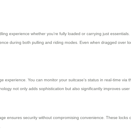
ng experience whether you’re fully loaded or carrying just essentials. 
nience during both pulling and riding modes. Even when dragged over l
ge experience. You can monitor your suitcase’s status in real-time via t
logy not only adds sophistication but also significantly improves user 
age ensures security without compromising convenience. These locks ca
.